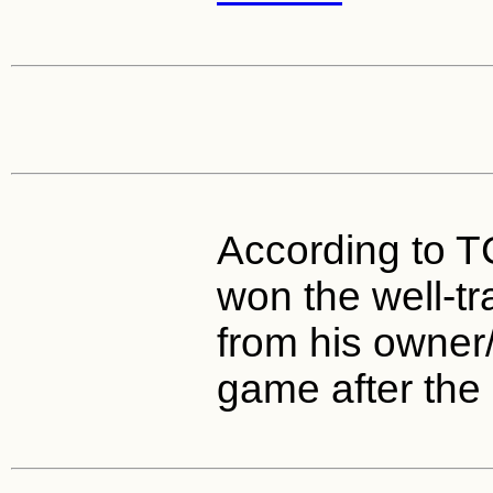
According to 
won the well-t
from his owner/
game after the