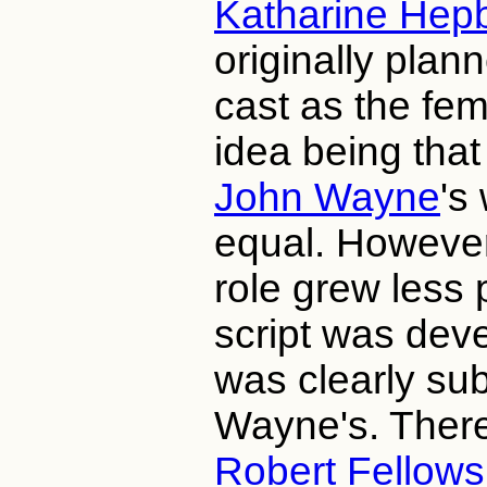
Katharine Hep
originally plan
cast as the fem
idea being that
John Wayne
's
equal. However
role grew less 
script was devel
was clearly sub
Wayne's. There
Robert Fellows