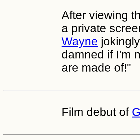
After viewing th
a private scre
Wayne
jokingly 
damned if I'm n
are made of!"
Film debut of
G