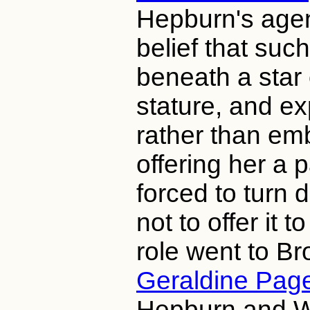
Hepburn's agen
belief that suc
beneath a star
stature, and ex
rather than em
offering her a 
forced to turn
not to offer it t
role went to B
Geraldine Pag
Hepburn and Wa