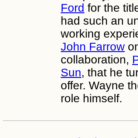
Ford
for the tit
had such an u
working experie
John Farrow
on
collaboration,
P
Sun
, that he t
offer. Wayne th
role himself.