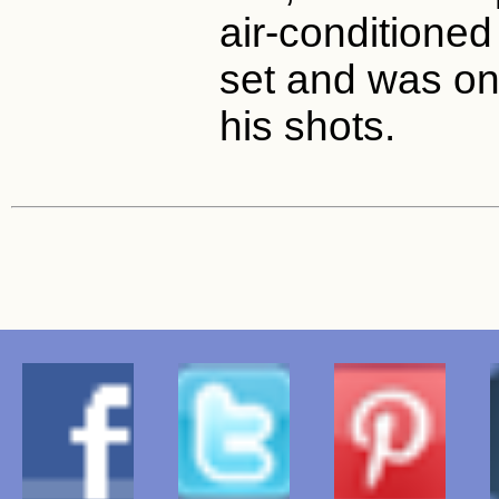
air-conditioned
set and was onl
his shots.