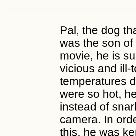
Pal, the dog t
was the son of 
movie, he is s
vicious and ill
temperatures du
were so hot, h
instead of sna
camera. In ord
this, he was ke