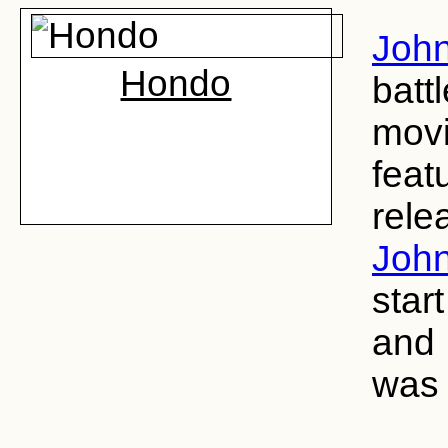
John
Hondo
batt
movi
feat
rele
John
star
and 
was 