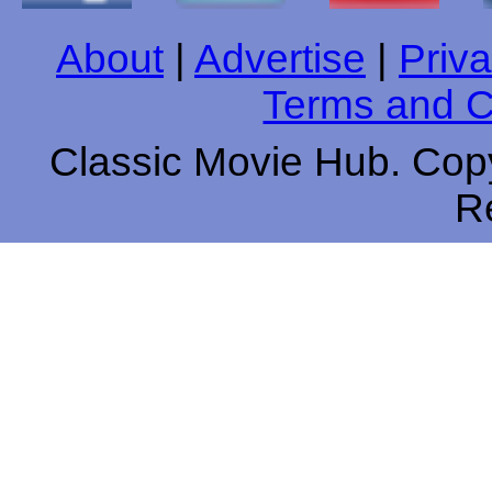
About
|
Advertise
|
Priva
Terms and C
Classic Movie Hub. Copy
R