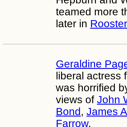
teamed more t
later in
Rooste
Geraldine Pag
liberal actress
was horrified b
views of
John 
Bond
,
James A
Farrow
.