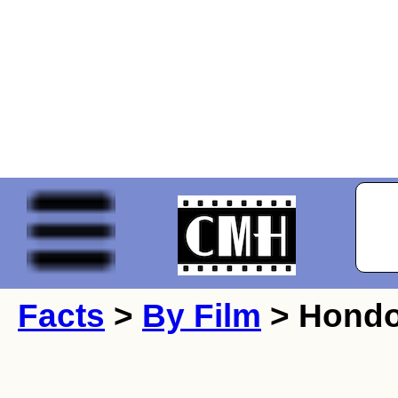
Facts
>
By Film
> Hondo