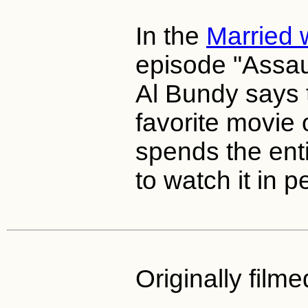
In the
Married 
episode "Assaul
Al Bundy says 
favorite movie 
spends the enti
to watch it in p
Originally filme