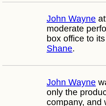
John Wayne
at
moderate perfo
box office to its
Shane
.
John Wayne
wa
only the produc
company, and