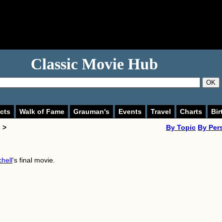
Classic Movie Hub
OK
cts
Walk of Fame
Grauman's
Events
Travel
Charts
Bir
 >
By Topic
By Per
chell
's final movie.