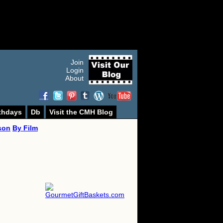
Join
Login
About
thdays
Db
Visit the CMH Blog
son
By Film