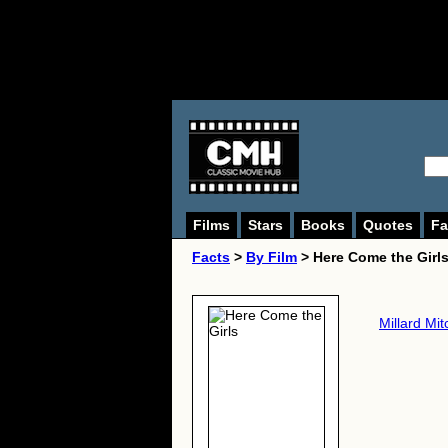
Films
Stars
Books
Quotes
Fa
Facts
>
By Film
> Here Come the Girls
Millard Mit