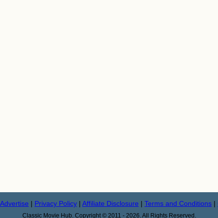
Advertise
|
Privacy Policy
|
Affiliate Disclosure
|
Terms and Conditions
|
Classic Movie Hub. Copyright © 2011 - 2026. All Rights Reserved.