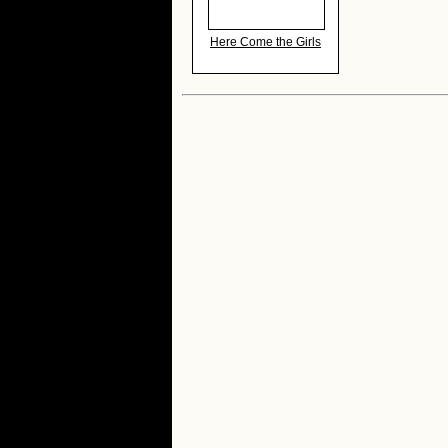
Here Come the Girls