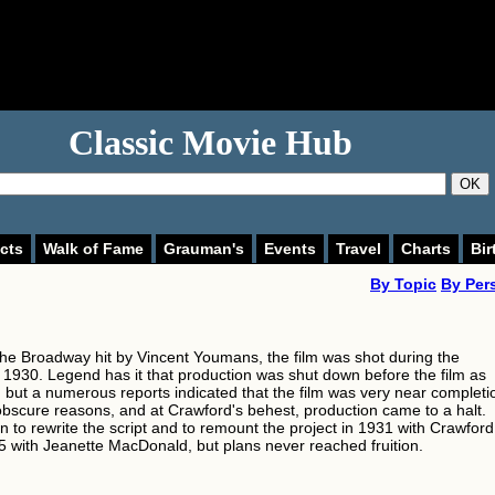
Classic Movie Hub
OK
cts
Walk of Fame
Grauman's
Events
Travel
Charts
Bir
By Topic
By Per
he Broadway hit by Vincent Youmans, the film was shot during the
1930. Legend has it that production was shut down before the film as
 but a numerous reports indicated that the film was very near completi
obscure reasons, and at Crawford's behest, production came to a halt.
 to rewrite the script and to remount the project in 1931 with Crawford
5 with Jeanette MacDonald, but plans never reached fruition.