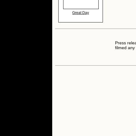
Great Day
Press rele
filmed any 