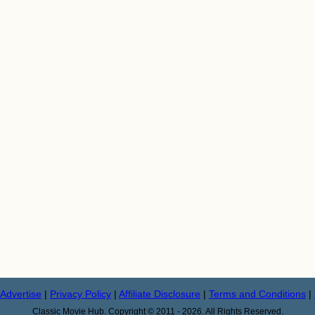
Advertise
|
Privacy Policy
|
Affiliate Disclosure
|
Terms and Conditions
|
Classic Movie Hub. Copyright © 2011 - 2026. All Rights Reserved.