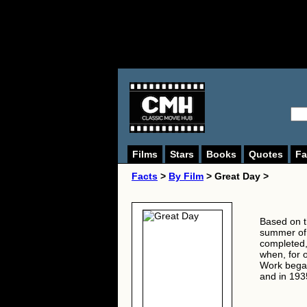
Films
Stars
Books
Quotes
Fa
Facts
>
By Film
> Great Day >
Based on t
summer of 
completed,
when, for 
Work began
and in 193