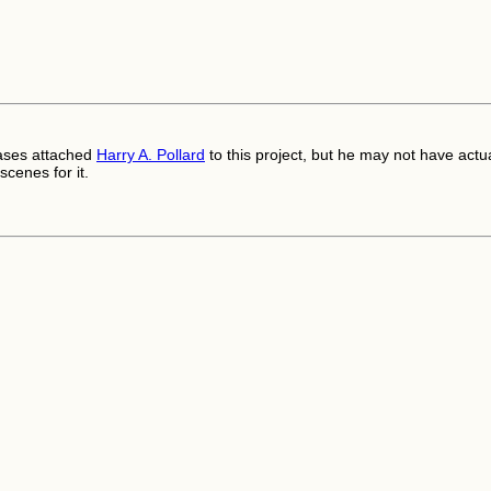
ases attached
Harry A. Pollard
to this project, but he may not have actua
scenes for it.