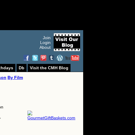
Join
Login
About
thdays
Db
Visit the CMH Blog
son
By Film
on
,