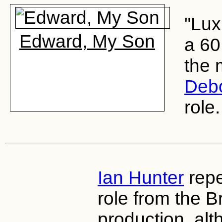
"Lux
Edward, My Son
a 60
the 
Debo
role.
Ian Hunter
repe
role from the 
production, alt