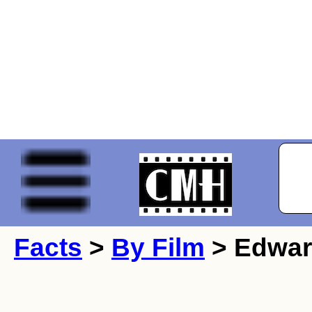
Facts
>
By Film
> Edwar