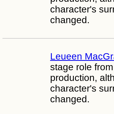
character's s
changed.
Leueen MacGr
stage role fro
production, al
character's s
changed.