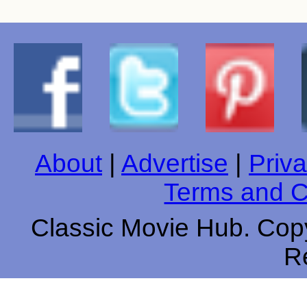
About
|
Advertise
|
Priva
Terms and C
Classic Movie Hub. Copy
R