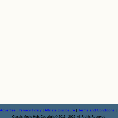
Advertise
|
Privacy Policy
|
Affiliate Disclosure
|
Terms and Conditions
|
Classic Movie Hub. Copyright © 2011 - 2026. All Rights Reserved.