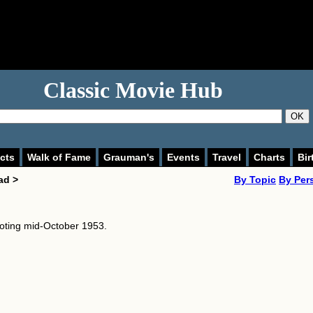
Classic Movie Hub
OK
cts
Walk of Fame
Grauman's
Events
Travel
Charts
Bir
ad >
By Topic
By Per
oting mid-October 1953.