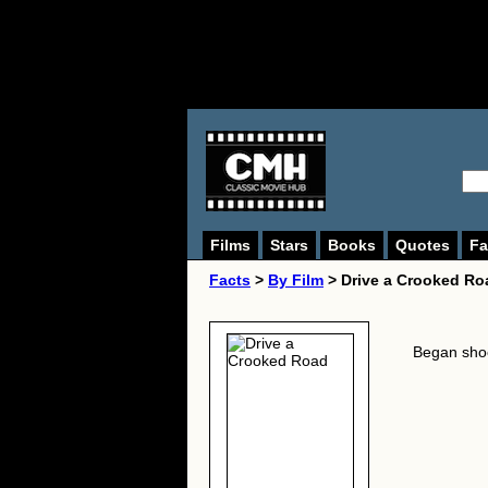
Films
Stars
Books
Quotes
Fa
Facts
>
By Film
> Drive a Crooked Ro
Began sho