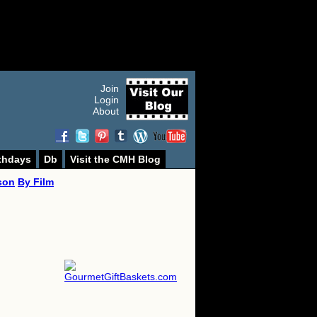
Join
Login
About
thdays
Db
Visit the CMH Blog
son
By Film