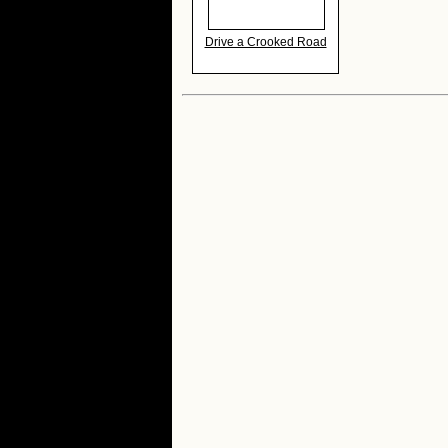
Drive a Crooked Road