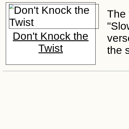
The 
"Slo
Don't Knock the
vers
Twist
the 