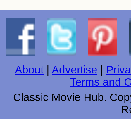
About
|
Advertise
|
Priva
Terms and C
Classic Movie Hub. Copy
R