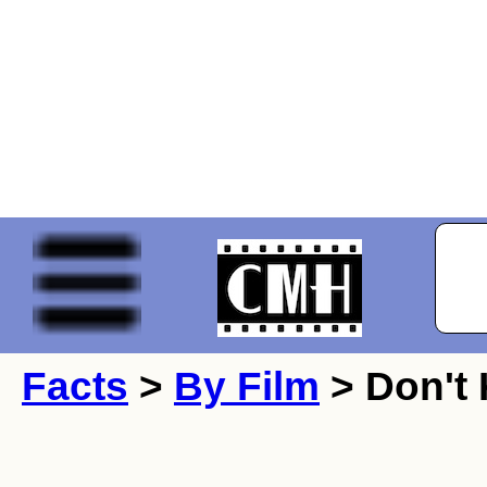
Facts
>
By Film
> Don't 