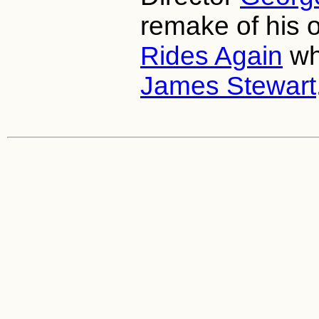
remake of his 
Rides Again
wh
James Stewart