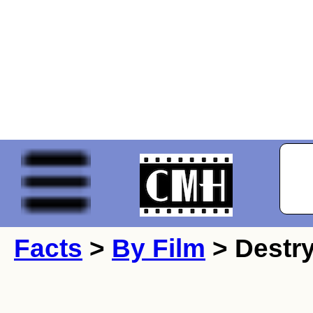
Facts
>
By Film
> Destry