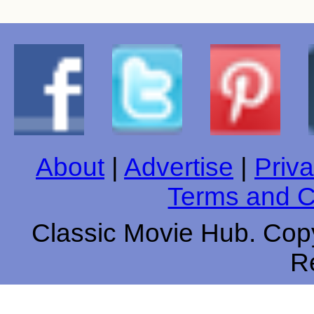
About
|
Advertise
|
Priva
Terms and C
Classic Movie Hub. Copy
R