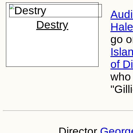
Aud
Destry
Hale
go o
Isla
of D
who 
"Gill
Director
George