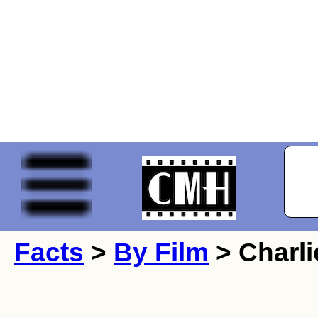
Facts
>
By Film
> Charli