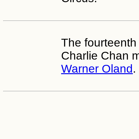
The fourteenth 
Charlie Chan m
Warner Oland
.