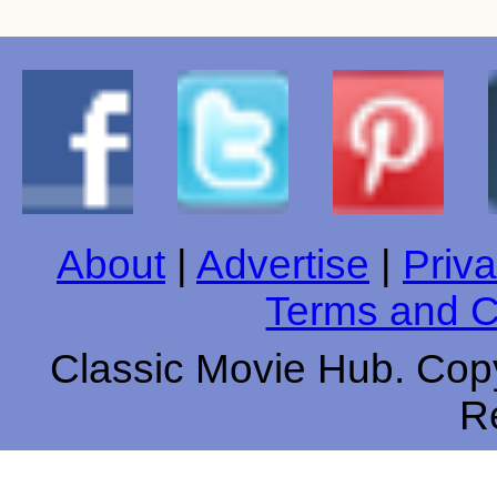
About
|
Advertise
|
Priva
Terms and C
Classic Movie Hub. Copy
R