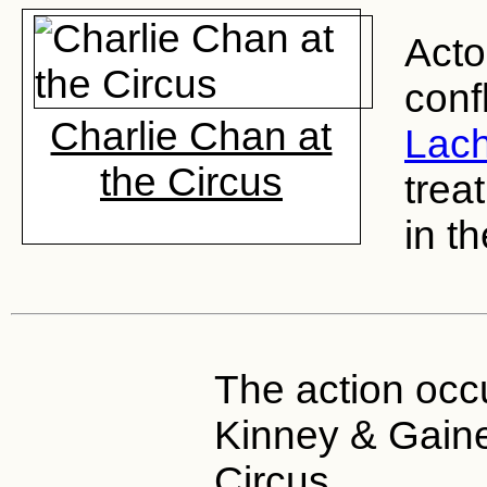
Act
conf
Charlie Chan at
Lac
the Circus
trea
in t
The action occu
Kinney & Gain
Circus.