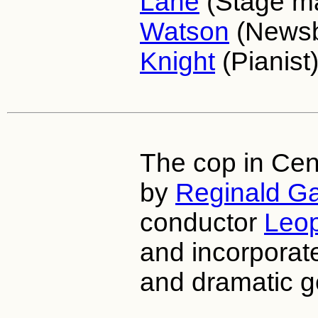
Lane
(Stage m
Watson
(News
Knight
(Pianist)
The cop in Cen
by
Reginald Ga
conductor
Leop
and incorporate
and dramatic g