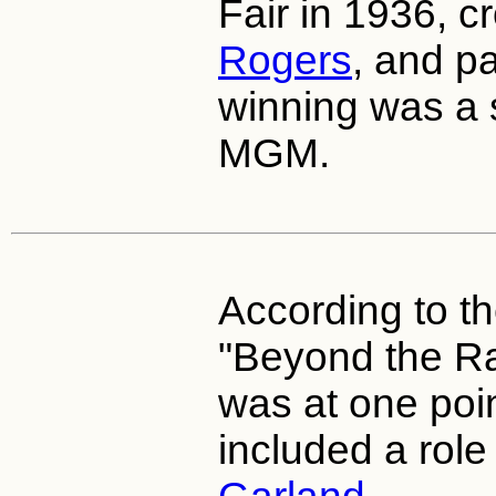
Fair in 1936, 
Rogers
, and pa
winning was a 
MGM.
According to t
"Beyond the Rai
was at one poi
included a role