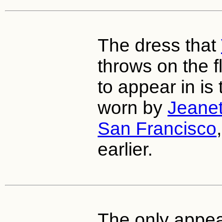
The dress that
throws on the f
to appear in is
worn by
Jeane
San Francisco
earlier.
The only appe