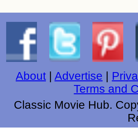
About
|
Advertise
|
Priva
Terms and C
Classic Movie Hub. Copy
R