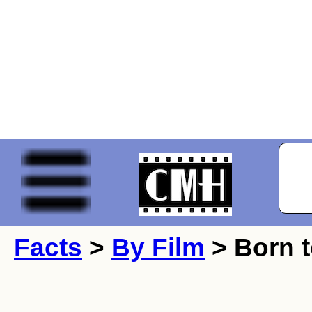
Facts
>
By Film
> Born 