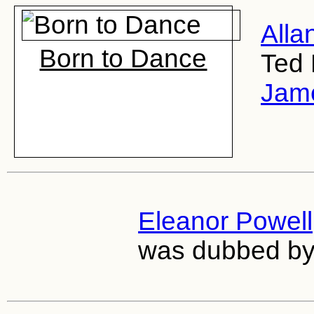
Alla
Born to Dance
Ted 
Jame
Eleanor Powell
was dubbed b