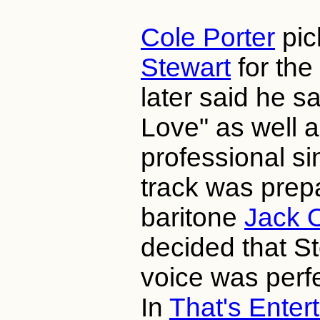
Cole Porter
pi
Stewart
for the
later said he s
Love" as well 
professional si
track was prep
baritone
Jack 
decided that St
voice was perfe
In
That's Enter