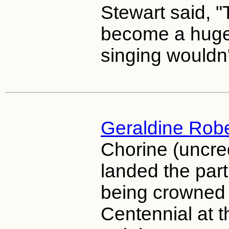
Stewart said, 
become a huge
singing wouldn't
Geraldine Rob
Chorine (uncre
landed the part
being crowned
Centennial at 