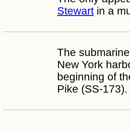
Stewart
in a mu
The submarine
New York harbo
beginning of th
Pike (SS-173).