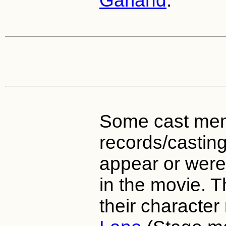
Garland
.
Some cast mem
records/casting 
appear or were 
in the movie. 
their characte