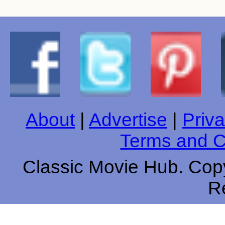
About
|
Advertise
|
Priva
Terms and C
Classic Movie Hub. Copy
R