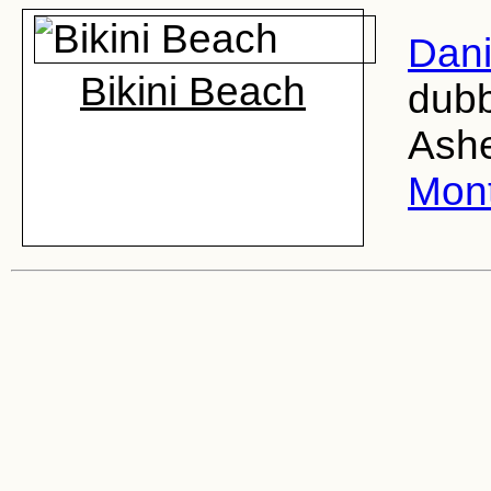
Dani
Bikini Beach
dubb
Ashe
Mon