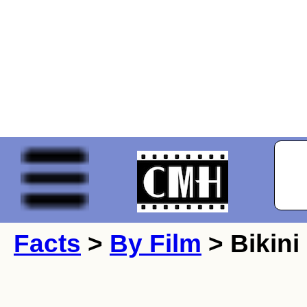
Facts
>
By Film
> Bikini