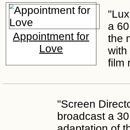
"Lux
a 60
Appointment for
the 
Love
with
film 
"Screen Direct
broadcast a 30
adaptation of 