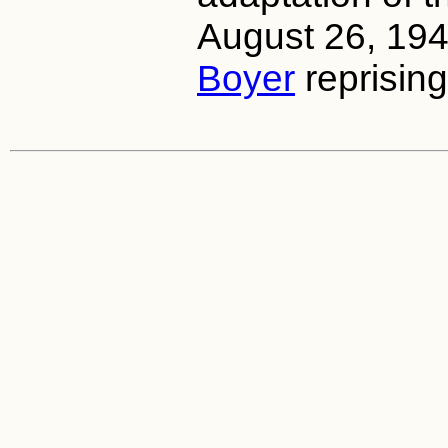
August 26, 19
Boyer
reprising 