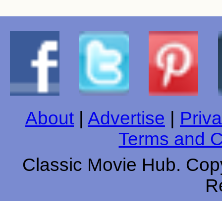
About
|
Advertise
|
Priva
Terms and C
Classic Movie Hub. Copy
R