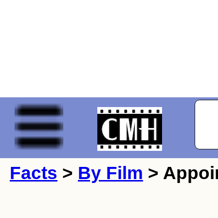
Facts
>
By Film
> Appoin