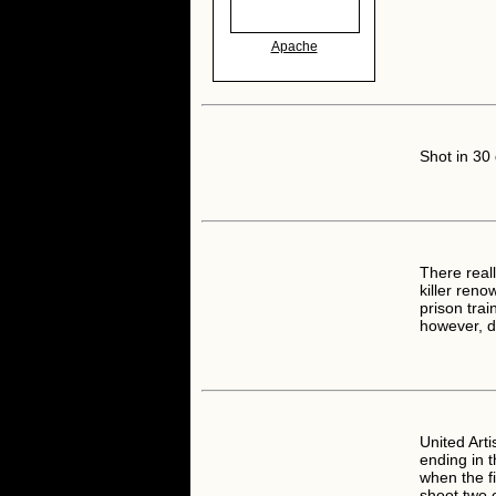
Apache
Shot in 30
There real
killer ren
prison trai
however, do
United Arti
ending in 
when the fi
shoot two 