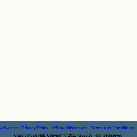
Advertise
|
Privacy Policy
|
Affiliate Disclosure
|
Terms and Conditions
|
Classic Movie Hub. Copyright © 2011 - 2026. All Rights Reserved.