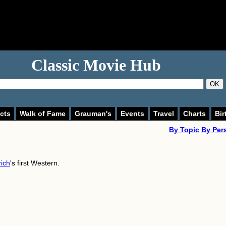
Classic Movie Hub
OK
cts
Walk of Fame
Grauman's
Events
Travel
Charts
Bir
By Topic
By Per
rich
's first Western.