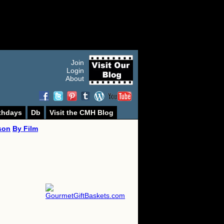
Join
Login
About
thdays
Db
Visit the CMH Blog
son
By Film