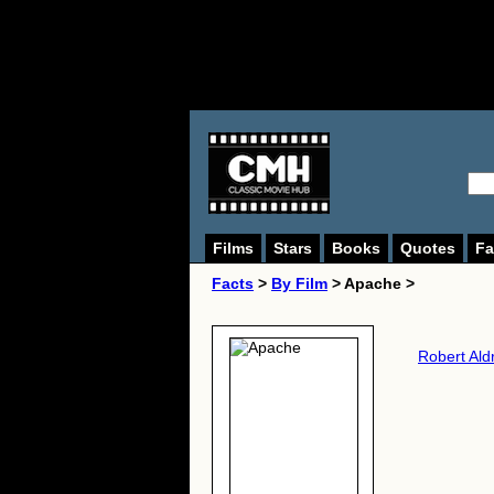
Films
Stars
Books
Quotes
Fa
Facts
>
By Film
> Apache >
Robert Ald