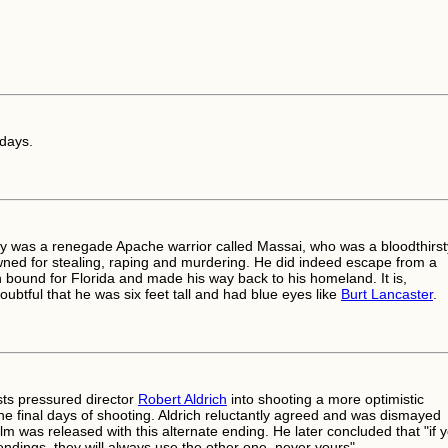
 days.
ly was a renegade Apache warrior called Massai, who was a bloodthirst
owned for stealing, raping and murdering. He did indeed escape from a
n bound for Florida and made his way back to his homeland. It is,
ubtful that he was six feet tall and had blue eyes like
Burt Lancaster
.
sts pressured director
Robert Aldrich
into shooting a more optimistic
the final days of shooting. Aldrich reluctantly agreed and was dismayed
lm was released with this alternate ending. He later concluded that "if 
endings, they will always use the other one, never yours".