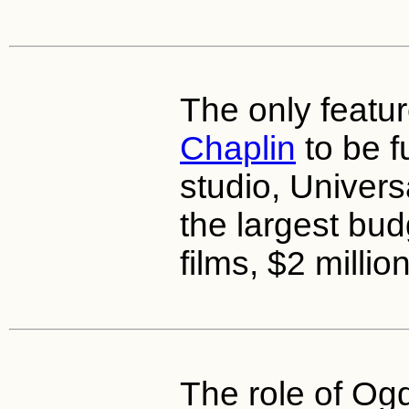
The only featur
Chaplin
to be f
studio, Univers
the largest budg
films, $2 million
The role of O