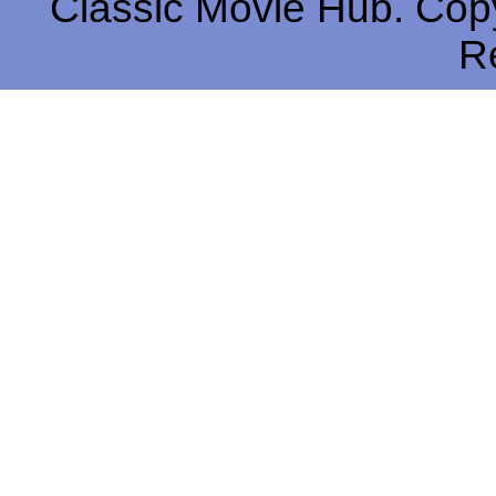
Classic Movie Hub. Copy
R