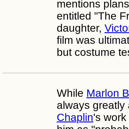
mentions plans 
entitled "The Fr
daughter,
Victo
film was ultim
but costume tes
While
Marlon 
always greatly
Chaplin
's work