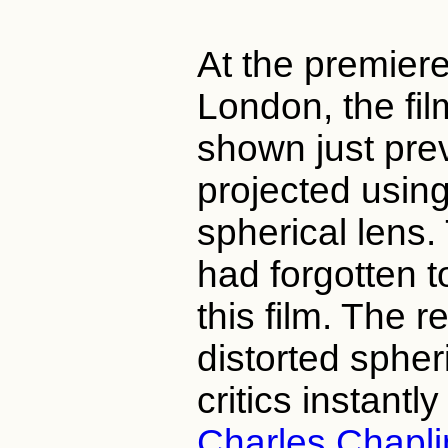
At the premiere
London, the fi
shown just pre
projected using
spherical lens.
had forgotten to
this film. The r
distorted sphe
critics instantl
Charles Chapli