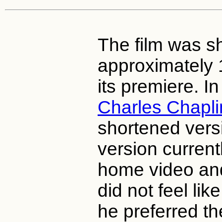
The film was s
approximately 
its premiere. In
Charles Chapli
shortened versi
version current
home video an
did not feel lik
he preferred th