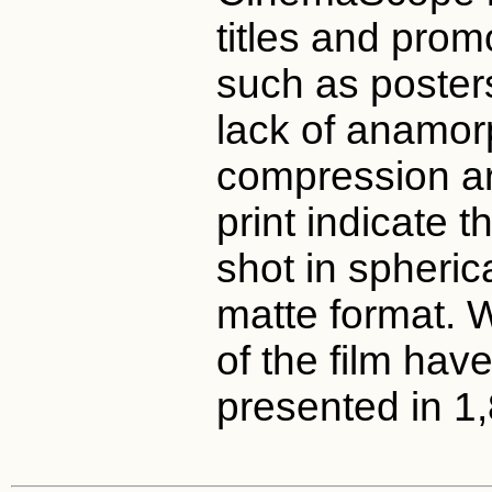
titles and prom
such as posters
lack of anamor
compression art
print indicate t
shot in spheric
matte format.
of the film hav
presented in 1,