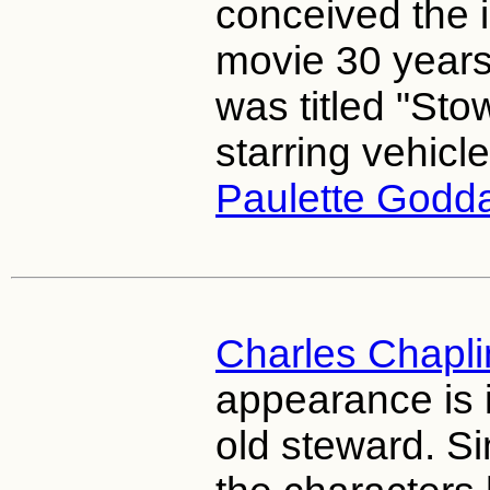
conceived the i
movie 30 years
was titled "Sto
starring vehicle
Paulette Godd
Charles Chapli
appearance is 
old steward. Si