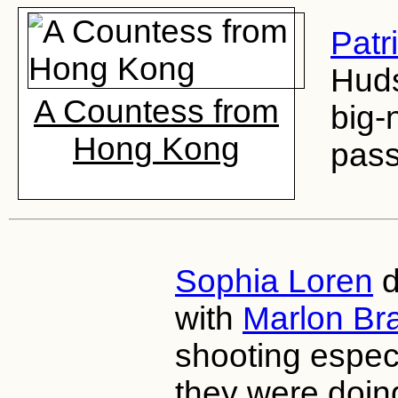
Patr
Huds
A Countess from
big-
Hong Kong
pass
Sophia Loren
d
with
Marlon Br
shooting especi
they were doin