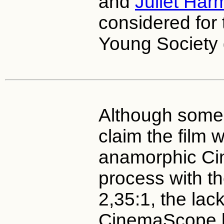
and
Juliet Har
considered for 
Young Society g
Although some 
claim the film 
anamorphic C
process with th
2,35:1, the lack
CinemaScope lo