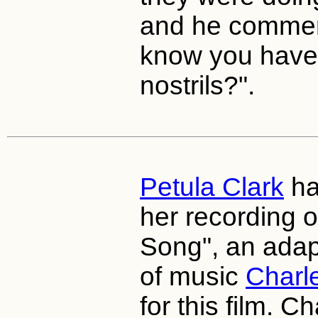
and he commen
know you have 
nostrils?".
Petula Clark
ha
her recording o
Song", an adap
of music
Charl
for this film. C