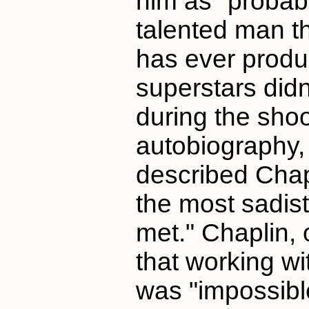
him as "probab
talented man 
has ever produ
superstars didn
during the shoo
autobiography,
described Chap
the most sadist
met." Chaplin, 
that working w
was "impossibl