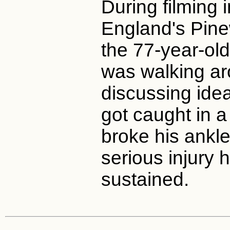
During filming 
England's Pine
the 77-year-ol
was walking ar
discussing ide
got caught in a
broke his ankle.
serious injury 
sustained.