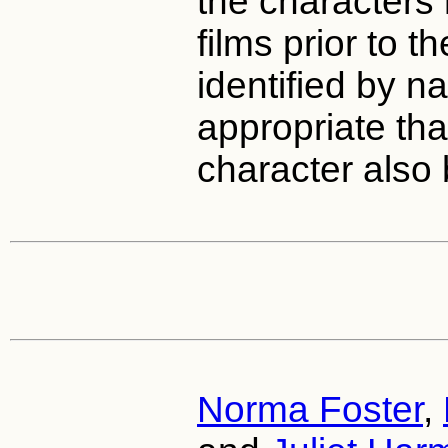
the characters 
films prior to 
identified by na
appropriate that
character also
Norma Foster
,