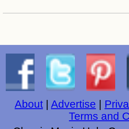
About
|
Advertise
|
Priva
Terms and C