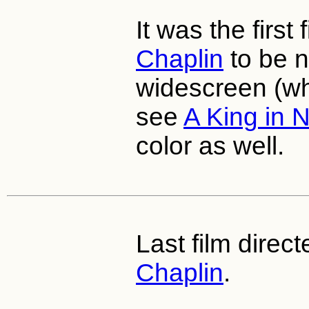
It was the first
Chaplin
to be n
widescreen (whi
see
A King in 
color as well.
Last film direc
Chaplin
.