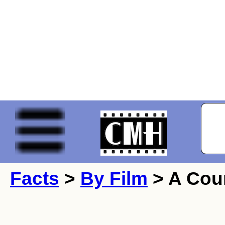
Facts
>
By Film
> A Cou