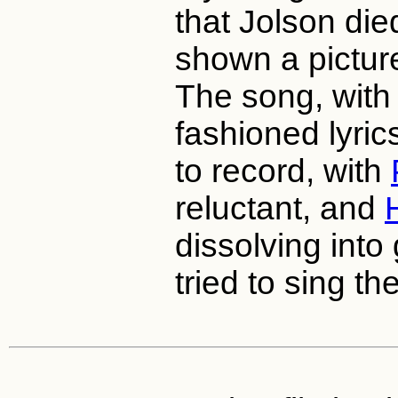
that Jolson di
shown a picture
The song, with 
fashioned lyrics
to record, with
reluctant, and
dissolving into
tried to sing th