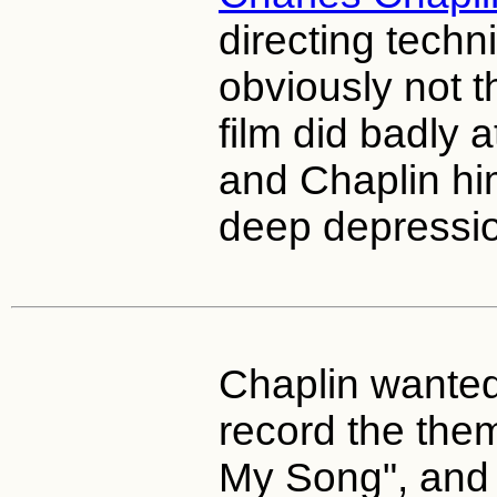
directing techn
obviously not t
film did badly a
and Chaplin hi
deep depressi
Chaplin wante
record the the
My Song", and