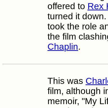
offered to
Rex 
turned it down
took the role 
the film clashi
Chaplin
.
This was
Charl
film, although 
memoir, "My Lif