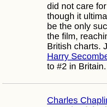
did not care for
though it ultima
be the only suc
the film, reachi
British charts.
Harry Secomb
to #2 in Britain.
Charles Chapli