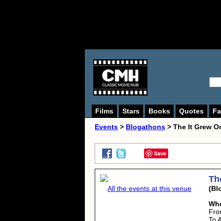
Films
Stars
Books
Quotes
Fa
Events
>
Blogathons
> The It Grew O
Save
Th
All the events at this venue
(Bl
Wh
Fro
To 