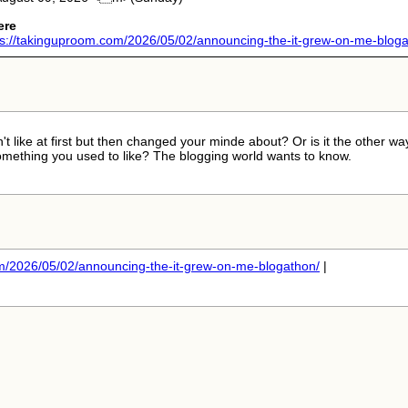
ere
ps://takinguproom.com/2026/05/02/announcing-the-it-grew-on-me-bloga.
t like at first but then changed your minde about? Or is it the other wa
omething you used to like? The blogging world wants to know.
/2026/05/02/announcing-the-it-grew-on-me-blogathon/
|