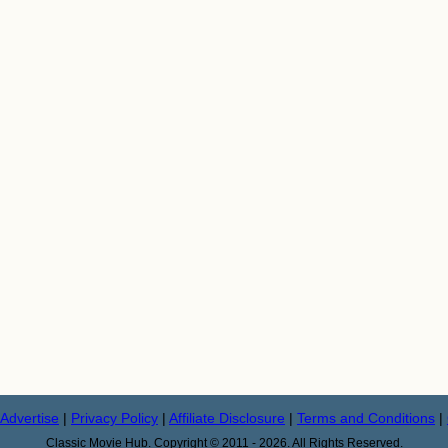
Advertise
|
Privacy Policy
|
Affiliate Disclosure
|
Terms and Conditions
|
Classic Movie Hub. Copyright © 2011 - 2026. All Rights Reserved.