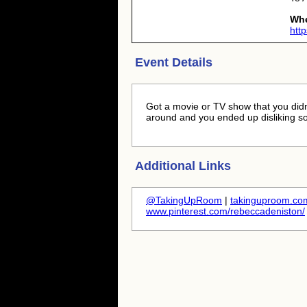
Wh
htt
Event Details
Got a movie or TV show that you didn'
around and you ended up disliking s
Additional Links
@TakingUpRoom
|
takinguproom.com
www.pinterest.com/rebeccadeniston/