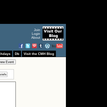
Join
Login
About
thdays
Db
Visit the CMH Blog