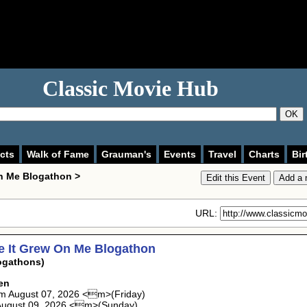
Classic Movie Hub
OK
cts
Walk of Fame
Grauman's
Events
Travel
Charts
Bir
n Me Blogathon >
URL:
e It Grew On Me Blogathon
ogathons)
en
m August 07, 2026 <m>(Friday)
August 09, 2026 <m>(Sunday)