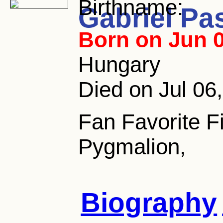
Birthname:
Gabriel Pa
Born on Jun 0
Hungary
Died on Jul 06
Fan Favorite F
Pygmalion,
Biography