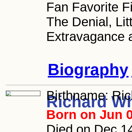
Fan Favorite F
The Denial, Li
Extravagance 
Biography
Birthname:
Ric
Richard W
Born on Jun 0
Died on Dec 14