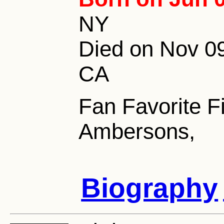
NY
Died on Nov 09
CA
Fan Favorite F
Ambersons,
Biography