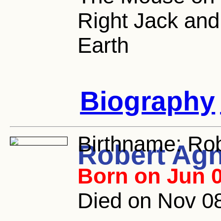
Right Jack an
Earth
Biography
Birthname:
Rob
Robert Ag
Born on Jun 0
Died on Nov 08