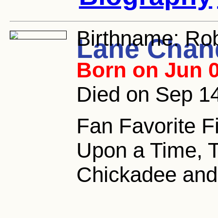
Birthname:
Rob
Lane Chan
Born on Jun 0
Died on Sep 14
Fan Favorite F
Upon a Time, Th
Chickadee and 