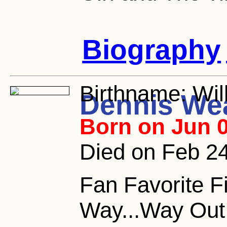
Biography
Birthname:
Wil
Dennis We
Born on Jun 0
Died on Feb 2
Fan Favorite F
Way...Way Out