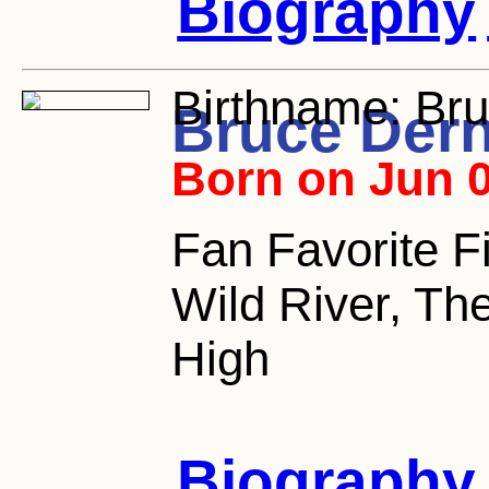
Biography
Birthname:
Bru
Bruce Der
Born on Jun 0
Fan Favorite Fi
Wild River, Th
High
Biography