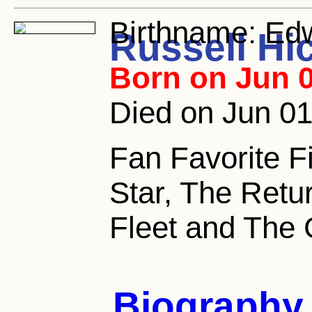
Birthname:
Edw
Russell Hi
Born on Jun 0
Died on Jun 01
Fan Favorite F
Star, The Retur
Fleet and The 
Biography