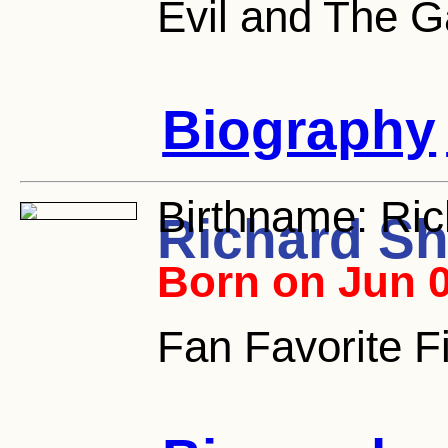
Evil and The G
Biography
Birthname:
Ric
Richard S
Born on Jun 0
Fan Favorite Fi