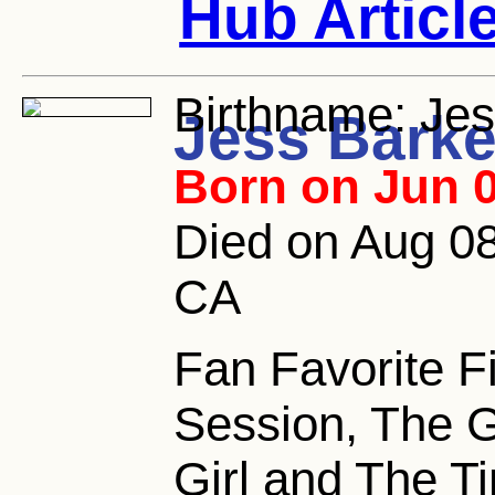
Hub Articl
Birthname:
Jes
Jess Barke
Born on Jun 0
Died on Aug 08
CA
Fan Favorite F
Session, The 
Girl and The Ti