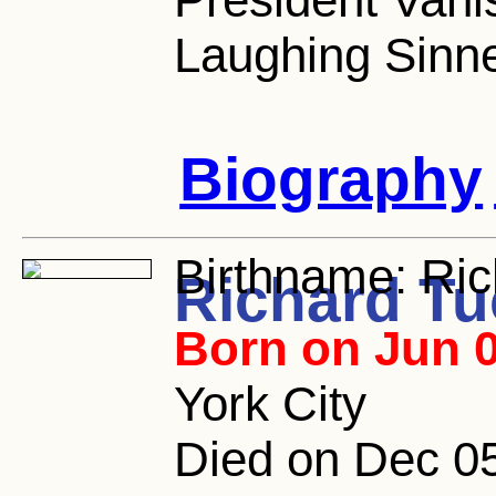
Laughing Sinne
Biography
Birthname:
Ric
Richard Tu
Born on Jun 0
York City
Died on Dec 05