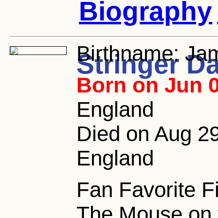
Biography
Birthname:
Jam
Stringer D
Born on Jun 0
England
Died on Aug 29,
England
Fan Favorite F
The Mouse on t