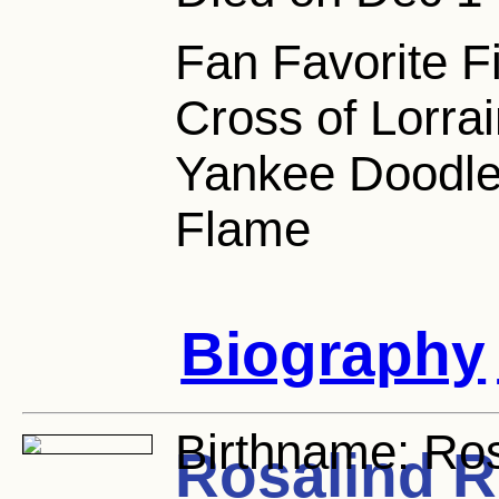
Fan Favorite F
Cross of Lorrai
Yankee Doodle
Flame
Biography
Birthname:
Ros
Rosalind R