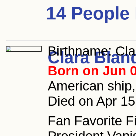
14 People
Birthname:
Cla
Clara Blan
Born on Jun 0
American ship
Died on Apr 15
Fan Favorite Fi
President Vani