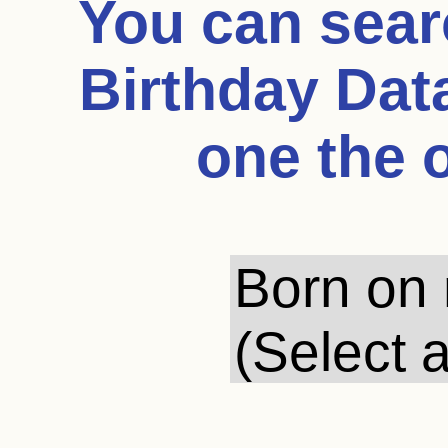
You can sea
Birthday Dat
one the 