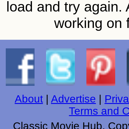
load and try again.
working on f
About
|
Advertise
|
Priva
Terms and C
Classic Movie Hub. Copy