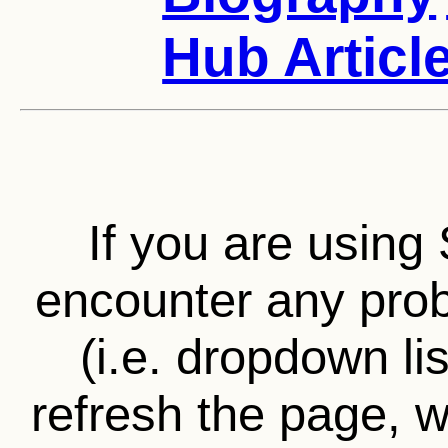
Hub Articl
If you are using 
encounter any prob
(i.e. dropdown li
refresh the page, wa