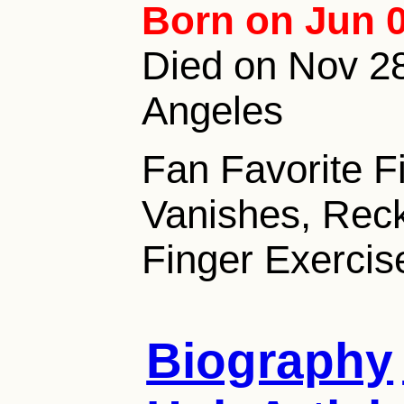
Born on Jun 0
Died on Nov 28,
Angeles
Fan Favorite F
Vanishes, Reck
Finger Exerci
Biography