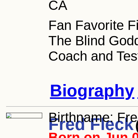
CA
Fan Favorite F
The Blind Godd
Coach and Test
Biography
Birthname:
Fre
Fred Fleck
Born on Jun 0