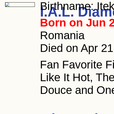
Birthname:
Ite
I.A.L. Dia
Born on Jun 2
Romania
Died on Apr 21,
Fan Favorite F
Like It Hot, Th
Douce and One