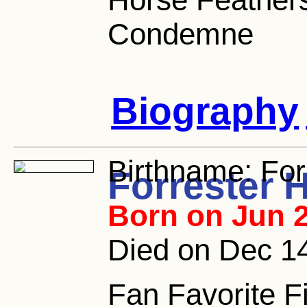
Condemne
Biography
Birthname:
For
Forrester 
Born on Jun 2
Died on Dec 1
Fan Favorite F