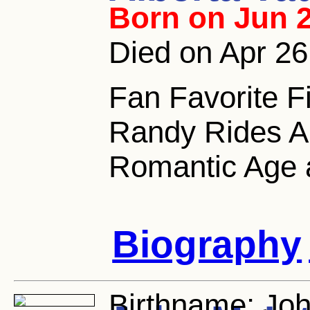
Born on Jun 2
Died on Apr 26
Fan Favorite F
Randy Rides Al
Romantic Age 
Biography
Birthname:
Joh