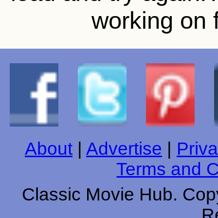
working on f
About
|
Advertise
|
Priva
Terms and C
Classic Movie Hub. Copy
R