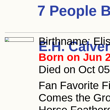
7 People 
Birthname:
Eli
E.H. Calver
Born on Jun 2
Died on Oct 05
Fan Favorite F
Comes the Gro
Horse Feathers