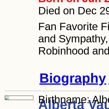
Died on Dec 29
Fan Favorite F
and Sympathy, 
Robinhood and 
Biography
Birthname:
Alb
Alberta Va