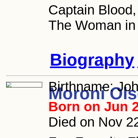
Captain Blood,
The Woman in
Biography
Birthname:
Joh
Moroni Ol
Born on Jun 2
Died on Nov 22