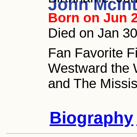
John McInt
Born on Jun 2
Died on Jan 3
Fan Favorite F
Westward the 
and The Missi
Biography