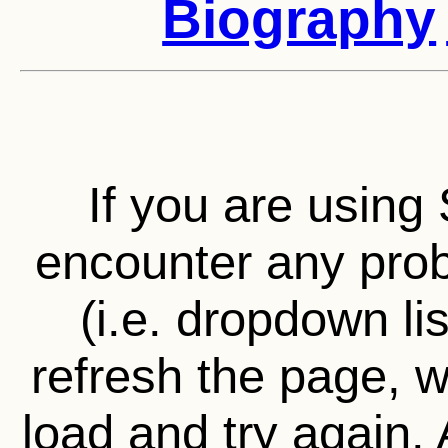
Biography
If you are using 
encounter any prob
(i.e. dropdown li
refresh the page, wa
load and try again.