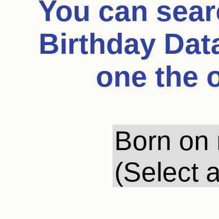
You can sea
Birthday Dat
one the 