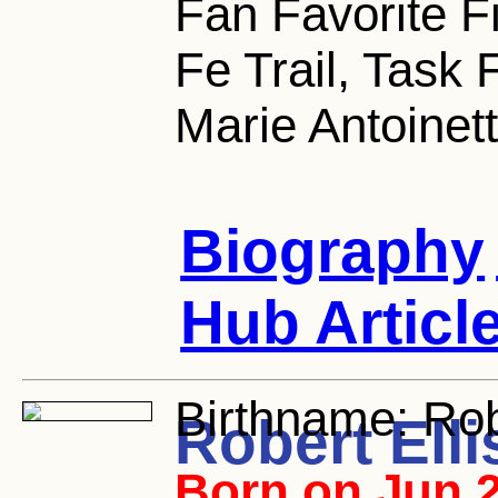
Fan Favorite F
Fe Trail, Task 
Marie Antoinet
Biography
Hub Articl
Birthname:
Robe
Robert Elli
Born on Jun 2