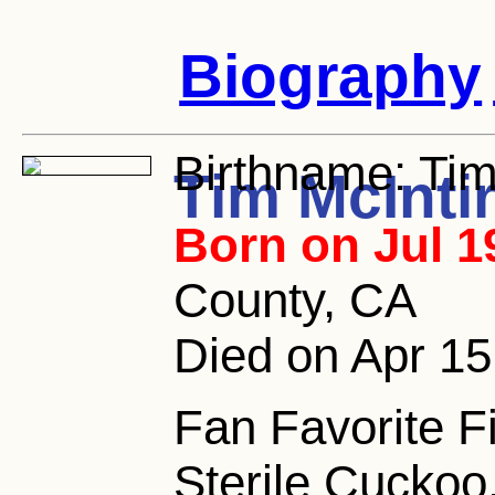
Biography
Birthname:
Tim
Tim McInti
Born on Jul 1
County, CA
Died on Apr 15
Fan Favorite 
Sterile Cuckoo