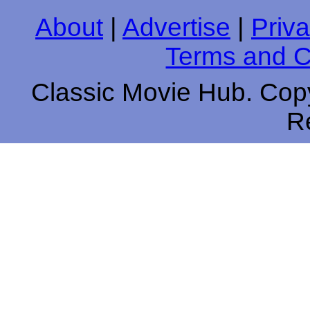
About
|
Advertise
|
Priva
Terms and C
Classic Movie Hub. Copy
R