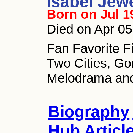
Isabel Jewe
Born on Jul 1
Died on Apr 05
Fan Favorite Fi
Two Cities, Go
Melodrama and 
Biography
Hub Articl