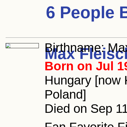
6 People 
Birthname:
Max
Max Fleisc
Born on Jul 1
Hungary [now 
Poland]
Died on Sep 11
Fan Favorite F