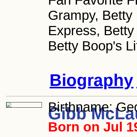
Grampy, Betty
Express, Betty
Betty Boop's L
Biography
Birthname:
Geo
Gibb McLa
Born on Jul 1