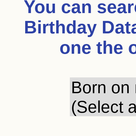
You can sea
Birthday Dat
one the 