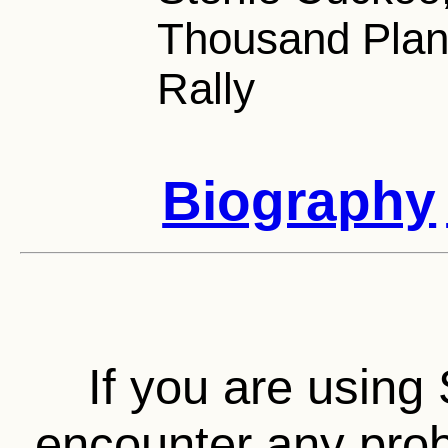
Thousand Plan
Rally
Biography
If you are using 
encounter any prob