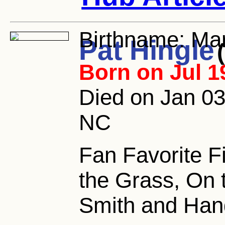
Birthname:
Mar
Pat Hingle
Born on Jul 1
Died on Jan 03
NC
Fan Favorite Fi
the Grass, On 
Smith and Han