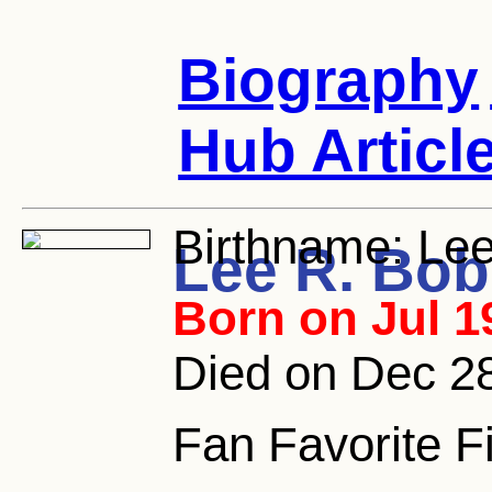
Biography
Hub Articl
Birthname:
Lee
Lee R. Bob
Born on Jul 1
Died on Dec 2
Fan Favorite F