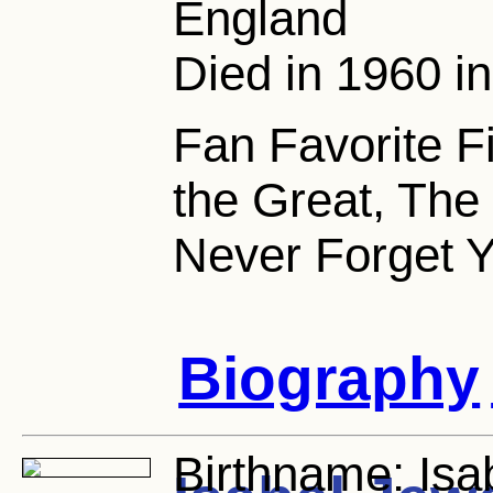
England
Died in 1960 i
Fan Favorite F
the Great, The 
Never Forget Y
Biography
Birthname:
Isa