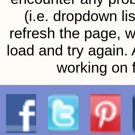
(i.e. dropdown li
refresh the page, wa
load and try again.
working on f