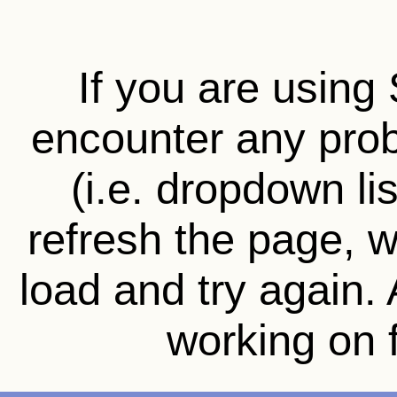
If you are using 
encounter any prob
(i.e. dropdown li
refresh the page, wa
load and try again.
working on f