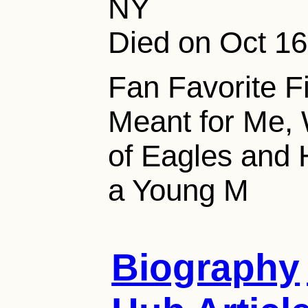
NY
Died on Oct 16
Fan Favorite F
Meant for Me, 
of Eagles and
a Young M
Biography