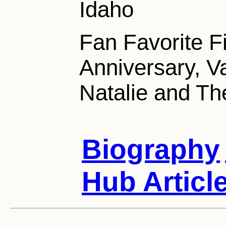
Idaho
Fan Favorite 
Anniversary, Va
Natalie and Th
Biography
Hub Articl