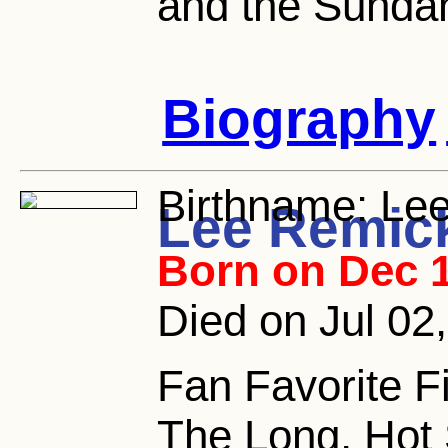
and the Sunda
Biography
Birthname:
Lee
Lee Remic
Born on Dec 1
Died on Jul 02
Fan Favorite Fi
The Long, Hot