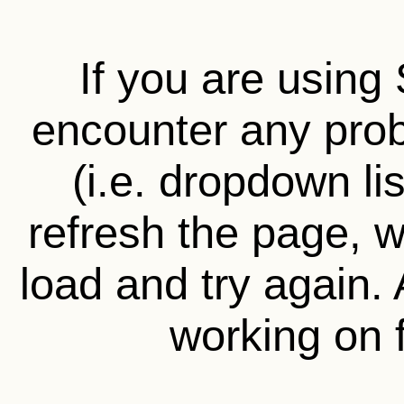
If you are using 
encounter any prob
(i.e. dropdown li
refresh the page, wa
load and try again.
working on f