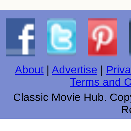
About
|
Advertise
|
Priva
Terms and C
Classic Movie Hub. Copy
R