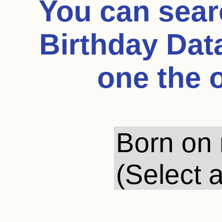
You can sea
Birthday Dat
one the 