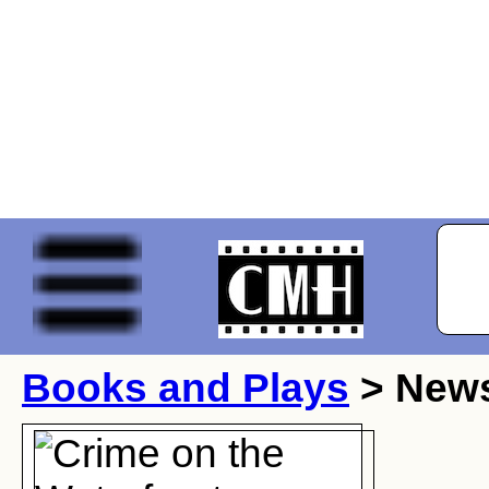
Books and Plays
> New