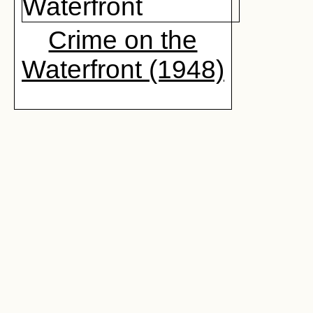
Crime on the
Waterfront (1948)