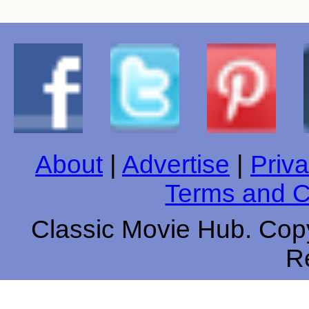
About
|
Advertise
|
Priva
Terms and C
Classic Movie Hub. Copy
R