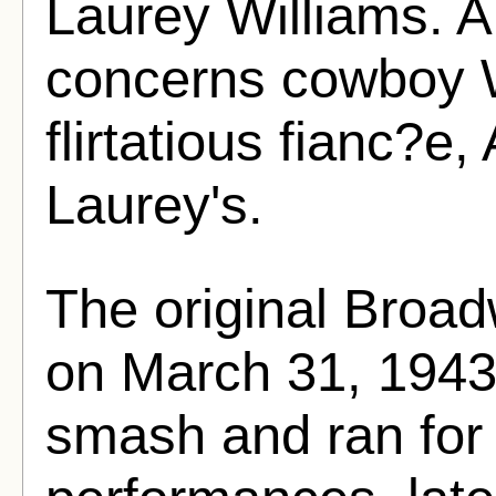
Laurey Williams. 
concerns cowboy W
flirtatious fianc?e,
Laurey's.
The original Broa
on March 31, 1943.
smash and ran for