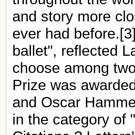
and story more clo
ever had before.[3
ballet", reflected L
choose among two 
Prize was awarded
and Oscar Hammers
in the category of