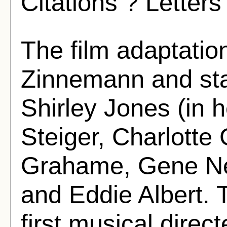
Citations ? Letters
The film adaptatio
Zinnemann and st
Shirley Jones (in h
Steiger, Charlotte
Grahame, Gene Ne
and Eddie Albert. 
first musical dire