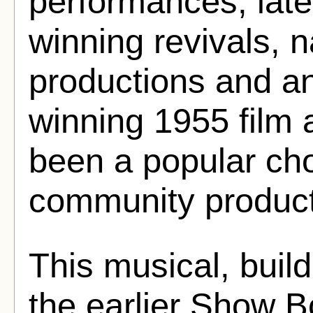
performances, late
winning revivals, n
productions and 
winning 1955 film a
been a popular cho
community product
This musical, build
the earlier Show B