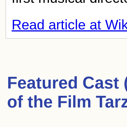
Read article at Wi
Featured Cast
of the Film Tar