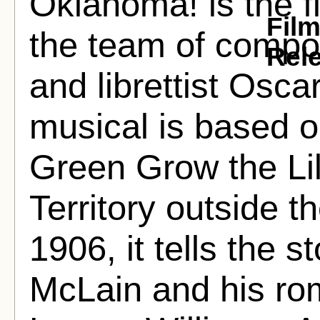
Oklahoma! is the fi
Fil
the team of compo
Rel
and librettist Osc
musical is based o
Green Grow the Li
Territory outside t
1906, it tells the 
McLain and his rom