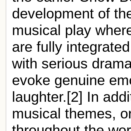
development of the
musical play wher
are fully integrate
with serious dramat
evoke genuine emo
laughter.[2] In add
musical themes, or
throughout the wor