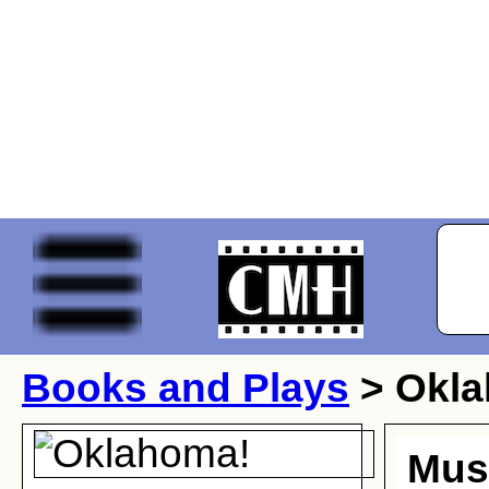
Books and Plays
> Okl
Musi