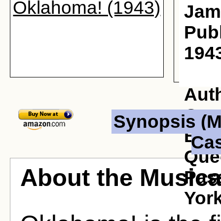
Oklahoma! (1943)
Jam
Publ
1943
Aut
Osc
Synopsis (M
Born
Cas
Que
About the Musica
Pas
York