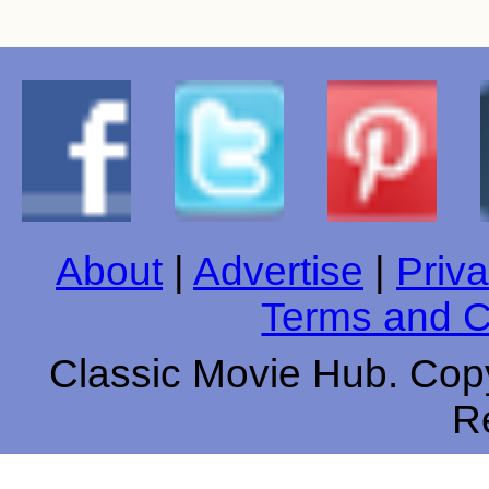
About
|
Advertise
|
Priva
Terms and C
Classic Movie Hub. Copy
R