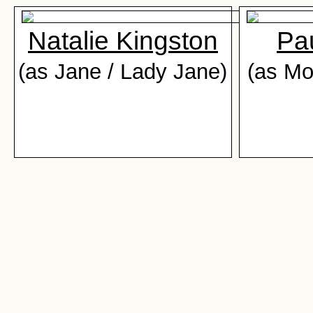
Natalie Kingston
Pa
(as Jane / Lady Jane)
(as M