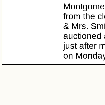
Montgomery 
from the c
& Mrs. Smit
auctioned 
just after 
on Monday