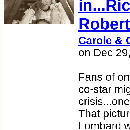
in...R
Rober
Carole & 
on Dec 29
Fans of o
co-star mi
crisis...on
That pictu
Lombard w