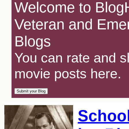
Welcome to BlogH
Veteran and Emer
Blogs
You can rate and sh
movie posts here.
Schoo