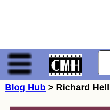
Blog Hub
> Richard Hel