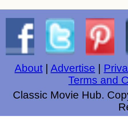
About
|
Advertise
|
Priva
Terms and C
Classic Movie Hub. Copy
R