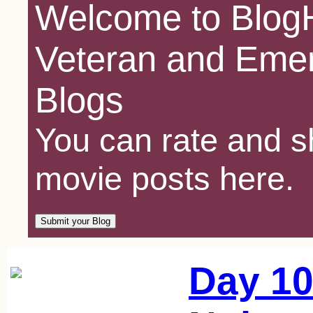
Welcome to BlogH
Veteran and Emer
Blogs
You can rate and sh
movie posts here.
Day 10