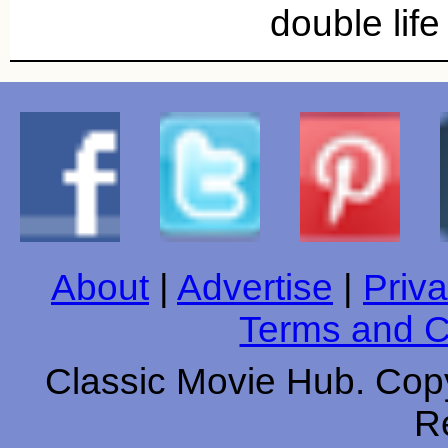
double lif
About
|
Advertise
|
Priva
Terms and C
Classic Movie Hub. Copy
R