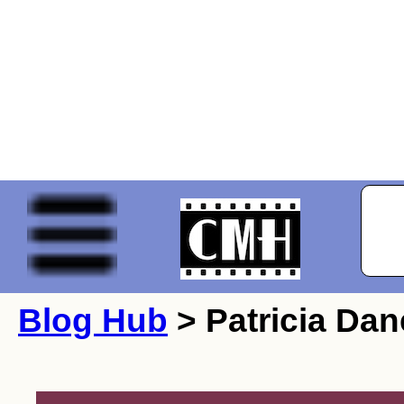
Blog Hub
> Patricia Dan