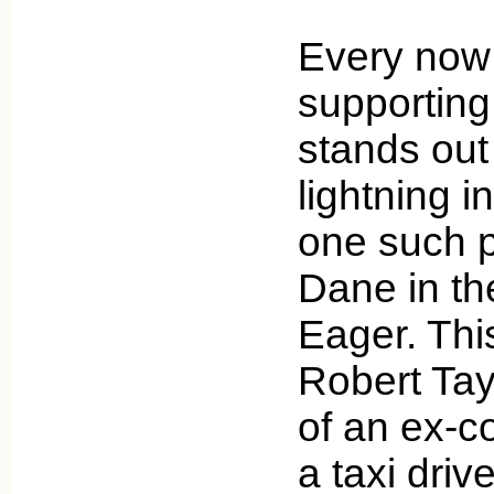
Every now 
supporting 
stands out 
lightning i
one such pl
Dane in th
Eager. Thi
Robert Tayl
of an ex-c
a taxi driv