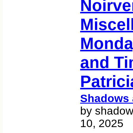
Noirve
Miscel
Monday
and Ti
Patric
Shadows 
by shadow
10, 2025