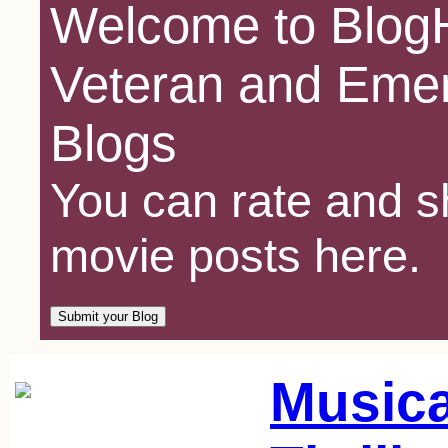
Welcome to BlogH
Veteran and Emer
Blogs
You can rate and sh
movie posts here.
Music