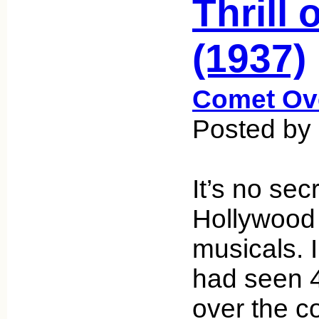
Thrill 
(1937)
Comet Ov
Posted by 
It’s no sec
Hollywood
musicals. I
had seen 
over the c