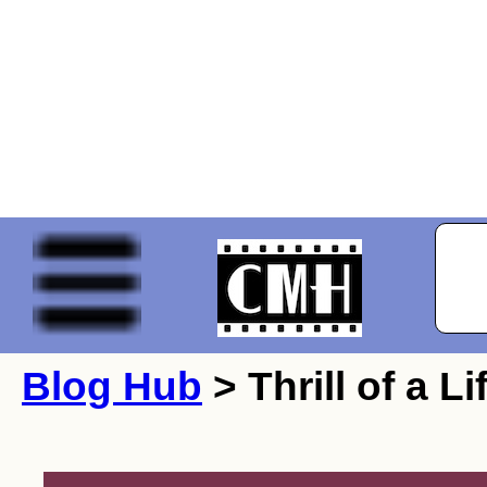
Blog Hub
> Thrill of a Li