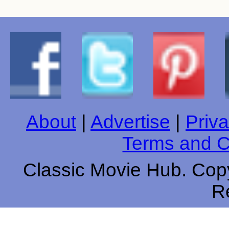
About
|
Advertise
|
Priva
Terms and C
Classic Movie Hub. Copy
R