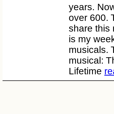
years. Now
over 600. 
share this
is my week
musicals. 
musical: Th
Lifetime
re