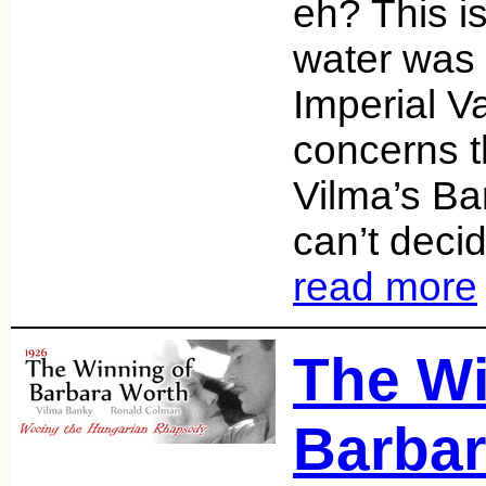
eh? This is
water was 
Imperial Va
concerns 
Vilma’s Ba
can’t dec
read more
The Wi
Barbar