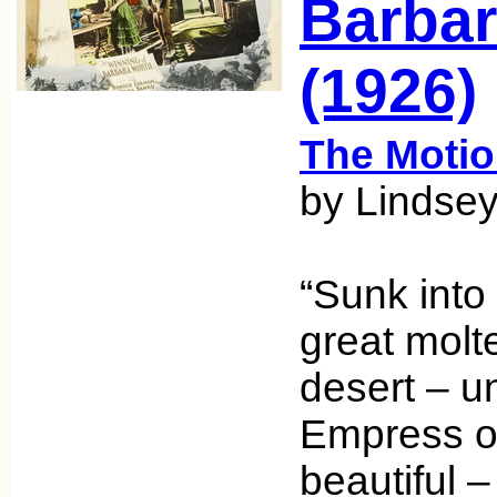
Barbar
(1926)
The Motio
by Lindsey
“Sunk into 
great molt
desert – 
Empress of
beautiful 