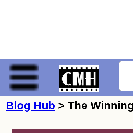
Blog Hub
> The Winning