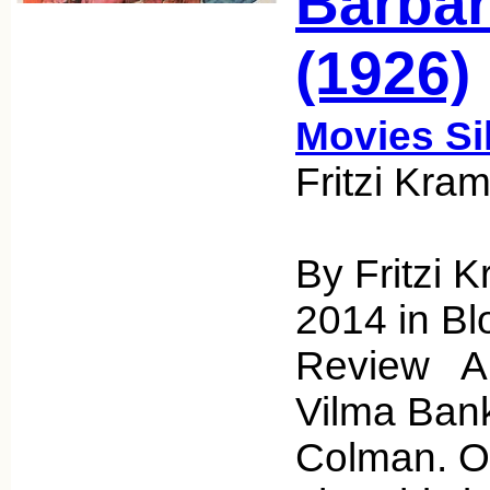
Barbar
(1926)
Movies Si
Fritzi Kra
By Fritzi 
2014 in Bl
Review A 
Vilma Ban
Colman. Onl