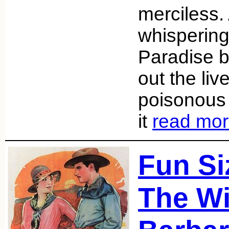
merciless.
whispering
Paradise 
out the liv
poisonous
it
read mo
Fun Si
The Wi