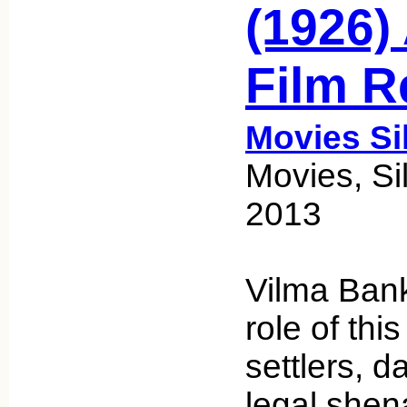
(1926) 
Film R
Movies Si
Movies, Sil
2013
Vilma Bank
role of thi
settlers, 
legal shen