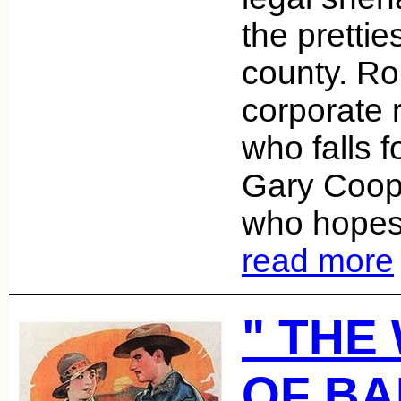
the pretties
county. Ro
corporate 
who falls f
Gary Coope
who hopes 
read more
" THE
OF B