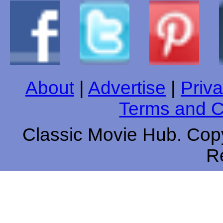
About
|
Advertise
|
Priva
Terms and C
Classic Movie Hub. Copy
R