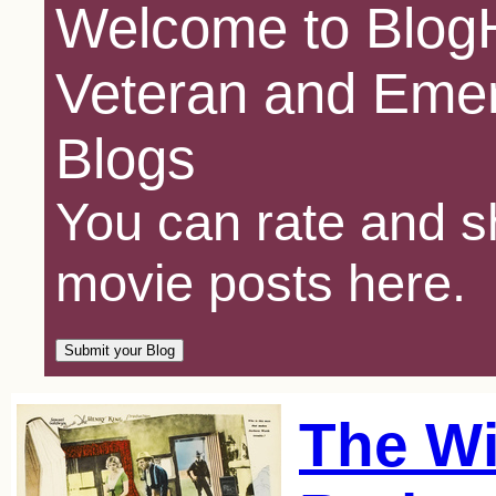
Welcome to BlogH
Veteran and Emer
Blogs
You can rate and sh
movie posts here.
The Wi