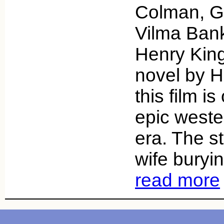
Colman, G
Vilma Bank
Henry Kin
novel by H
this film i
epic wester
era. The s
wife buryi
read more