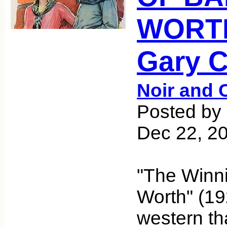
WORTH
Gary 
Noir and 
Posted by 
Dec 22, 2
"The Winni
Worth" (192
western th