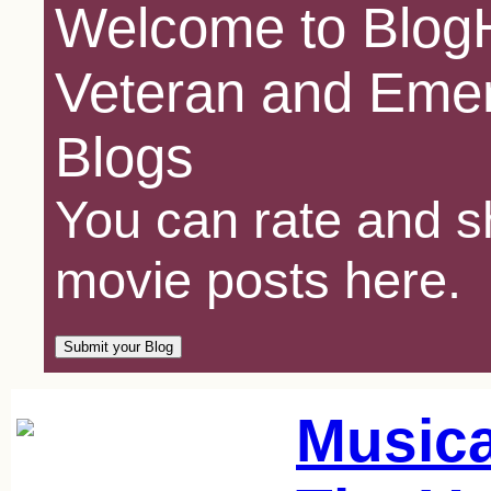
Welcome to BlogH
Veteran and Emer
Blogs
You can rate and sh
movie posts here.
Music