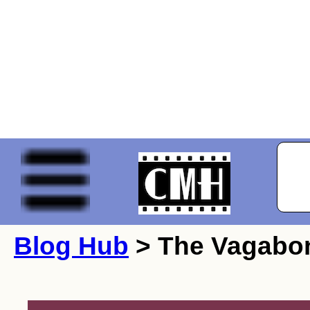
Blog Hub
> The Vagabo