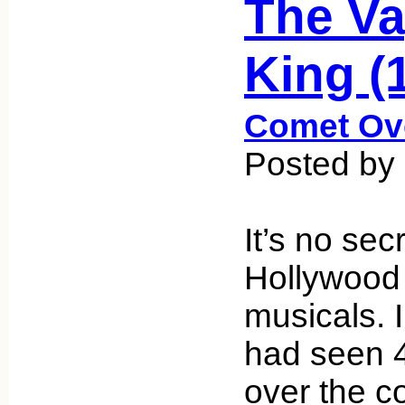
The V
King (
Comet Ov
Posted by 
It’s no sec
Hollywood
musicals. I
had seen 
over the c