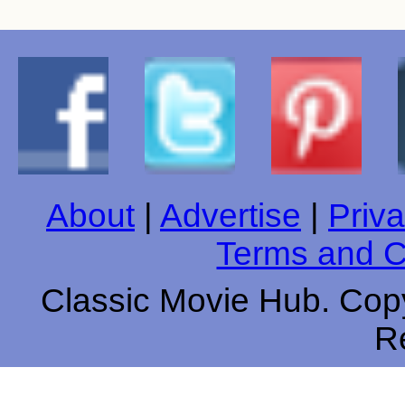
About
|
Advertise
|
Priva
Terms and C
Classic Movie Hub. Copy
R