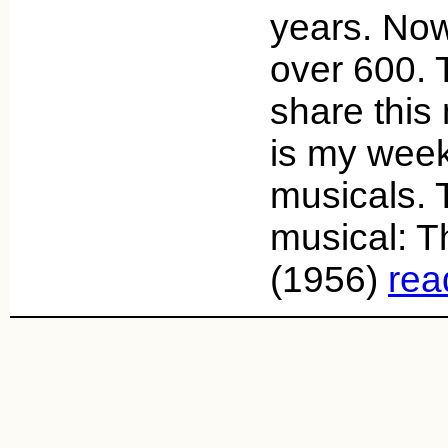
years. Now
over 600. 
share this
is my week
musicals. 
musical: 
(1956)
rea