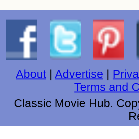
About
|
Advertise
|
Priva
Terms and C
Classic Movie Hub. Copy
R