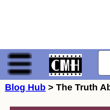
Blog Hub
> The Truth A