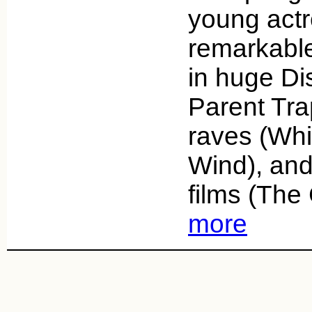
young actr
remarkable
in huge Di
Parent Trap
raves (Whi
Wind), and
films (Th
more