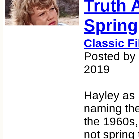
Truth 
Spring
Classic F
Posted by 
2019
Hayley as 
naming the
the 1960s,
not spring 