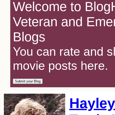
Welcome to BlogH
Veteran and Emer
Blogs
You can rate and sh
movie posts here.
Hayley