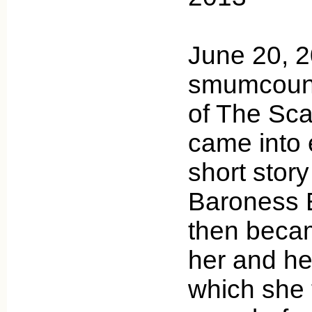
June 20, 
smumcounty
of The Scar
came into 
short stor
Baroness 
then becam
her and he
which she 