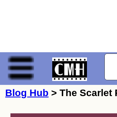
Blog Hub
> The Scarlet 