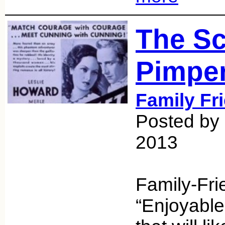
The Sc
Pimper
Family Fr
Posted by 
2013
Family-Fri
“Enjoyable