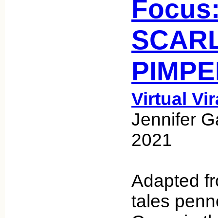
Focus
SCAR
PIMPE
Virtual Vi
Jennifer G
2021
Adapted fro
tales pen