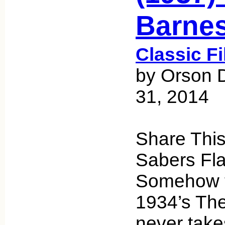
Barne
Classic F
by Orson 
31, 2014
Share Thi
Sabers Fla
Somehow t
1934’s The
never take