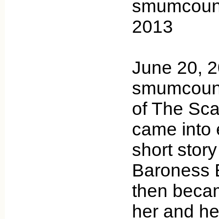
smumcount
2013
June 20, 
smumcounty
of The Scar
came into 
short stor
Baroness 
then becam
her and he