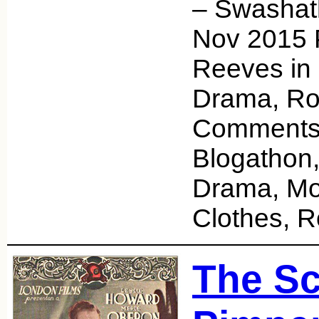
– Swashat
Nov 2015 
Reeves in 
Drama, Ro
Comments
Blogathon,
Drama, Mo
Clothes,
The Sc