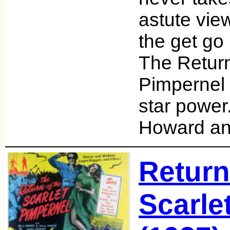
astute vie
the get go 
The Return
Pimpernel 
star power
Howard an
Return
Scarle