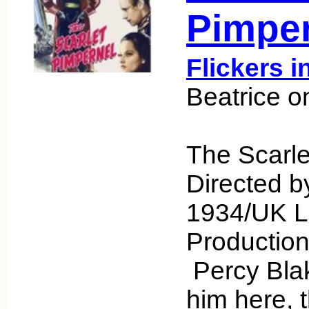
Pimper
Flickers i
Beatrice o
The Scarle
Directed b
1934/UK L
Productio
Percy Bla
him here, 