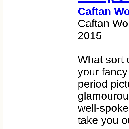
Caftan W
Caftan Wo
2015
What sort 
your fancy
period pict
glamourou
well-spoke
take you o