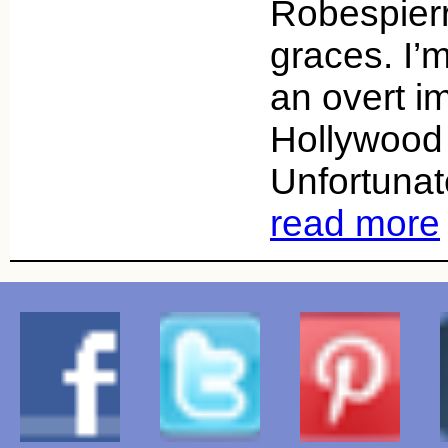
Robespierr
graces. I’
an overt im
Hollywood 
Unfortunate
read more