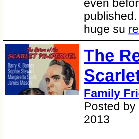
even befor
published
huge su
r
The Re
Scarle
Family Fr
Posted by 
2013