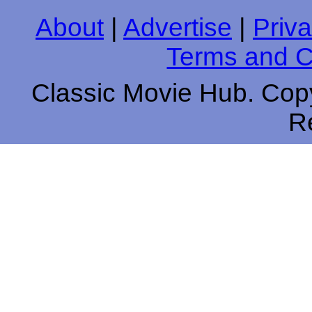
About
|
Advertise
|
Priva
Terms and C
Classic Movie Hub. Copy
R