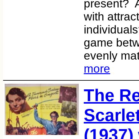
present? A
with attrac
individual
game betw
evenly ma
more
The Re
Scarle
(1937)