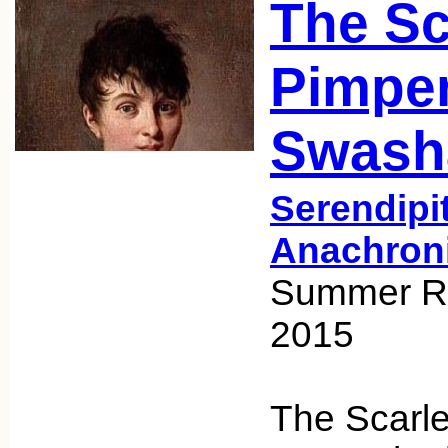
The Sc
Pimper
Swash
Serendipi
Anachron
Summer Re
2015
The Scarle