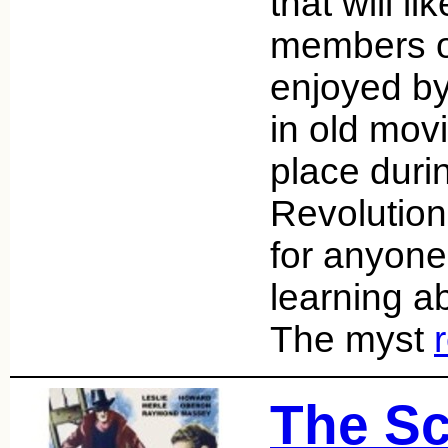
that will l
members of
enjoyed by
in old mov
place duri
Revolution
for anyone 
learning ab
The myst
The Sc