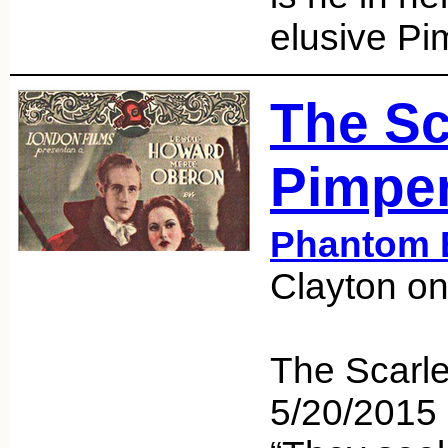
elusive Pi
The Sc
Pimper
Phantom 
Clayton o
The Scarle
5/20/201