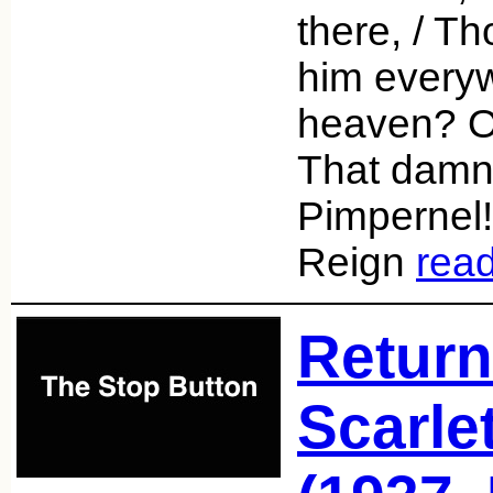
there, / T
him everyw
heaven? Or 
That damn
Pimpernel!
Reign
rea
Return
Scarle