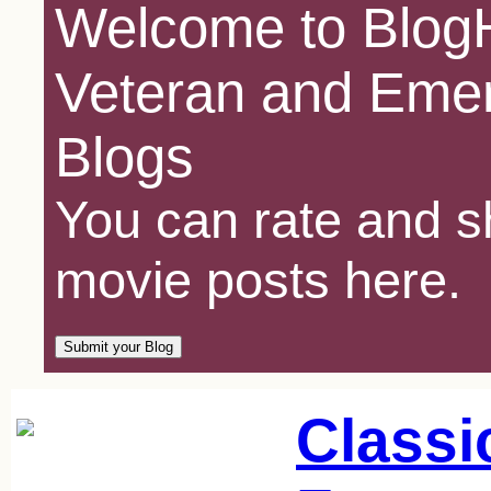
Welcome to BlogH
Veteran and Emer
Blogs
You can rate and sh
movie posts here.
Classi