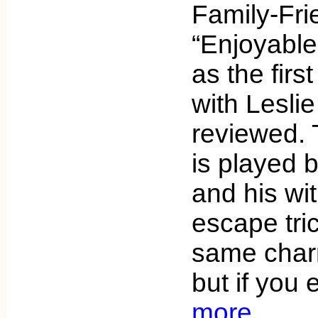
Family-Fri
“Enjoyable
as the firs
with Lesli
reviewed. 
is played 
and his wit
escape tri
same charm
but if you
more