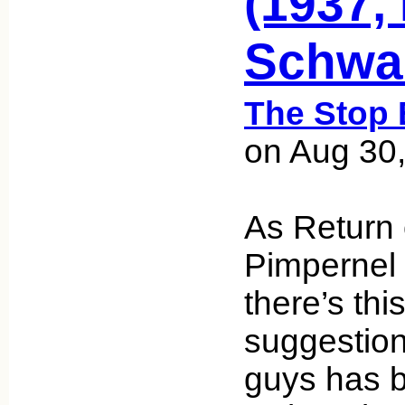
(1937,
Schwa
The Stop 
on Aug 30
As Return 
Pimpernel e
there’s this
suggestio
guys has b