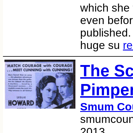
which she 
even befor
published
huge su
r
The Sc
Pimper
Smum Co
smumcount
2013