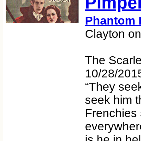
Pimper
Phantom 
Clayton on
The Scarle
10/28/20
“They seek
seek him t
Frenchies
everywhere
is he in h