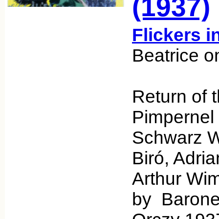
(1937)
Flickers i
Beatrice o
Return of 
Pimpernel
Schwarz Wr
Biró, Adri
Arthur Wim
by Baron