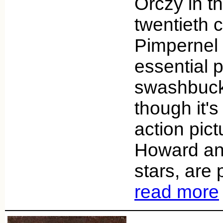
Orczy in th
twentieth 
Pimpernel 
essential p
swashbuck
though it's
action pict
Howard and
stars, are 
read more