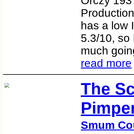
Orczy 193
Production
has a low 
5.3/10, so 
much going
read more
The Sc
Pimper
Smum Co