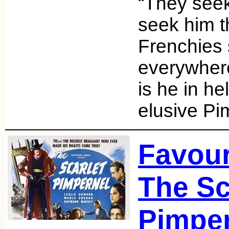
“They seek
seek him t
Frenchies
everywhere
is he in h
elusive Pi
Favour
The Sc
Pimper