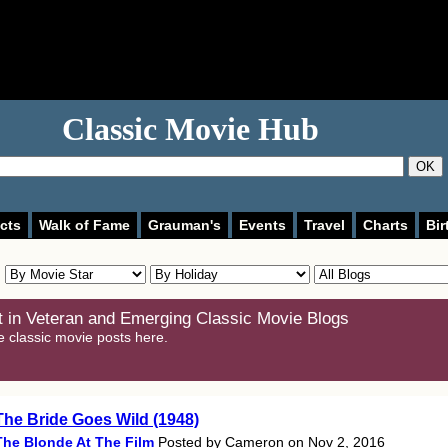
Classic Movie Hub
OK
cts
Walk of Fame
Grauman's
Events
Travel
Charts
Bir
 in Veteran and Emerging Classic Movie Blogs
e classic movie posts here.
The Bride Goes Wild (1948)
The Blonde At The Film
Posted by Cameron on Nov 2, 2016