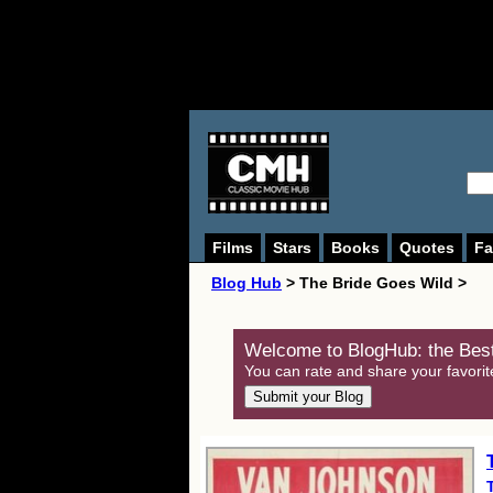
Films
Stars
Books
Quotes
Fa
Blog Hub
> The Bride Goes Wild >
Welcome to BlogHub: the Best
You can rate and share your favorit