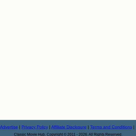
Advertise
|
Privacy Policy
|
Affiliate Disclosure
|
Terms and Conditions
|
Classic Movie Hub. Copyright © 2011 - 2026. All Rights Reserved.