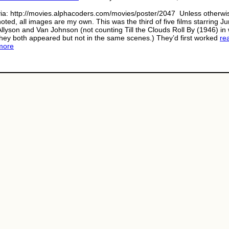
via: http://movies.alphacoders.com/movies/poster/2047 Unless otherwi
noted, all images are my own. This was the third of five films starring J
Allyson and Van Johnson (not counting Till the Clouds Roll By (1946) in
they both appeared but not in the same scenes.) They’d first worked
re
more