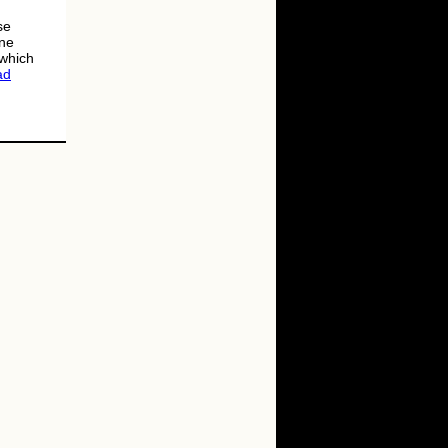
se
une
 which
ad