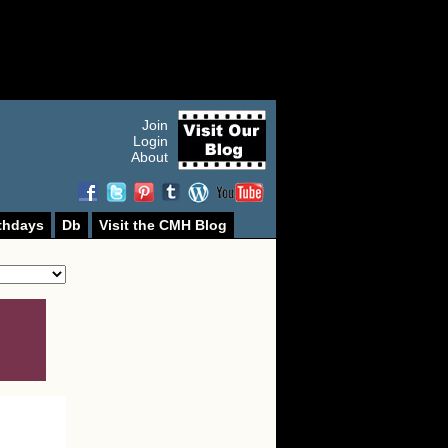
Join
Login
About
thdays
Db
Visit the CMH Blog