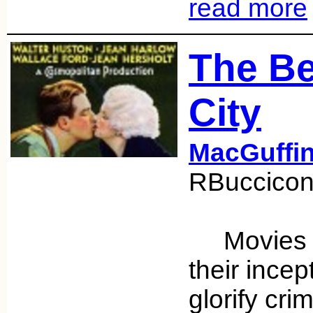
read more
The Be
City
MacGuffi
RBuccicon
Movies ha
their ince
glorify cr