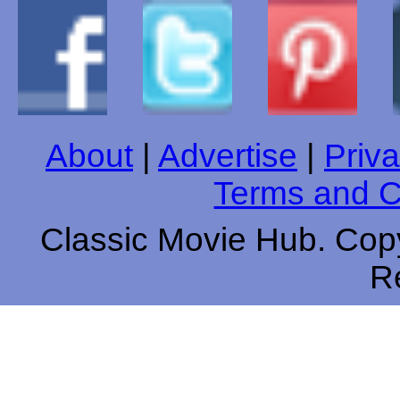
About
|
Advertise
|
Priva
Terms and C
Classic Movie Hub. Copy
R