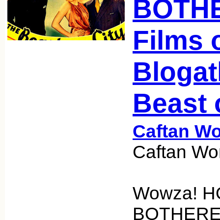
BOTHE
Films 
Blogat
Beast 
Caftan W
Caftan Wo
Wowza! H
BOTHERED 