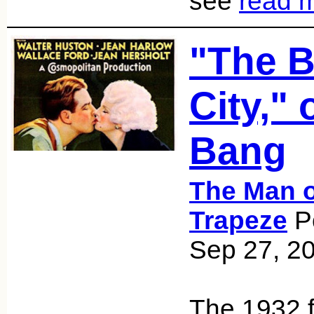
see
read 
"The B
City," 
Bang
The Man o
Trapeze
Po
Sep 27, 2
The 1932 f