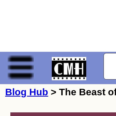
Blog Hub
> The Beast of