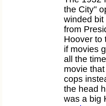
the City" o
winded bit 
from Presi
Hoover to t
if movies 
all the tim
movie that
cops inste
the head 
was a big 