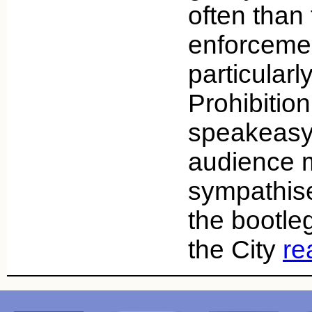
often than
enforceme
particularl
Prohibiti
speakeasy
audience 
sympathise
the bootle
the City
re