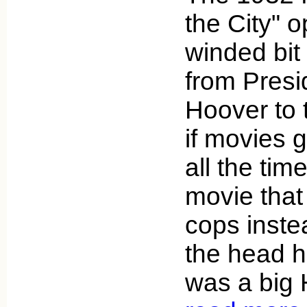
the City" o
winded bit 
from Presi
Hoover to t
if movies 
all the tim
movie that
cops inste
the head 
was a big 