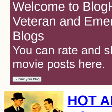
Welcome to BlogH
Veteran and Emer
Blogs
You can rate and sh
movie posts here.
HOT 