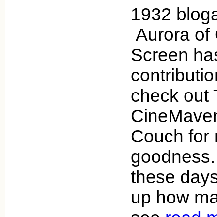
1932 bloga
Aurora of
Screen has
contributi
check out 
CineMaven
Couch for
goodness. 
these days
up how ma