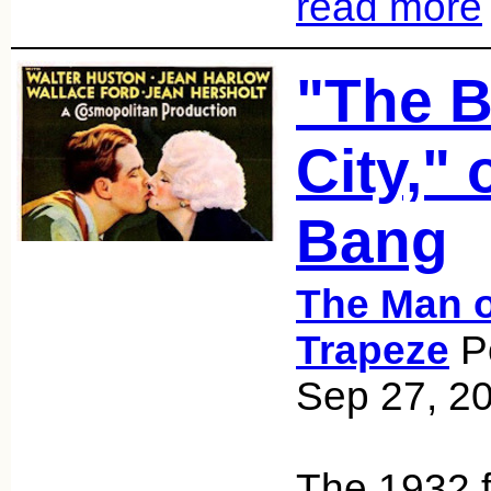
read more
"The B
City," 
Bang
The Man o
Trapeze
Po
Sep 27, 2
The 1932 f