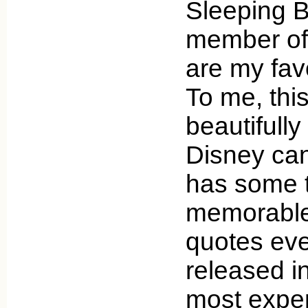
Sleeping Be
member of 
are my favo
To me, this
beautifully
Disney can
has some 
memorable
quotes eve
released i
most expen