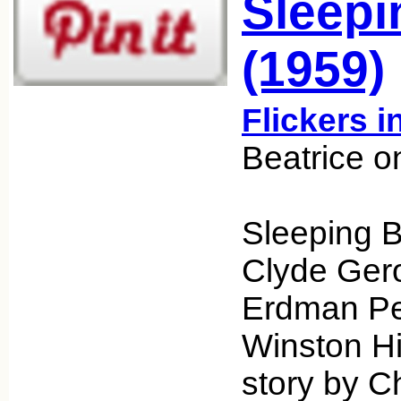
Sleepi
(1959)
Flickers i
Beatrice o
Sleeping B
Clyde Gero
Erdman Pen
Winston Hib
story by C