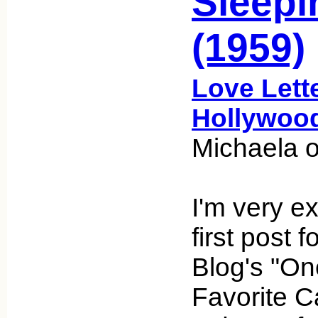
Sleepi
(1959)
Love Lett
Hollywoo
Michaela 
I'm very e
first post 
Blog's "On
Favorite C