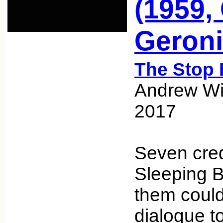
(1959,
Geroni
The Stop 
Andrew Wic
2017
Seven cred
Sleeping 
them could
dialogue to