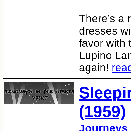
There’s a 
dresses wit
favor with 
Lupino Lan
again!
rea
Sleepi
(1959)
Journeys 