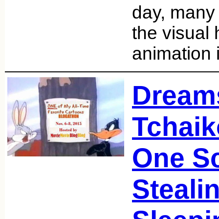
day, many 
the visual 
animation 
Dream
Tchaik
One S
Steali