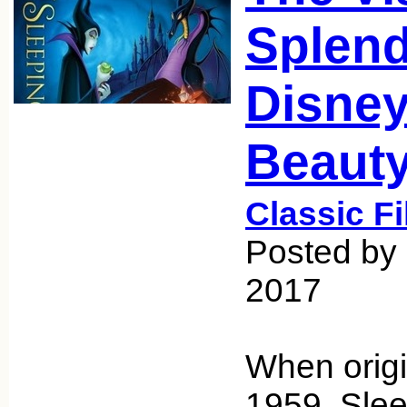
Splend
Disney
Beaut
Classic F
Posted by 
2017
When origi
1959, Sle