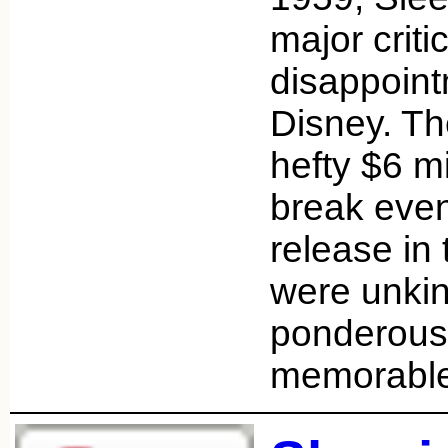
major criti
disappoint
Disney. The
hefty $6 mi
break even 
release in 
were unkind
ponderous 
memorabl