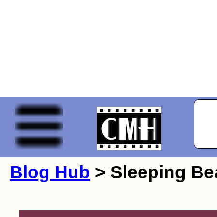
Blog Hub
> Sleeping Be