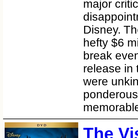
major criti
disappoint
Disney. The
hefty $6 mi
break even 
release in 
were unkind
ponderous 
memorabl
The Vi