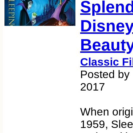
Splend
Disney
Beaut
Classic F
Posted by 
2017
When origi
1959, Sle