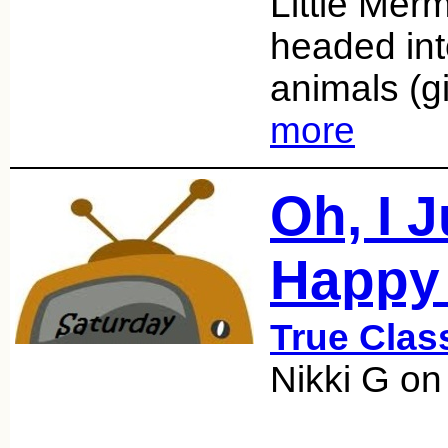
Little Mer
headed into
animals (g
more
Oh, I 
Happy
True Clas
Nikki G on