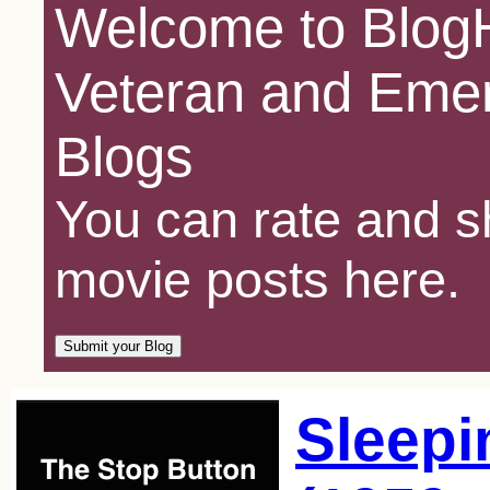
Welcome to BlogH
Veteran and Emer
Blogs
You can rate and sh
movie posts here.
Sleepi