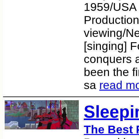
1959/USA 
Productio
viewing/Net
[singing] F
conquers a
been the fi
sa
read m
Sleepi
The Best 