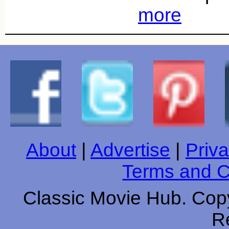
more
About
|
Advertise
|
Priva
Terms and C
Classic Movie Hub. Copy
R