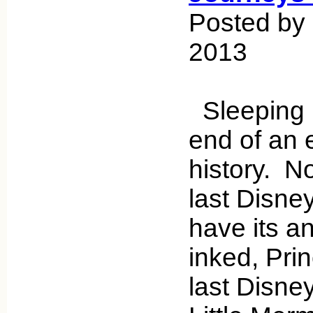
Posted by 
2013
Sleeping 
end of an 
history. No
last Disne
have its a
inked, Pri
last Disney