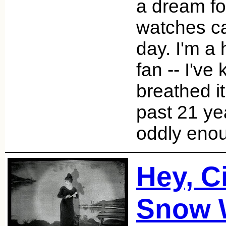
a dream fo
watches c
day. I'm a
fan -- I've
breathed it
past 21 ye
oddly enou
Hey, C
Snow 