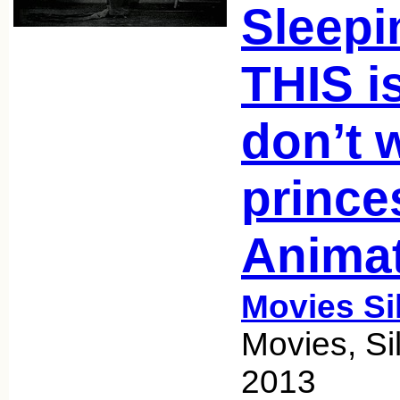
Sleepi
THIS i
don’t 
prince
Anima
Movies Si
Movies, Si
2013