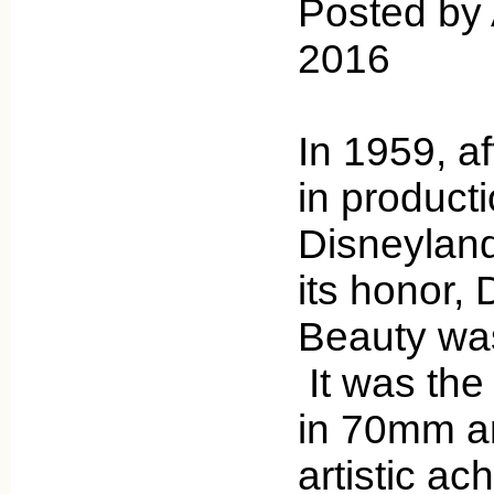
Posted by 
2016
In 1959, af
in product
Disneyland
its honor,
Beauty was
It was the 
in 70mm an
artistic ac