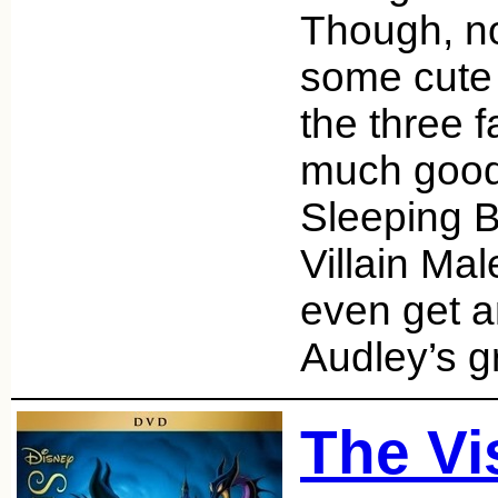
Though, no
some cute
the three f
much good
Sleeping 
Villain Mal
even get a
Audley’s g
The Vi