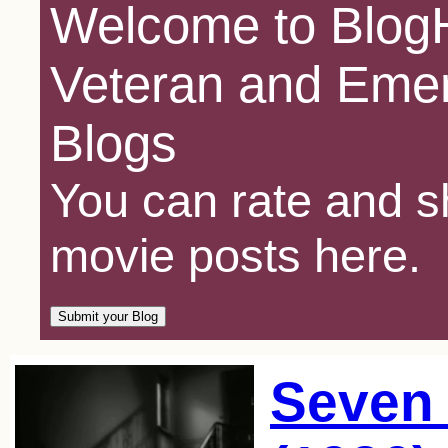
Welcome to BlogH
Veteran and Emer
Blogs
You can rate and sh
movie posts here.
Seven 