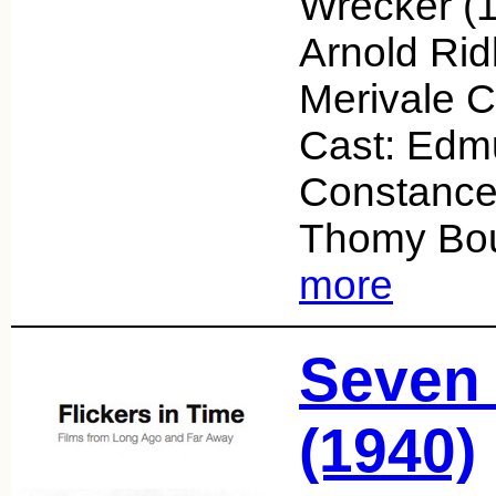
Wrecker (1
Arnold Rid
Merivale 
Cast: Edm
Constanc
Thomy Bou
more
Seven 
(1940)