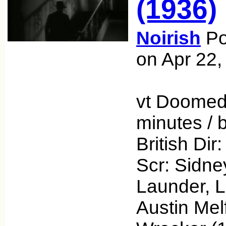
(1936)
Noirish
Po
on Apr 22,
vt Doomed
minutes /
British Dir
Scr: Sidney
Launder, L
Austin Mel