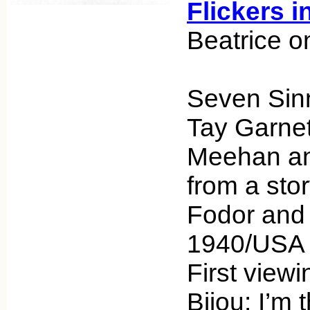
Flickers i
Beatrice o
Seven Sinn
Tay Garnet
Meehan an
from a sto
Fodor and
1940/USA U
First viewi
Bijou: I’m t