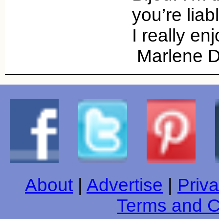
you’re liab
I really en
Marlene D
About
|
Advertise
|
Priva
Terms and C