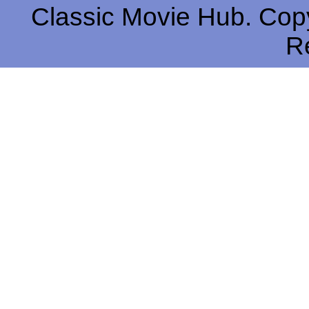
Classic Movie Hub. Copy
R