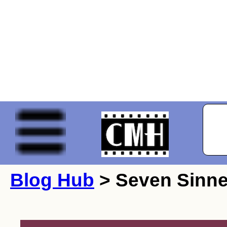
Blog Hub
> Seven Sinne