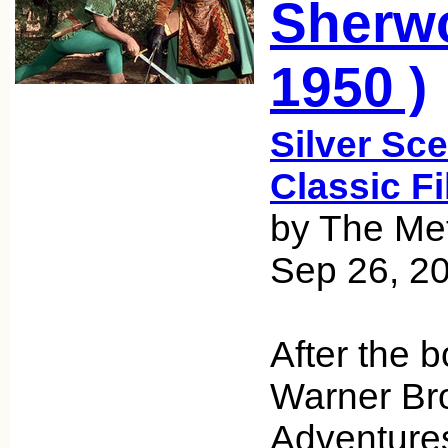
Sherwo
1950 )
Silver Sce
Classic F
by The Met
Sep 26, 2
After the b
Warner Bro
Adventures