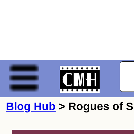
Blog Hub
> Rogues of S