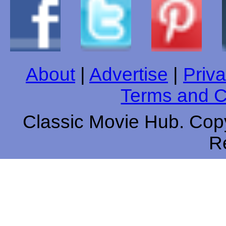
About
|
Advertise
|
Priva
Terms and C
Classic Movie Hub. Copy
R