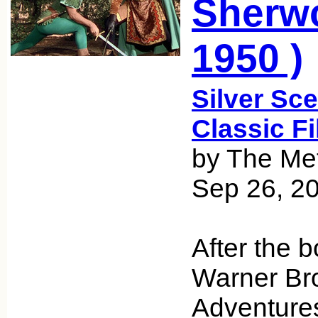
Sherwo
1950 )
Silver Sce
Classic F
by The Met
Sep 26, 2
After the b
Warner Bro
Adventures