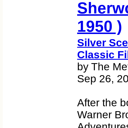
Sherwo
1950 )
Silver Sce
Classic F
by The Met
Sep 26, 2
After the b
Warner Bro
Adventures