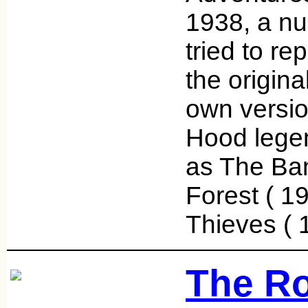
1938, a nu
tried to re
the origina
own versio
Hood legen
as The Ba
Forest ( 19
Thieves (
The Ro