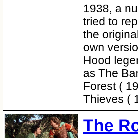
1938, a nu
tried to re
the origina
own versio
Hood legen
as The Ba
Forest ( 19
Thieves (
The Ro