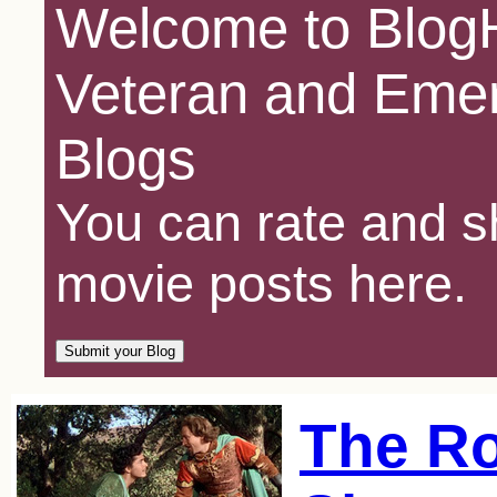
Welcome to BlogH
Veteran and Emer
Blogs
You can rate and sh
movie posts here.
The Ro