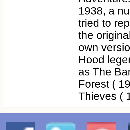
1938, a nu
tried to re
the origina
own versio
Hood legen
as The Ba
Forest ( 19
Thieves (