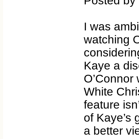
Posted by 
I was ambiv
watching O
considerin
Kaye a di
O’Connor 
White Chri
feature is
of Kaye’s 
a better vi