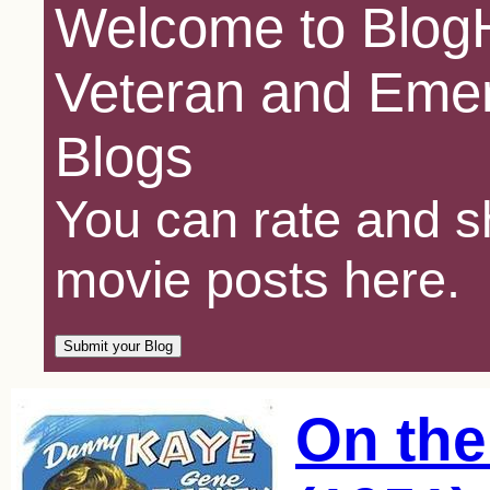
Welcome to BlogH
Veteran and Emer
Blogs
You can rate and sh
movie posts here.
On the