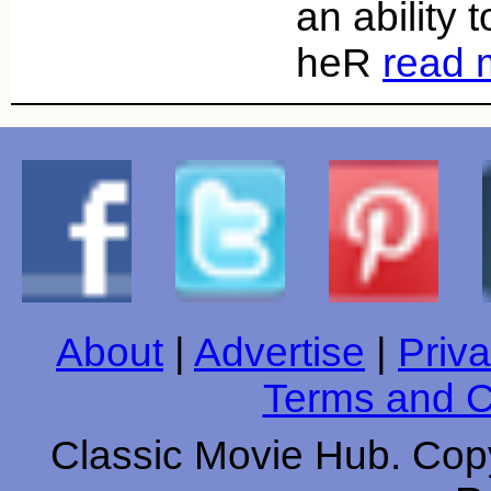
an ability
heR
read 
About
|
Advertise
|
Priva
Terms and C
Classic Movie Hub. Copy