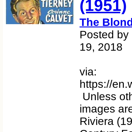
(1951)
The Blond
Posted by
19, 2018
via:
https://en
Unless oth
images ar
Riviera (1