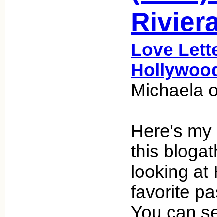
Rivier
Love Lett
Hollywoo
Michaela o
Here's my 
this bloga
looking at
favorite p
You can se