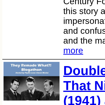
Century Fox
this story 
impersona
and confusi
and the ma
more
Double
That N
(1941)