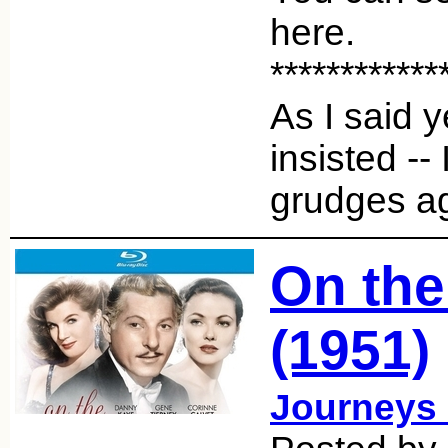
here.
************
As I said y
insisted -- 
grudges 
On the
(1951)
Journeys 