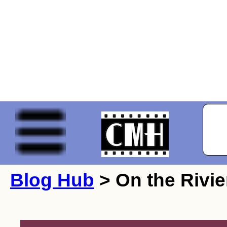
Blog Hub
> On the Rivie