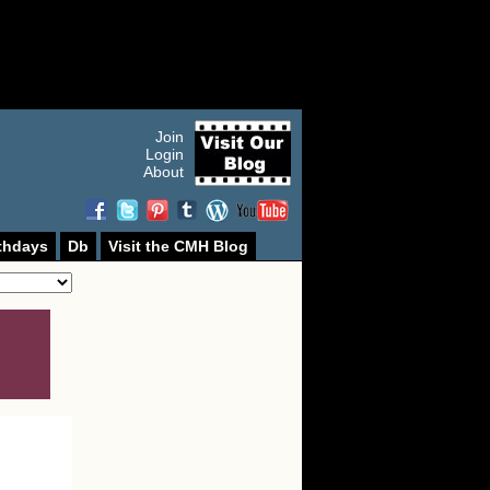
Join
Login
About
thdays
Db
Visit the CMH Blog