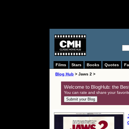
Films
Stars
Books
Quotes
Fa
Blog Hub
> Jaws 2 >
Welcome to BlogHub: the Best
You can rate and share your favorit