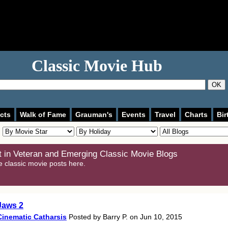
Classic Movie Hub
OK
cts
Walk of Fame
Grauman's
Events
Travel
Charts
Bir
 in Veteran and Emerging Classic Movie Blogs
e classic movie posts here.
Jaws 2
Cinematic Catharsis
Posted by Barry P. on Jun 10, 2015