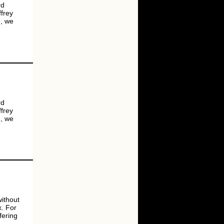
rd
ffrey
g, we
rd
ffrey
g, we
ithout
x. For
fering