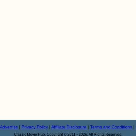
Advertise
|
Privacy Policy
|
Affiliate Disclosure
|
Terms and Conditions
|
Classic Movie Hub. Copyright © 2011 - 2026. All Rights Reserved.