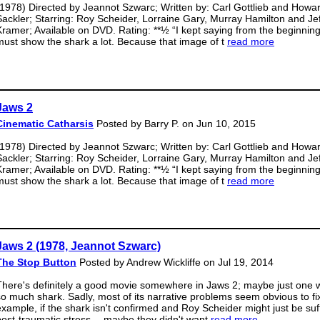
(1978) Directed by Jeannot Szwarc; Written by: Carl Gottlieb and Howa
Sackler; Starring: Roy Scheider, Lorraine Gary, Murray Hamilton and Je
Kramer; Available on DVD. Rating: **½ “I kept saying from the beginnin
must show the shark a lot. Because that image of t
read more
Jaws 2
Cinematic Catharsis
Posted by Barry P. on Jun 10, 2015
(1978) Directed by Jeannot Szwarc; Written by: Carl Gottlieb and Howa
Sackler; Starring: Roy Scheider, Lorraine Gary, Murray Hamilton and Je
Kramer; Available on DVD. Rating: **½ “I kept saying from the beginnin
must show the shark a lot. Because that image of t
read more
Jaws 2 (1978, Jeannot Szwarc)
The Stop Button
Posted by Andrew Wickliffe on Jul 19, 2014
There's definitely a good movie somewhere in Jaws 2; maybe just one w
so much shark. Sadly, most of its narrative problems seem obvious to fi
example, if the shark isn't confirmed and Roy Scheider might just be suf
post-traumatic stress… maybe they didn't want
read more