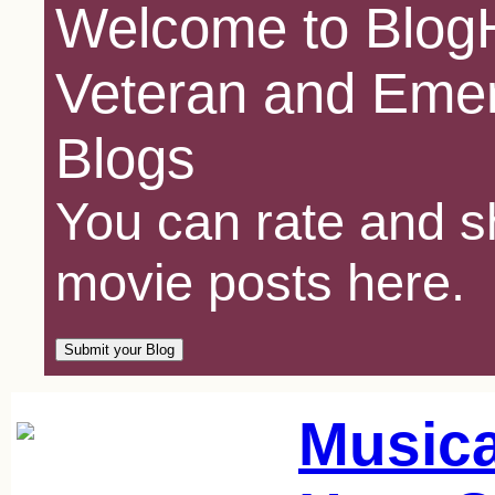
Welcome to BlogH
Veteran and Emer
Blogs
You can rate and sh
movie posts here.
Music