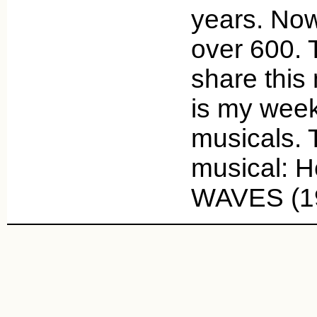
years. Now
over 600. 
share this
is my week
musicals. 
musical: 
WAVES (1