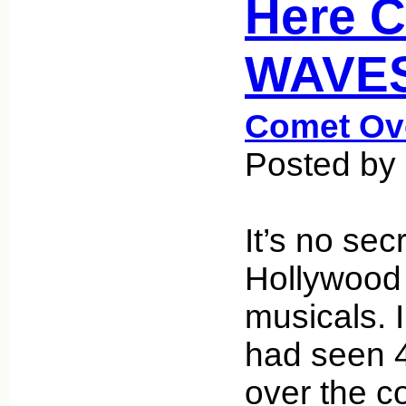
Here 
WAVES
Comet Ov
Posted by
It’s no sec
Hollywood
musicals. I
had seen 
over the c