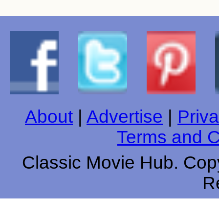
About
|
Advertise
|
Priva
Terms and C
Classic Movie Hub. Copy
R