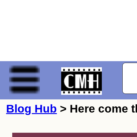
Blog Hub
> Here come t