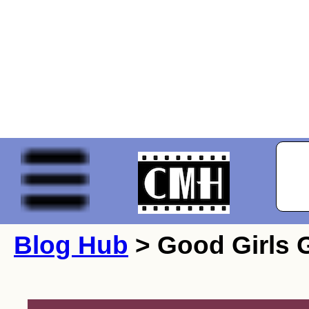
Blog Hub
> Good Girls G