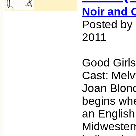
Noir and 
Posted by
2011
Good Girls
Cast: Mel
Joan Blond
begins wh
an English
Midwestern