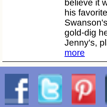
believe it
his favorit
Swanson's,
gold-dig he
Jenny's, pl
more