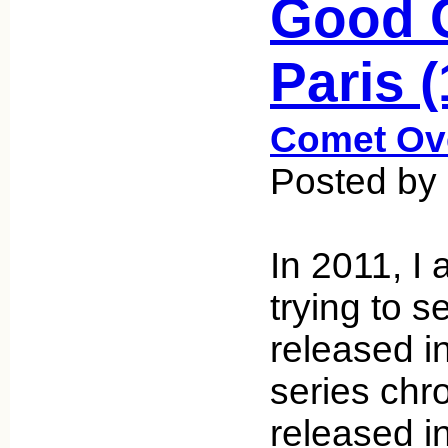
Good G
Paris 
Comet Ov
Posted by
In 2011, I
trying to s
released i
series chro
released i