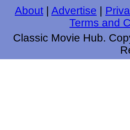
About
|
Advertise
|
Priva
Terms and C
Classic Movie Hub. Copy
R