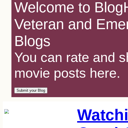
Welcome to BlogH
Veteran and Emer
Blogs
You can rate and sh
movie posts here.
Watchi