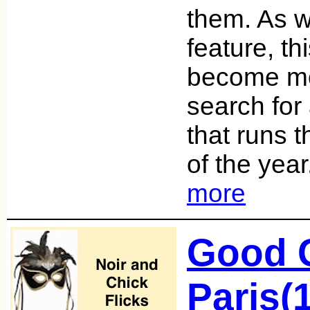
them. As we
feature, th
become mo
search fo
that runs 
of the year
more
Good G
Paris(