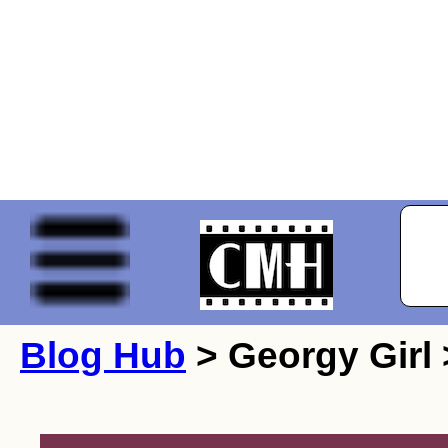
Blog Hub
> Georgy Girl 