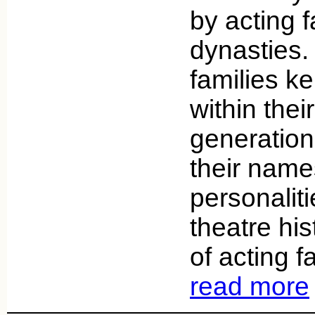
by acting f
dynasties.
families ke
within thei
generation
their nam
personaliti
theatre his
of acting f
read more