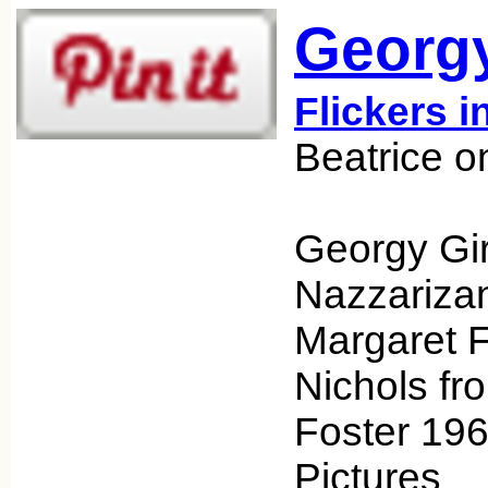
Georgy
Flickers i
Beatrice o
Georgy Gir
Nazzarizan
Margaret F
Nichols fr
Foster 19
Pictures