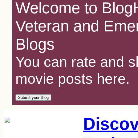
Welcome to BlogH
Veteran and Emer
Blogs
You can rate and sh
movie posts here.
Discov