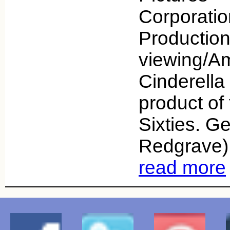
Corporati
Productio
viewing/A
Cinderella
product of
Sixties. G
Redgrave) 
read more