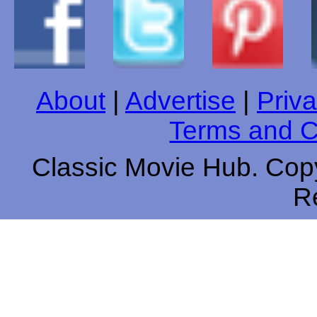
About
|
Advertise
|
Priva
Terms and C
Classic Movie Hub. Copy
R