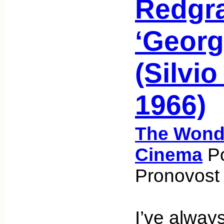
Redgra
‘Georg
(Silvio
1966)
The Wonde
Cinema
Po
Pronovost 
I’ve alway