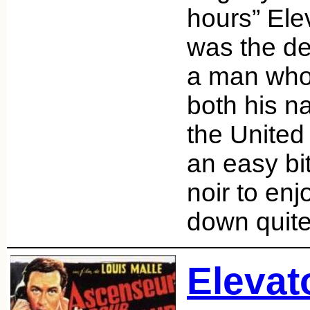
hours” Ele
was the de
a man who
both his n
the United S
an easy bit
noir to enj
down quite
Elevat