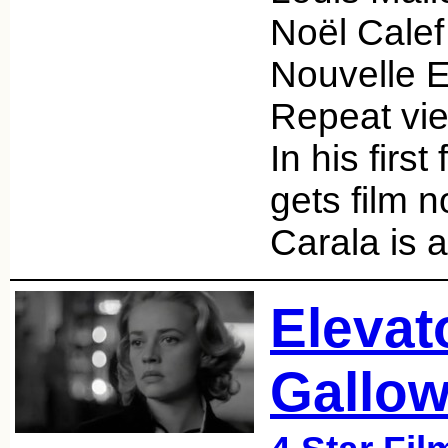
Noël Cale
Nouvelle E
Repeat vie
In his first
gets film n
Carala is 
Elevat
Gallow