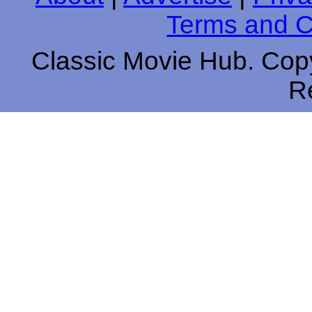
Terms and C
Classic Movie Hub. Copy
R