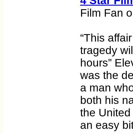
4 Star Fil
Film Fan o
“This affai
tragedy wil
hours” Ele
was the de
a man who
both his n
the United S
an easy bit