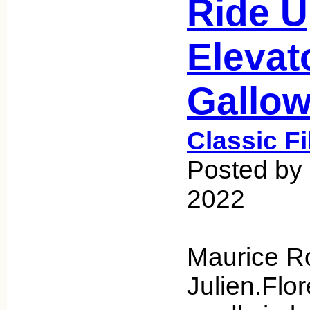
Ride U
Elevat
Gallo
Classic F
Posted by 
2022
Maurice R
Julien.Flo