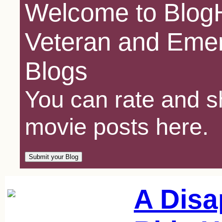
Welcome to BlogH
Veteran and Emer
Blogs
You can rate and sh
movie posts here.
A Disa