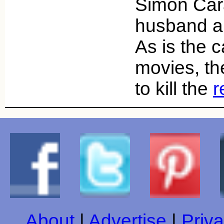
Simon Cara
husband an
As is the 
movies, t
to kill the
r
About
|
Advertise
|
Priva