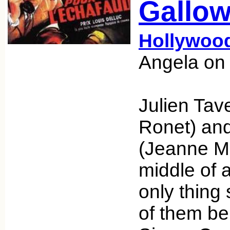
Gallow
Hollywoo
Angela on
Julien Tav
Ronet) and
(Jeanne Mo
middle of a
only thing
of them be