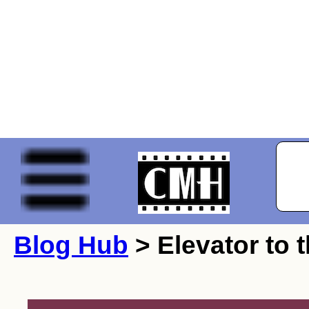
Blog Hub
> Elevator to 