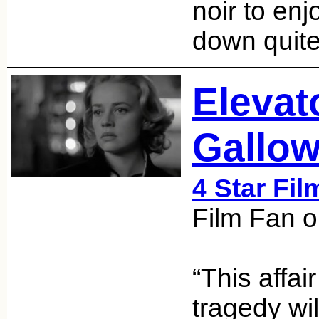
noir to enj
down quite
Elevat
Gallow
4 Star Fil
Film Fan o
“This affai
tragedy wil