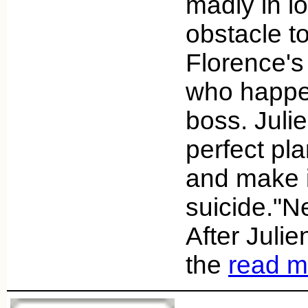
madly in l
obstacle to
Florence'
who happen
boss. Juli
perfect pl
and make it
suicide."Ne
After Juli
the
read m