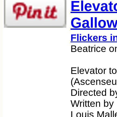
Elevat
Gallow
Flickers i
Beatrice o
Elevator t
(Ascenseur
Directed b
Written by
Louis Mall