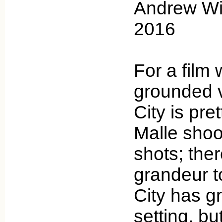
Andrew Wic
2016
For a film w
grounded v
City is pre
Malle shoo
shots; ther
grandeur to
City has g
setting, bu