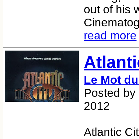
out of his w
Cinematog
read more
Atlanti
Le Mot du
Posted by 
2012
Atlantic Ci