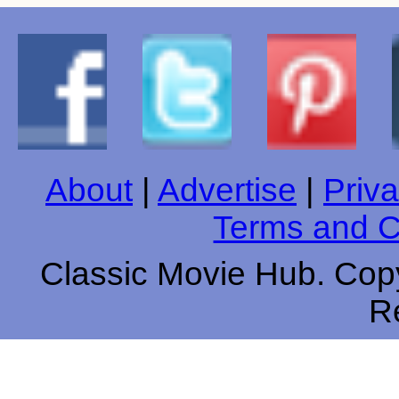
About
|
Advertise
|
Priva
Terms and C
Classic Movie Hub. Copy
R