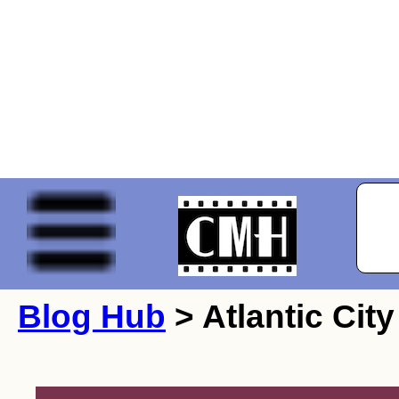
Blog Hub
> Atlantic City