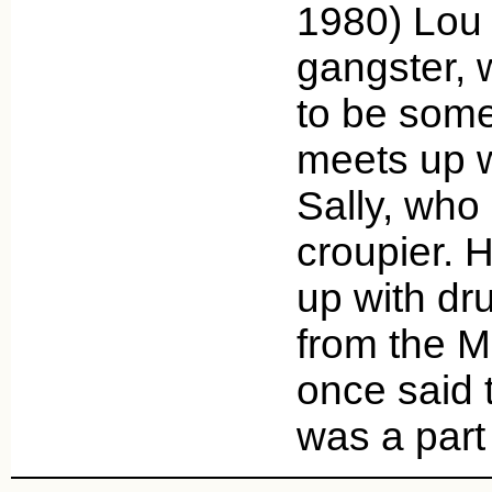
1980) Lou 
gangster, 
to be some
meets up w
Sally, who 
croupier. 
up with dr
from the M
once said 
was a par