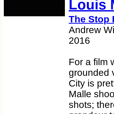
Louis 
The Stop 
Andrew Wic
2016
For a film w
grounded v
City is pre
Malle shoo
shots; ther