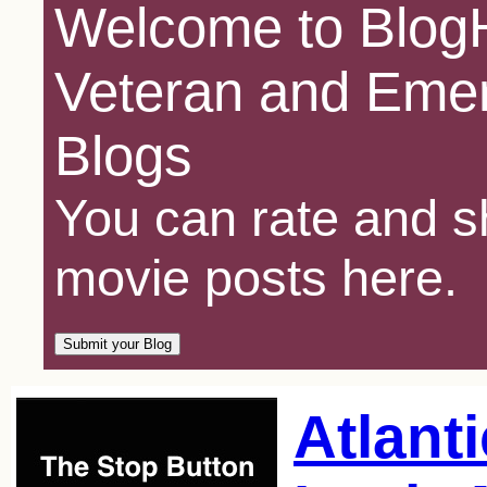
Welcome to BlogH
Veteran and Emer
Blogs
You can rate and sh
movie posts here.
Atlanti