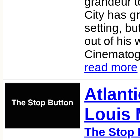
grandeur to
City has g
setting, bu
out of his w
Cinematog
read more
Atlanti
Louis 
The Stop 