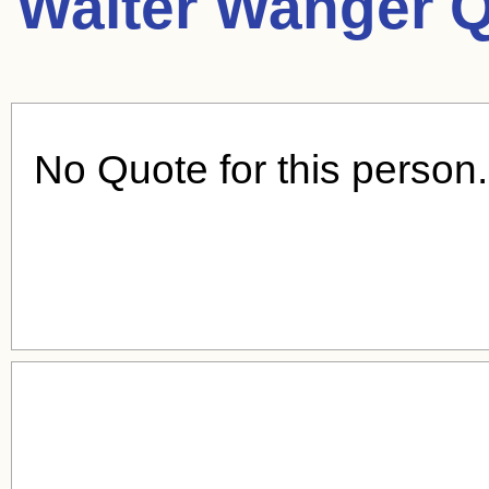
Walter Wanger Q
No Quote for this person.