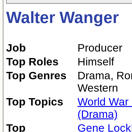
Walter Wanger
Job
Producer
Top Roles
Himself
Top Genres
Drama, Ro
Western
Top Topics
World War 
(Drama)
Top
Gene Lock