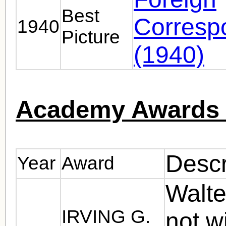
Best
Corresp
1940
Picture
(1940)
Academy Awards 
Descr
Year
Award
Walte
IRVING G.
not w