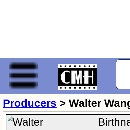
Producers
>
Walter Wan
Birthn