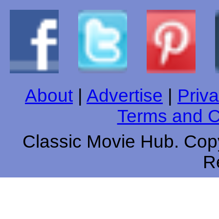
About
|
Advertise
|
Priva
Terms and C
Classic Movie Hub. Copy
R