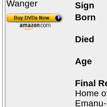
Sign
Born
Died
Age
Final R
Home o
Emanu-