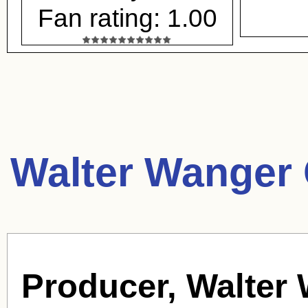
Fan rating: 1.00
Walter Wanger 
Producer, Walter