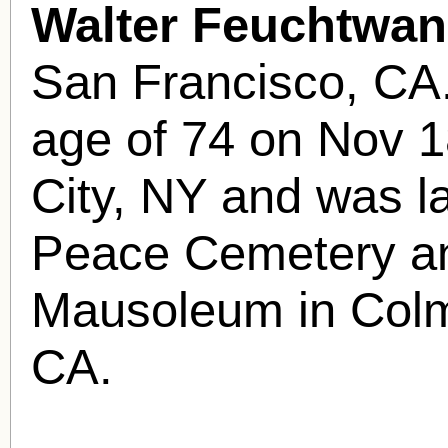
Walter Feuchtwan
San Francisco, CA.
age of 74 on Nov 1
City, NY and was la
Peace Cemetery a
Mausoleum in Colm
CA.