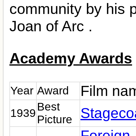
community by his pr
Joan of Arc .
Academy Awards
Film na
Year
Award
Best
Stageco
1939
Picture
Foreign