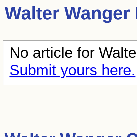
Walter Wanger
No article for
Walte
Submit yours here.