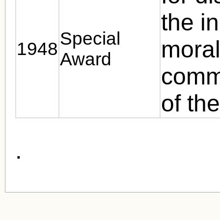
the in
Special
moral
1948
Award
commu
of th
.