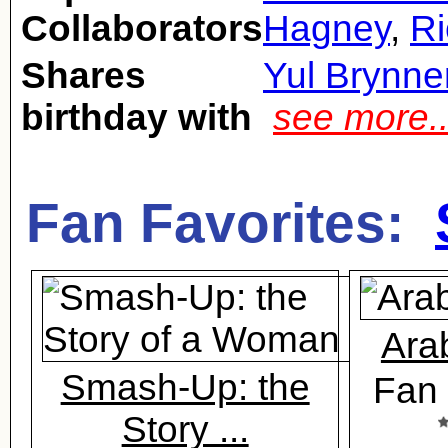
Collaborators
Hagney
,
Ri
Shares
Yul Brynne
birthday with
see more.
Fan Favorites:
Ara
Smash-Up: the
Fan 
Story ...