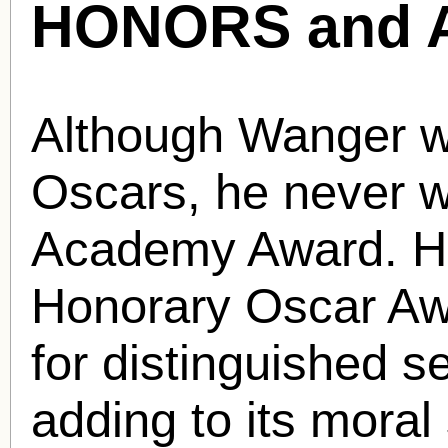
HONORS and 
Although Wanger w
Oscars, he never w
Academy Award. H
Honorary Oscar Aw
for distinguished se
adding to its moral 