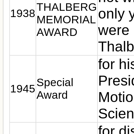
THALBERG
only 
1938
MEMORIAL
were 
AWARD
Thalb
for h
Presi
Special
1945
Award
Motio
Scie
for d