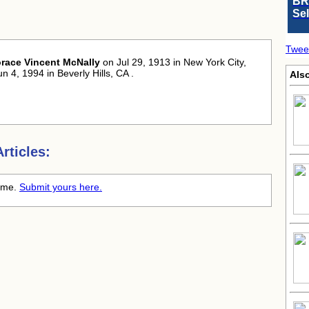
BR
Se
:
Twee
race Vincent McNally
on Jul 29, 1913 in New York City,
n 4, 1994 in Beverly Hills, CA .
Als
rticles:
time.
Submit yours here.