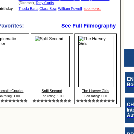
(Director),
Tony Curtis
birthday
Theda Bara
,
Clara Bow
,
William Powell
see more..
Favorites:
See Full Filmography
EN
Boo
omatic Courier
Split Second
The Harvey Girls
n rating: 1.00
Fan rating: 1.00
Fan rating: 1.00
CH
Int
Au