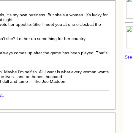
 this, it's my own business. But she's a woman. It's lucky for
t night.
t wets her appetite. She'll meet you at one o'clock at the
sn't she? Let her do something for her country.
d always comes up after the game has been played. That's
See 
m. Maybe I'm selfish. All I want is what every woman wants
she lives - and an honest husband.
of dull and tame - - like Joe Madden.
...