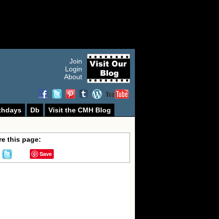
Join
Login
About
thdays
Db
Visit the CMH Blog
e this page:
Save