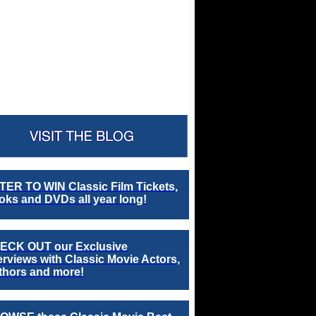
TER TO WIN Classic Film Tickets,
ks and DVDs all year long!
ECK OUT our Exclusive
erviews with Classic Movie Actors,
thors and more!