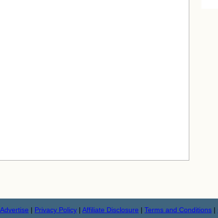
Advertise
|
Privacy Policy
|
Affiliate Disclosure
|
Terms and Conditions
|