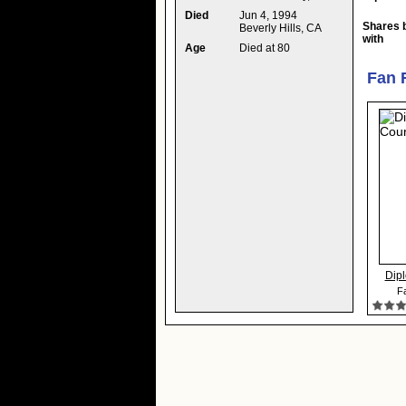
Died
Jun 4, 1994
Shares 
Beverly Hills, CA
with
Age
Died at 80
Fan 
Dipl
Fa