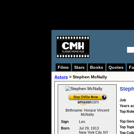
Films
Stars
Books
Quotes
Fa
Actors
>
Stephen McNally
Steph
Job
Years ac
Birthname:
Horace Vincent
Top Rol
McNally
Top Gen
Sign
Leo
Top Topi
Born
Jul 29, 1913
New York City, NY
Top Coll