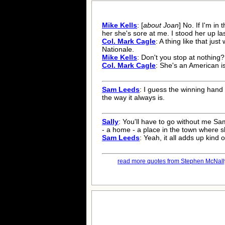
Mike Kells
: [
about Joan
] No. If I'm in
her she's sore at me. I stood her up las
Col. Mark Cagle
: A thing like that jus
Nationale.
Mike Kells
: Don't you stop at nothing?
Col. Mark Cagle
: She's an American i
Sam Leeds
: I guess the winning han
the way it always is.
Sally
: You'll have to go without me Sa
- a home - a place in the town where 
Sam Leeds
: Yeah, it all adds up kind 
read more quotes from Stephen McNally