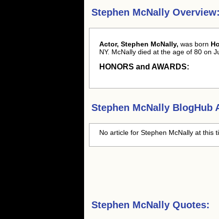
Stephen McNally Overview
Actor, Stephen McNally,
was born
Ho
NY. McNally died at the age of 80 on Ju
HONORS and AWARDS:
Stephen McNally
BlogHub A
No article for
Stephen McNally
at this 
Stephen McNally Quotes: