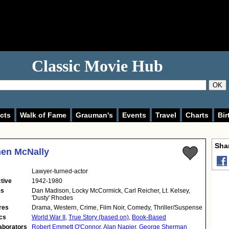
Classic Movie Hub
OK
cts
Walk of Fame
Grauman's
Events
Travel
Charts
Bir
Shar
en McNally
Lawyer-turned-actor
tive
1942-1980
es
Dan Madison, Locky McCormick, Carl Reicher, Lt. Kelsey,
'Dusty' Rhodes
res
Drama, Western, Crime, Film Noir, Comedy, Thriller/Suspense
cs
World War II
,
True Story (based on)
,
Book-Based
aborators
Robert Emmett O'Connor
,
Alan Napier
,
George Sherman