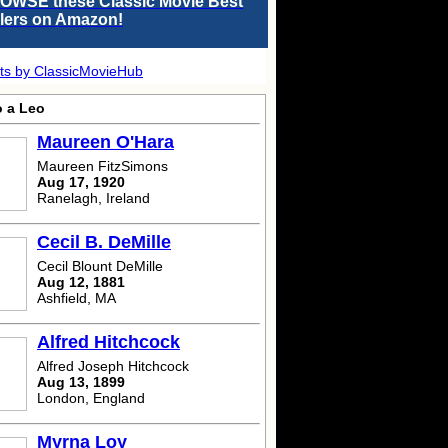
OWSE these Classic Movie Best
llers on Amazon!
ts by ClassicMovieHub
o a Leo
Maureen O'Hara
Maureen FitzSimons
Aug 17, 1920
Ranelagh, Ireland
Cecil B. DeMille
Cecil Blount DeMille
Aug 12, 1881
Ashfield, MA
Alfred Hitchcock
Alfred Joseph Hitchcock
Aug 13, 1899
London, England
Myrna Loy