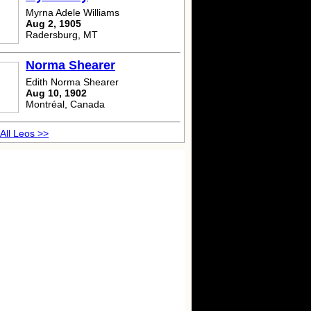
Myrna Adele Williams
Aug 2, 1905
Radersburg, MT
Norma Shearer
Edith Norma Shearer
Aug 10, 1902
Montréal, Canada
All Leos >>