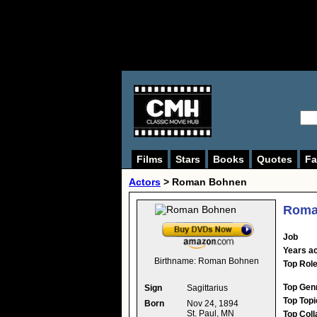
Films
Stars
Books
Quotes
Fa
Actors
>
Roman Bohnen
Roma
Job
Years ac
Birthname:
Roman Bohnen
Top Rol
Top Gen
Sign
Sagittarius
Top Topi
Born
Nov 24, 1894
St. Paul, MN
Top Coll