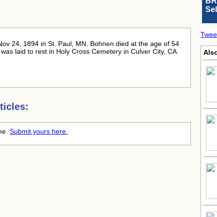
BR
Se
Twee
Nov 24, 1894 in St. Paul, MN. Bohnen died at the age of 54
as laid to rest in Holy Cross Cemetery in Culver City, CA.
Also
icles:
ime.
Submit yours here.