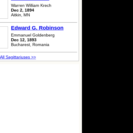
Warren William Krech
Dec 2, 1894
Aitkin, MN
Edward G. Robinson
Emmanuel Goldenberg
Dec 12, 1893
Bucharest, Romania
All Sagittariuses >>