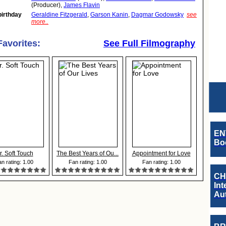
(Producer),
James Flavin
birthday
Geraldine Fitzgerald
,
Garson Kanin
,
Dagmar Godowsky
see
more..
Favorites:
See Full Filmography
EN
Boo
r. Soft Touch
The Best Years of Ou...
Appointment for Love
n rating: 1.00
Fan rating: 1.00
Fan rating: 1.00
CH
Int
Au