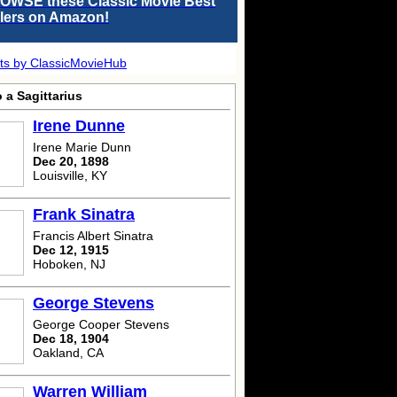
OWSE these Classic Movie Best
llers on Amazon!
ts by ClassicMovieHub
 a Sagittarius
Irene Dunne
Irene Marie Dunn
Dec 20, 1898
Louisville, KY
Frank Sinatra
Francis Albert Sinatra
Dec 12, 1915
Hoboken, NJ
George Stevens
George Cooper Stevens
Dec 18, 1904
Oakland, CA
Warren William