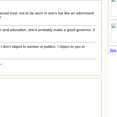
 sacred trust, not to be worn in one's hat like an adornment
!
in and education, she'd probably make a good governor, if
] I don't object to women in politics. I object to you in
See 
..