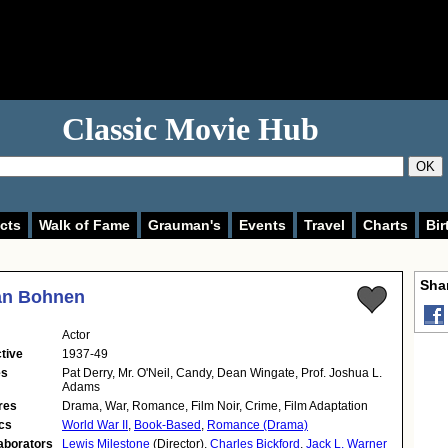
Classic Movie Hub
OK
cts
Walk of Fame
Grauman's
Events
Travel
Charts
Bir
Shar
n Bohnen
Actor
tive
1937-49
es
Pat Derry, Mr. O'Neil, Candy, Dean Wingate, Prof. Joshua L.
Adams
res
Drama, War, Romance, Film Noir, Crime, Film Adaptation
cs
World War II
,
Book-Based
,
Romance (Drama)
aborators
Lewis Milestone
(Director),
Charles Bickford
,
Jack L. Warner