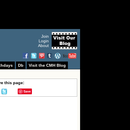
Join
Login
About
thdays
Db
Visit the CMH Blog
e this page:
Save