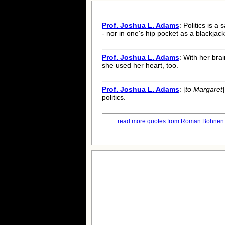
Prof. Joshua L. Adams
: Politics is a
- nor in one's hip pocket as a blackjack
Prof. Joshua L. Adams
: With her bra
she used her heart, too.
Prof. Joshua L. Adams
: [
to Margaret
politics.
read more quotes from Roman Bohnen.