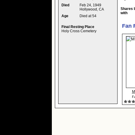
Died
Feb 24, 1949
Shares 
Hollywood, CA
with
Age
Died at 54
Fan 
Final Resting Place
Holy Cross Cemetery
M
Fa