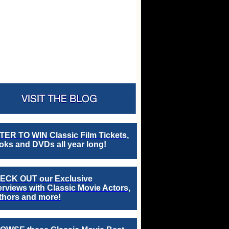
TER TO WIN Classic Film Tickets,
ks and DVDs all year long!
ECK OUT our Exclusive
erviews with Classic Movie Actors,
thors and more!