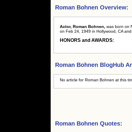
Roman Bohnen Overview:
Actor, Roman Bohnen,
was born
on 
on Feb 24, 1949 in Hollywood, CA and w
HONORS and AWARDS:
Roman Bohnen
BlogHub Art
No article for
Roman Bohnen
at this t
Roman Bohnen Quotes: