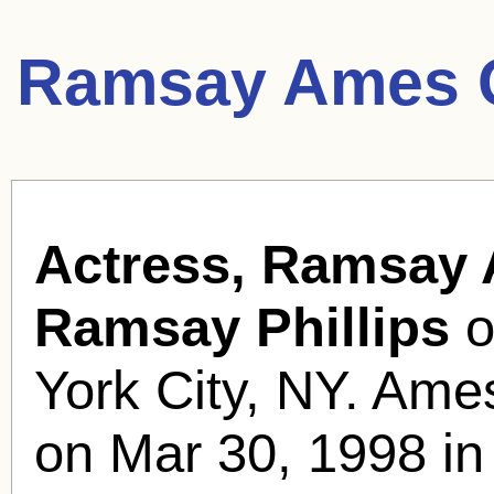
Ramsay Ames 
Actress, Ramsay
Ramsay Phillips
o
York City, NY. Ames
on Mar 30, 1998 in