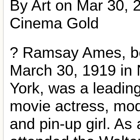
By Art on Mar 30, 
Cinema Gold
?
Ramsay Ames
, 
March 30, 1919 in 
York, was a leadi
movie actress, mod
and pin-up girl. As