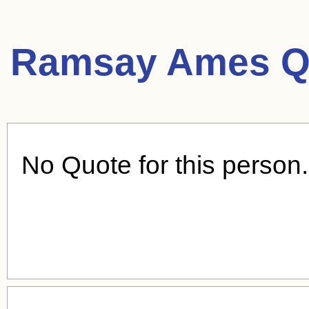
Ramsay Ames Q
No Quote for this person.