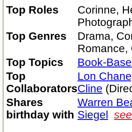
Top Roles
Corinne, H
Photograph
Top Genres
Drama, Com
Romance, 
Top Topics
Book-Base
Top
Lon Chaney
Collaborators
Cline
(Direc
Shares
Warren Bea
birthday with
Siegel
see