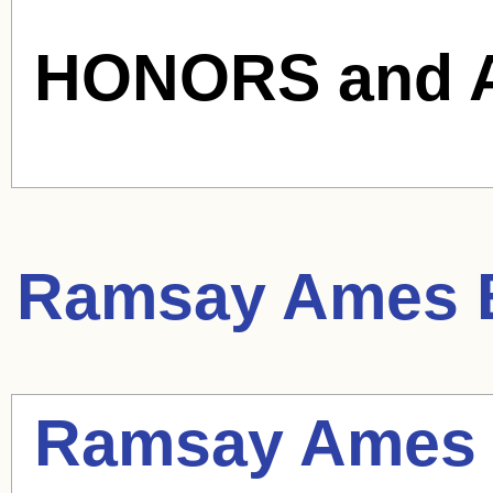
HONORS and 
Ramsay Ames
B
Ramsay Ames