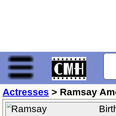
Actresses
>
Ramsay Am
Bir