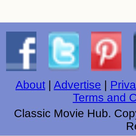
About
|
Advertise
|
Priva
Terms and C
Classic Movie Hub. Copy
R