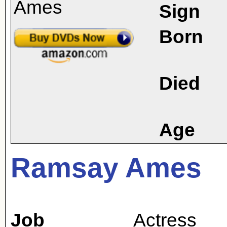
Sign
Born
Died
Age
Ramsay Ames
Job
Actress