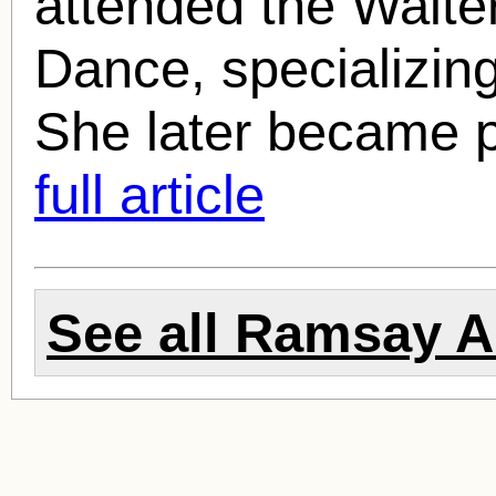
attended the Walte
Dance, specializing
She later became p
full article
See all
Ramsay 