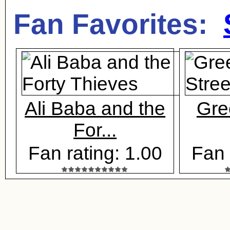
Fan Favorites:
Ali Baba and the
Gre
For...
Fan rating: 1.00
Fan 