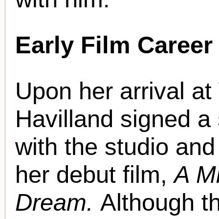
Early Film Career
Upon her arrival at
Havilland signed a
with the studio an
her debut film,
A M
Dream.
Although t