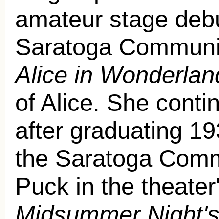
amateur stage debut
Saratoga Communit
Alice in Wonderlan
of Alice. She conti
after graduating 1
the Saratoga Commu
Puck in the theater
Midsummer Night'