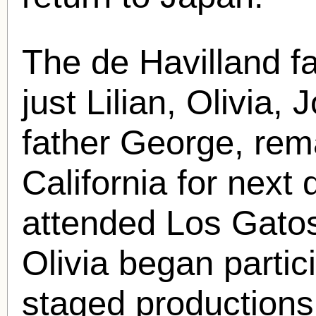
The de Havilland fa
just Lilian, Olivia, 
father George, rem
California for next
attended Los Gato
Olivia began partic
staged production