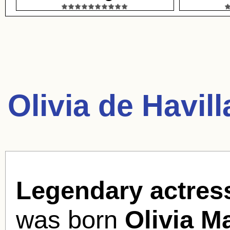
Olivia de Havil
Legendary actress
was born
Olivia M