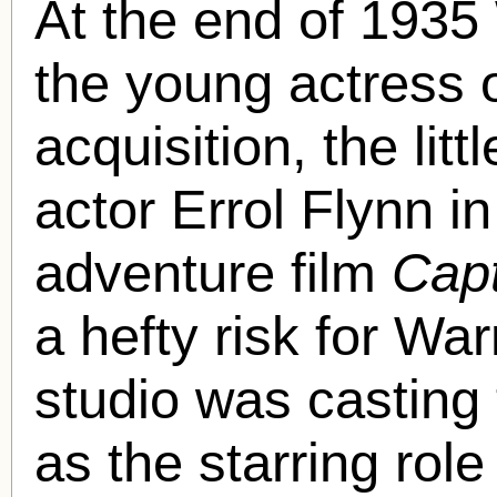
At the end of 1935
the young actress 
acquisition, the li
actor Errol Flynn i
adventure film
Cap
a hefty risk for Wa
studio was casting
as the starring role