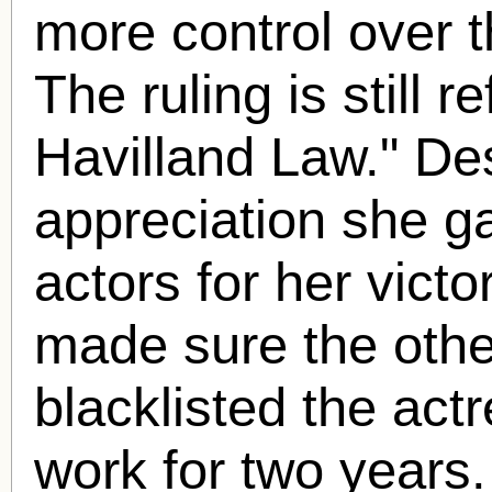
more control over th
The ruling is still r
Havilland Law." De
appreciation she ga
actors for her vict
made sure the othe
blacklisted the act
work for two years.