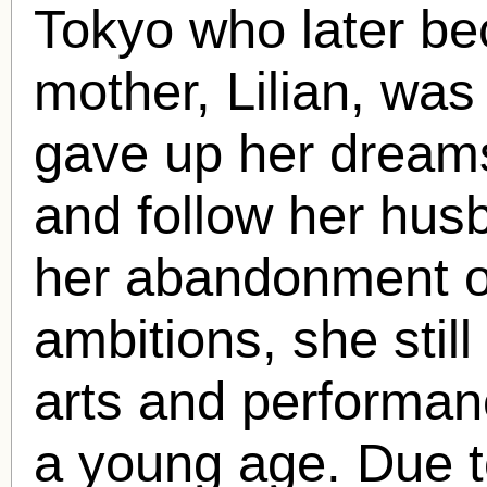
Tokyo who later be
mother, Lilian, wa
gave up her dreams
and follow her hus
her abandonment o
ambitions, she still
arts and performan
a young age. Due t