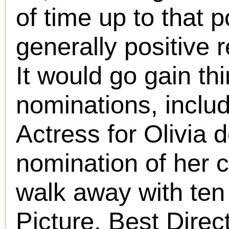
of time up to that 
generally positive r
It would go gain th
nominations, inclu
Actress for Olivia d
nomination of her 
walk away with ten
Picture, Best Direc