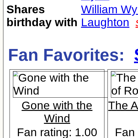
Shares
William Wy
birthday with
Laughton
Fan Favorites:
Gone with the
The A
Wind
Fan rating: 1.00
Fan 