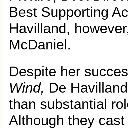
Best Supporting Act
Havilland, however,
McDaniel.
Despite her succe
Wind,
De Havilland 
than substantial ro
Although they cast 