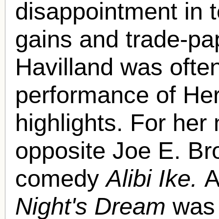
disappointment in t
gains and trade-pa
Havilland was often
performance of Her
highlights. For her
opposite Joe E. Br
comedy
Alibi Ike.
A
Night's Dream
was 