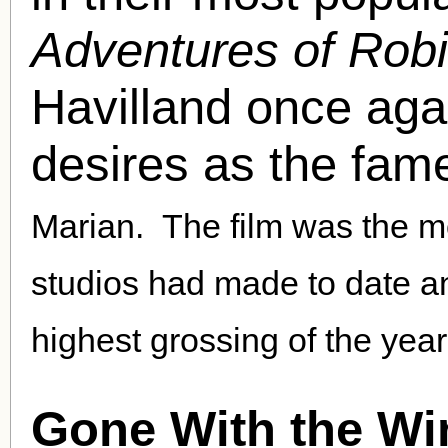
Adventures of Rob
Havilland once aga
desires as the fa
Marian.
The film was the m
studios had made to date 
highest grossing of the year
Gone With the Wi