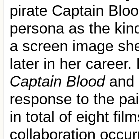
pirate Captain Bloo
persona as the kin
a screen image she
later in her career
Captain Blood
and t
response to the pai
in total of eight fil
collaboration occur