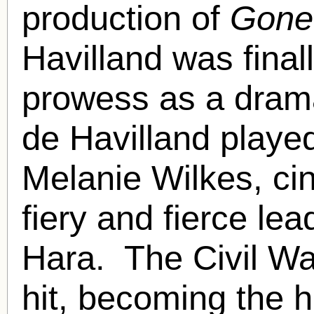
production of
Gone
Havilland was final
prowess as a dramat
de Havilland played
Melanie Wilkes, cine
fiery and fierce lea
Hara. The Civil Wa
hit, becoming the h