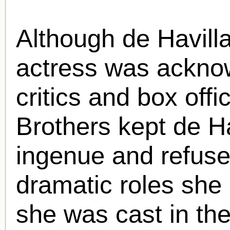
Although de Havilla
actress was ackno
critics and box offi
Brothers kept de Ha
ingenue and refuse
dramatic roles she 
she was cast in the