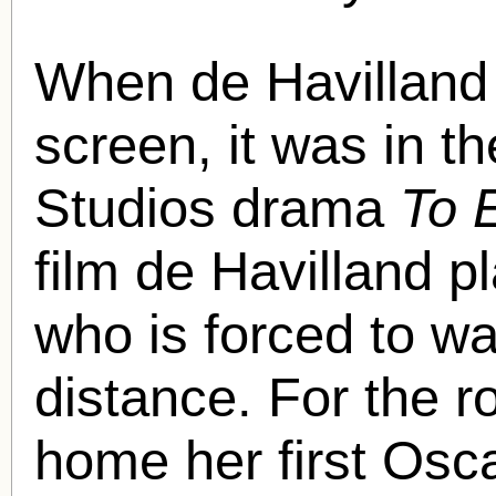
When de Havilland f
screen, it was in 
Studios drama
To 
film de Havilland 
who is forced to w
distance. For the r
home her first Osc