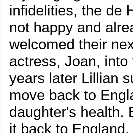
infidelities, the d
not happy and alre
welcomed their next
actress, Joan, into
years later Lillian 
move back to Engla
daughter's health.
it back to England, 