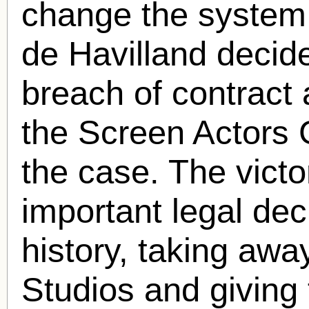
change the system.
de Havilland decide
breach of contract 
the Screen Actors 
the case. The vict
important legal dec
history, taking awa
Studios and giving 