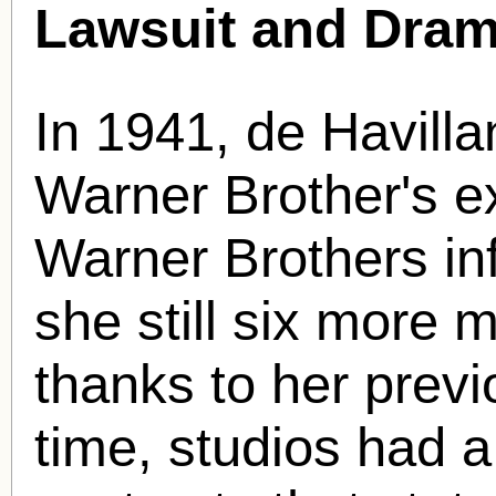
Lawsuit and Dram
In 1941, de Havilla
Warner Brother's e
Warner Brothers in
she still six more
thanks to her previ
time, studios had a