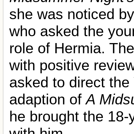
she was noticed by
who asked the youn
role of Hermia. Th
with positive revi
asked to direct th
adaption of
A Mids
he brought the 18-
with him.