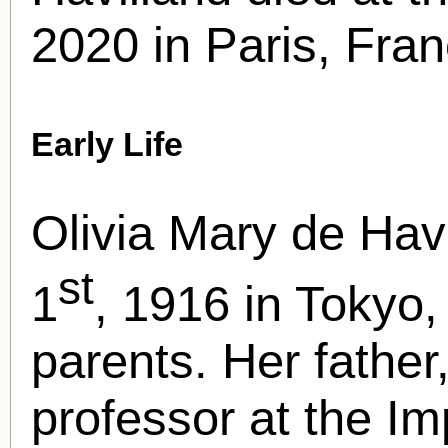
2020 in Paris, Fran
Early Life
Olivia Mary de Hav
st
1
, 1916 in Tokyo,
parents. Her father
professor at the Imp