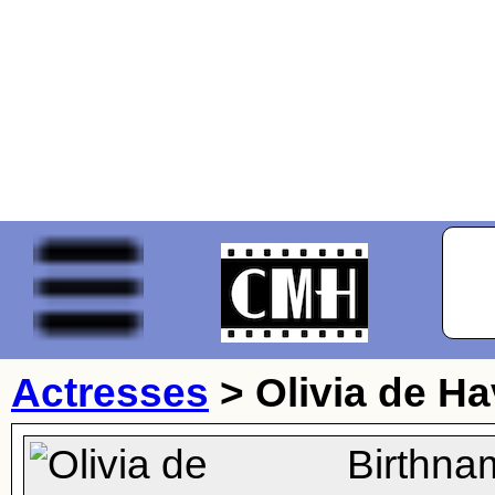
Actresses
>
Olivia de Ha
Birthna