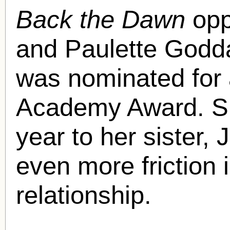
Back the Dawn
opp
and Paulette Goddar
was nominated for 
Academy Award. Sh
year to her sister,
even more friction i
relationship.