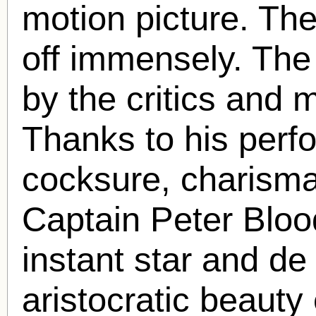
motion picture. Th
off immensely. The
by the critics and 
Thanks to his perf
cocksure, charismati
Captain Peter Blo
instant star and de 
aristocratic beauty