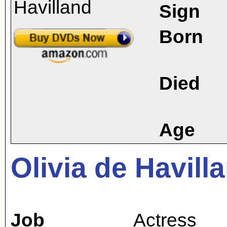
Sign
Born
Died
Age
Olivia de Havill
Job
Actress