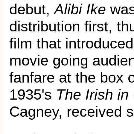
debut,
Alibi Ike
was 
distribution first, t
film that introduce
movie going audience
fanfare at the box o
1935's
The Irish in
Cagney, received si