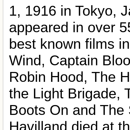
1, 1916 in Tokyo, 
appeared in over 5
best known films i
Wind, Captain Bloo
Robin Hood, The H
the Light Brigade, 
Boots On and The 
Havilland died at t