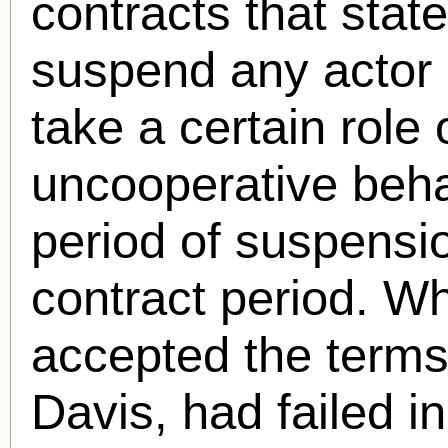
contracts that stat
suspend any actor d
take a certain role 
uncooperative beha
period of suspensio
contract period. Wh
accepted the terms
Davis, had failed in