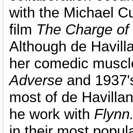
with the Michael Cu
film
The Charge of 
Although de Havill
her comedic muscl
Adverse
and 1937
most of de Havilla
he work with
Flynn
in their most popul