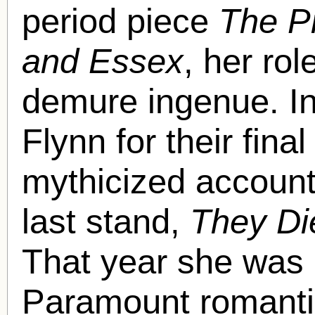
period piece
The Pr
and Essex
, her rol
demure ingenue. In
Flynn for their final
mythicized account
last stand,
They Di
That year she was 
Paramount romanti