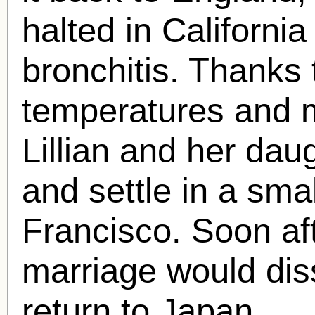
halted in California 
bronchitis. Thanks 
temperatures and 
Lillian and her dau
and settle in a sma
Francisco. Soon aft
marriage would dis
return to Japan.