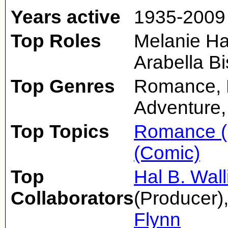
Years active
1935-2009
Top Roles
Melanie Ha
Arabella B
Top Genres
Romance, D
Adventure,
Top Topics
Romance (
(Comic)
Top
Hal B. Wall
Collaborators
(Producer)
Flynn