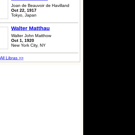
Joan de Beauvoir de Havilland
Oct 22, 1917
Tokyo, Japan
Walter Matthau
Walter John Matthow
Oct 1, 1920
New York City, NY
All Libras >>