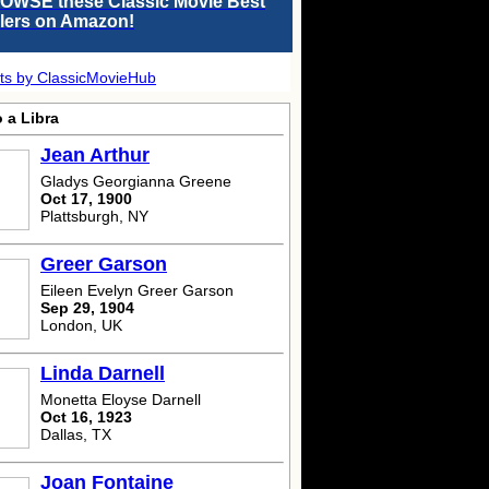
OWSE these Classic Movie Best
llers on Amazon!
ts by ClassicMovieHub
 a Libra
Jean Arthur
Gladys Georgianna Greene
Oct 17, 1900
Plattsburgh, NY
Greer Garson
Eileen Evelyn Greer Garson
Sep 29, 1904
London, UK
Linda Darnell
Monetta Eloyse Darnell
Oct 16, 1923
Dallas, TX
Joan Fontaine