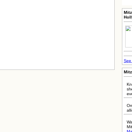
Mitz
Hol
See 
Mitz
Kno
sh
ev
On
all
Wa
Mi
Ma