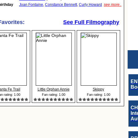
birthday
Joan Fontaine
,
Constance Bennett
,
Curly Howard
see more..
Favorites:
See Full Filmography
EN
Boo
anta Fe Trail
Little Orphan Annie
Skippy
n rating: 1.00
Fan rating: 1.00
Fan rating: 1.00
CH
Int
Au