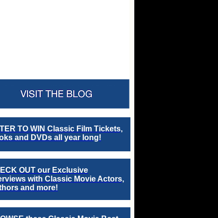
TER TO WIN Classic Film Tickets,
ks and DVDs all year long!
ECK OUT our Exclusive
erviews with Classic Movie Actors,
thors and more!