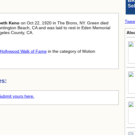
BR
Se
Twee
beth Keno
on Oct 22, 1920 in The Bronx, NY. Green died
untington Beach, CA and was laid to rest in Eden Memorial
ngeles County, CA.
Also
Hollywood Walk of Fame
in the category of Motion
es:
Submit yours here.