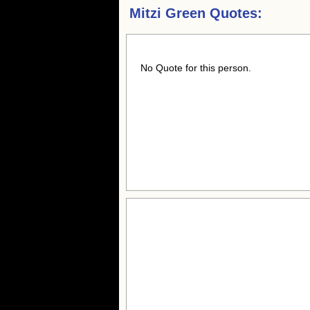
Mitzi Green Quotes:
No Quote for this person.