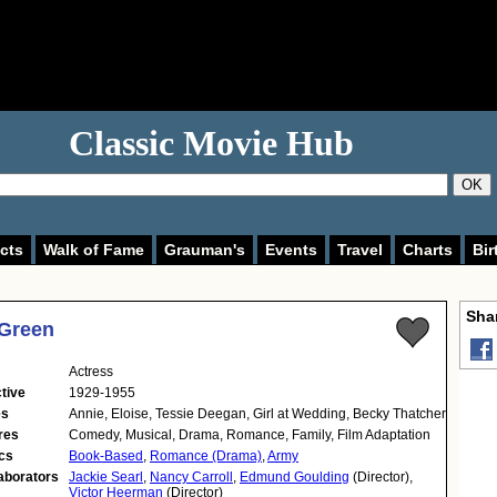
Classic Movie Hub
OK
cts
Walk of Fame
Grauman's
Events
Travel
Charts
Bir
Shar
 Green
Actress
tive
1929-1955
es
Annie, Eloise, Tessie Deegan, Girl at Wedding, Becky Thatcher
res
Comedy, Musical, Drama, Romance, Family, Film Adaptation
cs
Book-Based
,
Romance (Drama)
,
Army
aborators
Jackie Searl
,
Nancy Carroll
,
Edmund Goulding
(Director),
Victor Heerman
(Director)