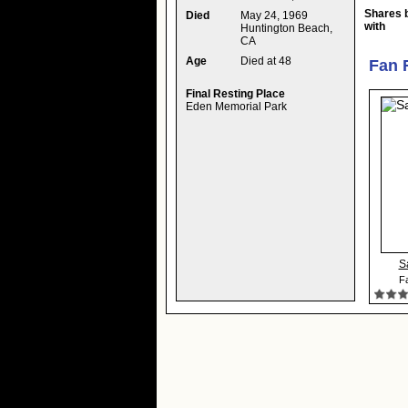
Shares 
Died
May 24, 1969
with
Huntington Beach,
CA
Age
Died at 48
Fan 
Final Resting Place
Eden Memorial Park
S
Fa