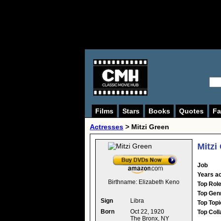
Films
Stars
Books
Quotes
Fa
Actresses
>
Mitzi Green
Mitzi
Job
Years ac
Birthname:
Elizabeth Keno
Top Rol
Top Gen
Sign
Libra
Top Topi
Born
Oct 22, 1920
Top Coll
The Bronx, NY