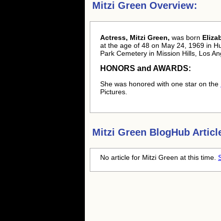
Mitzi Green Overview:
Actress, Mitzi Green,
was born
Eliza
at the age of 48 on May 24, 1969 in H
Park Cemetery in Mission Hills, Los A
HONORS and AWARDS:
She was honored with one star on the
Pictures.
Mitzi Green
BlogHub Articl
No article for
Mitzi Green
at this time.