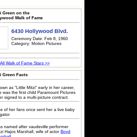
i Green on the
lywood Walk of Fame
6430 Hollywood Blvd.
Ceremony Date: Feb 8, 1960
Category: Motion Pictures
All Walk of Fame Stars >>
i Green Facts
wn as "Little Mitzi" early in her career,
e was the first child Paramount Pictures
er signed to a multi-picture contract.
e of her fans once sent her a live baby
igator.
s named after vaudeville performer
tzi Hajos Marshall, wife of actor
Boyd
rshall
.