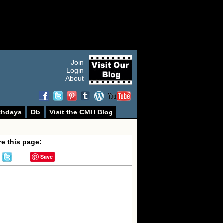
Join
Login
About
thdays
Db
Visit the CMH Blog
e this page:
Save