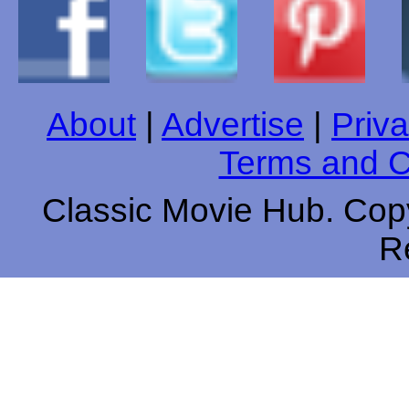
About
|
Advertise
|
Priva
Terms and C
Classic Movie Hub. Copy
R