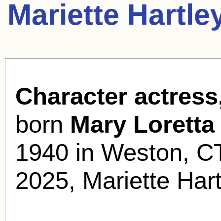
Mariette Hartle
Character actress,
born
Mary Loretta
1940 in Weston, C
2025, Mariette Har