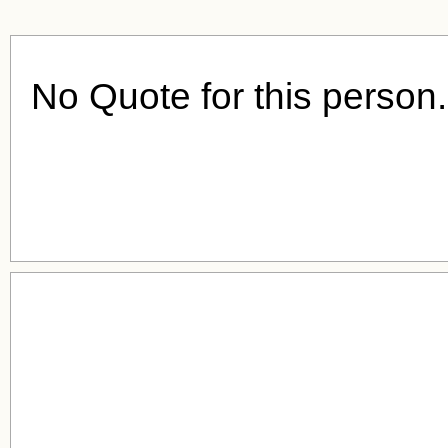
No Quote for this person.