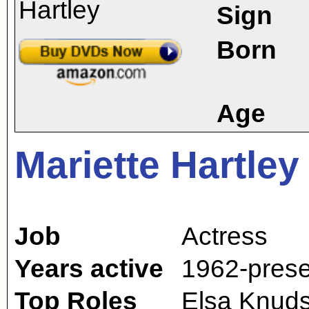
Sign
Born
Age
Mariette Hartley
Job
Actress
Years active
1962-prese
Top Roles
Elsa Knuds