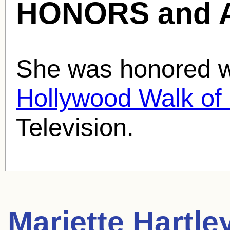
HONORS and 
She was honored wi
Hollywood Walk o
Television.
Mariette Hartle