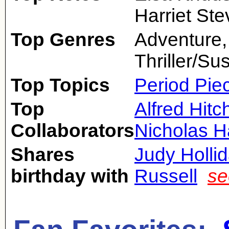
Harriet St
Top Genres
Adventure
Thriller/Su
Top Topics
Period Pie
Top
Alfred Hit
Collaborators
Nicholas 
Shares
Judy Holli
birthday with
Russell
se