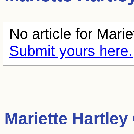
No article for
Marie
Submit yours here.
Mariette Hartley