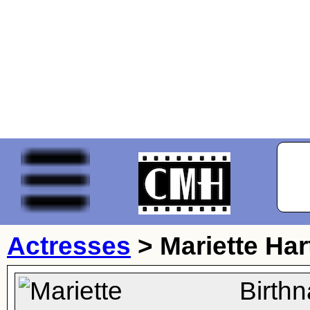
Actresses
>
Mariette Har
Birth