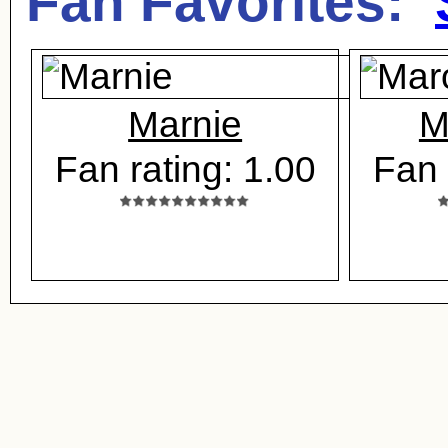
Fan Favorites:
Marnie
M
Fan rating: 1.00
Fan 