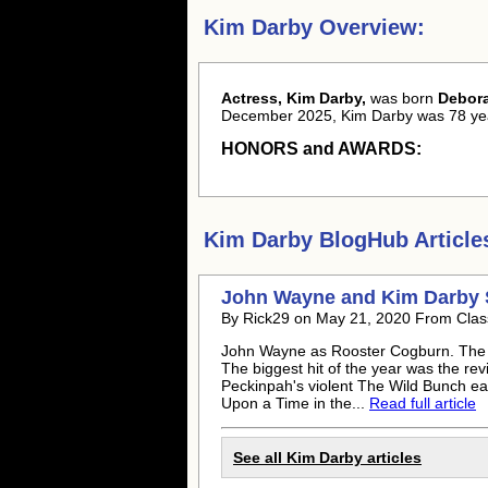
Kim Darby Overview:
Actress, Kim Darby,
was born
Debor
December 2025, Kim Darby was 78 yea
HONORS and AWARDS:
Kim Darby
BlogHub Article
John Wayne and
Kim Darby
By Rick29 on May 21, 2020 From Clas
John Wayne as Rooster Cogburn. The 
The biggest hit of the year was the r
Peckinpah's violent The Wild Bunch ear
Upon a Time in the...
Read full article
See all
Kim Darby
articles