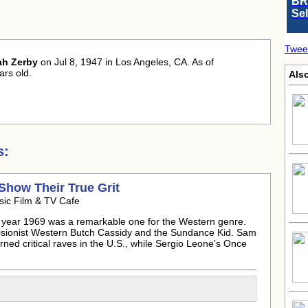
BR
Se
Twee
ah Zerby
on Jul 8, 1947 in Los Angeles, CA. As of
rs old.
Als
s:
Show Their True Grit
sic Film & TV Cafe
year 1969 was a remarkable one for the Western genre.
evisionist Western Butch Cassidy and the Sundance Kid. Sam
ned critical raves in the U.S., while Sergio Leone's Once