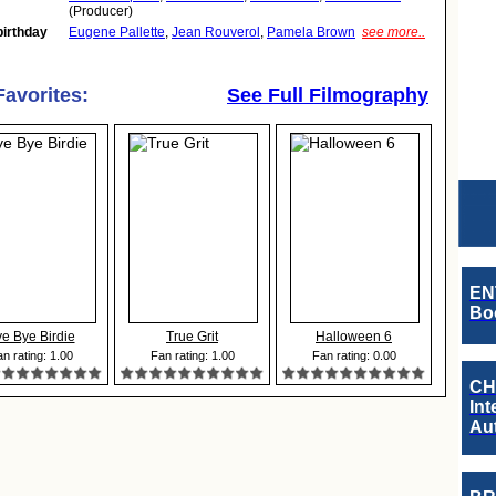
(Producer)
birthday
Eugene Pallette
,
Jean Rouverol
,
Pamela Brown
see more..
Favorites:
See Full Filmography
EN
Boo
e Bye Birdie
True Grit
Halloween 6
n rating: 1.00
Fan rating: 1.00
Fan rating: 0.00
CH
Int
Au