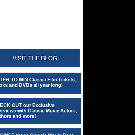
TER TO WIN Classic Film Tickets,
ks and DVDs all year long!
ECK OUT our Exclusive
erviews with Classic Movie Actors,
thors and more!