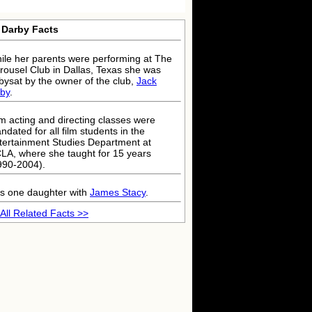
 Darby Facts
ile her parents were performing at The
rousel Club in Dallas, Texas she was
bysat by the owner of the club,
Jack
by
.
lm acting and directing classes were
ndated for all film students in the
tertainment Studies Department at
LA, where she taught for 15 years
990-2004).
s one daughter with
James Stacy
.
All Related Facts >>