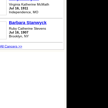
Virginia Katherine McMath
Jul 16, 1911
Independence, MO
Barbara Stanwyck
Ruby Catherine Stevens
Jul 16, 1907
Brooklyn, NY
All Cancers >>