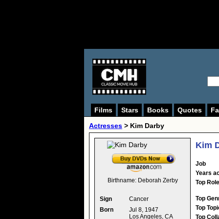
Films
Stars
Books
Quotes
Fa
Actresses
>
Kim Darby
Kim 
Job
Years ac
Birthname:
Deborah Zerby
Top Rol
Top Gen
Sign
Cancer
Top Topi
Born
Jul 8, 1947
Los Angeles, CA
Top Coll