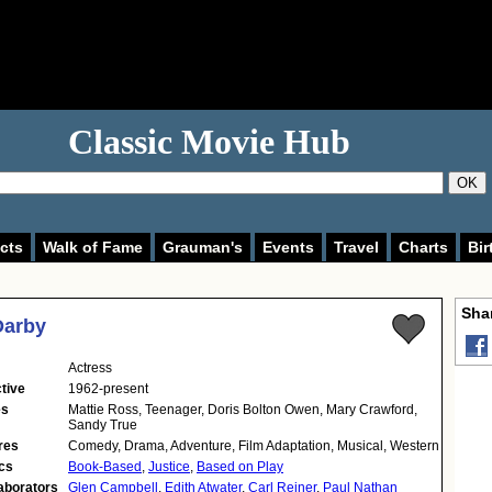
Classic Movie Hub
OK
cts
Walk of Fame
Grauman's
Events
Travel
Charts
Bir
Shar
Darby
Actress
tive
1962-present
es
Mattie Ross, Teenager, Doris Bolton Owen, Mary Crawford,
Sandy True
res
Comedy, Drama, Adventure, Film Adaptation, Musical, Western
cs
Book-Based
,
Justice
,
Based on Play
aborators
Glen Campbell
,
Edith Atwater
,
Carl Reiner
,
Paul Nathan