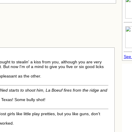
See 
thought to stealin' a kiss from you, although you are very
. But now I'm of a mind to give you five or six good licks
npleasant as the other.
Ned starts to shoot him, La Boeuf fires from the ridge and
 Texas! Some bully shot!
ost girls like little play pretties, but you like guns, don't
t worked.