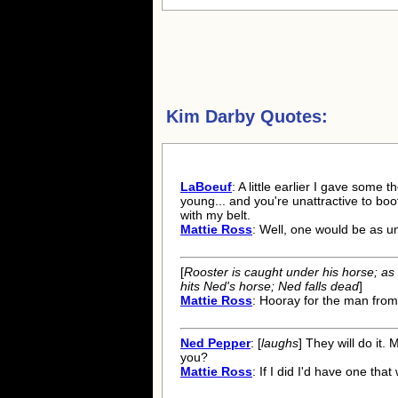
Kim Darby Quotes:
LaBoeuf
: A little earlier I gave some 
young... and you're unattractive to boot
with my belt.
Mattie Ross
: Well, one would be as u
[
Rooster is caught under his horse; as 
hits Ned's horse; Ned falls dead
]
Mattie Ross
: Hooray for the man from
Ned Pepper
: [
laughs
] They will do it. M
you?
Mattie Ross
: If I did I'd have one tha