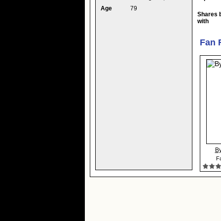
Age
79
Shares 
with
Fan 
By
Fa