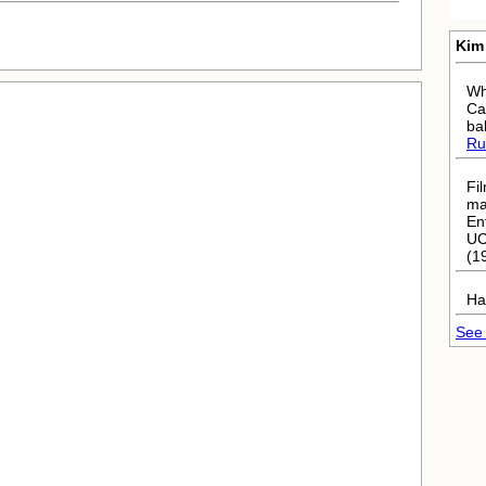
Kim
Wh
Ca
ba
Ru
Fi
ma
En
UC
(1
Ha
See 