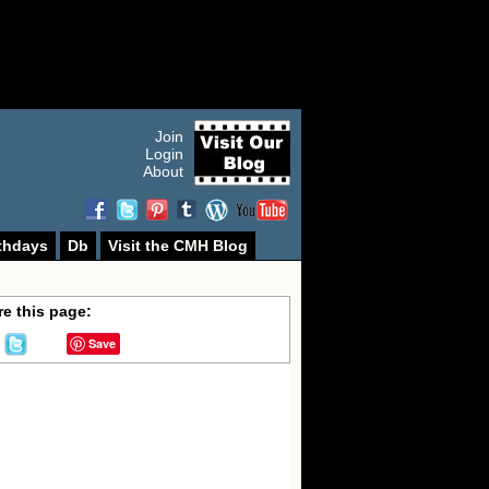
Join
Login
About
thdays
Db
Visit the CMH Blog
e this page:
Save