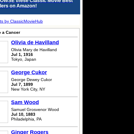
OWSE these Classic Movie Best
llers on Amazon!
ts by ClassicMovieHub
o a Cancer
Olivia de Havilland
Olivia Mary de Havilland
Jul 1, 1916
Tokyo, Japan
George Cukor
George Dewey Cukor
Jul 7, 1899
New York City, NY
Sam Wood
Samuel Grosvenor Wood
Jul 10, 1883
Philadelphia, PA
Ginger Rogers