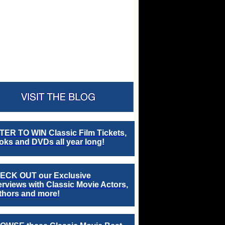
TER TO WIN Classic Film Tickets,
ks and DVDs all year long!
ECK OUT our Exclusive
erviews with Classic Movie Actors,
thors and more!