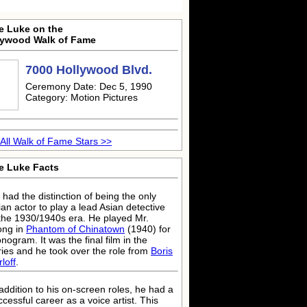
e Luke on the
lywood Walk of Fame
7000 Hollywood Blvd.
Ceremony Date: Dec 5, 1990
Category: Motion Pictures
All Walk of Fame Stars >>
e Luke Facts
 had the distinction of being the only
ian actor to play a lead Asian detective
 the 1930/1940s era. He played Mr.
ng in
Phantom of Chinatown
(1940) for
nogram. It was the final film in the
ries and he took over the role from
Boris
loff
.
 addition to his on-screen roles, he had a
ccessful career as a voice artist. This