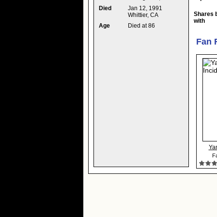
Died
Jan 12, 1991
Shares 
Whittier, CA
with
Age
Died at 86
Fan 
Yan
Fa