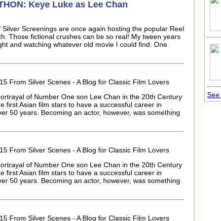
ATHON:
Keye Luke
as Lee Chan
Silver Screenings are once again hosting the popular Reel
th. Those fictional crushes can be so real! My tween years
ght and watching whatever old movie I could find. One
15 From Silver Scenes - A Blog for Classic Film Lovers
See 
 portrayal of Number One son Lee Chan in the 20th Century
 first Asian film stars to have a successful career in
over 50 years. Becoming an actor, however, was something
15 From Silver Scenes - A Blog for Classic Film Lovers
 portrayal of Number One son Lee Chan in the 20th Century
 first Asian film stars to have a successful career in
over 50 years. Becoming an actor, however, was something
15 From Silver Scenes - A Blog for Classic Film Lovers