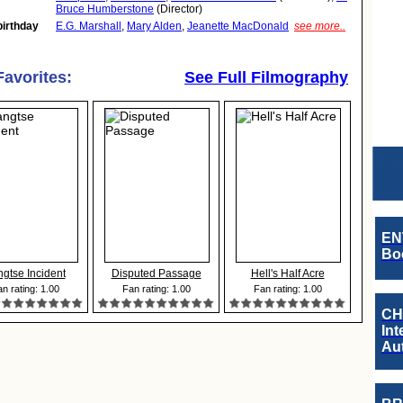
Bruce Humberstone
(Director)
birthday
E.G. Marshall
,
Mary Alden
,
Jeanette MacDonald
see more..
Favorites:
See Full Filmography
EN
Boo
gtse Incident
Disputed Passage
Hell's Half Acre
n rating: 1.00
Fan rating: 1.00
Fan rating: 1.00
CH
Int
Au