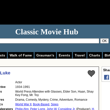
Classic Movie Hub
OK
cts
Walk of Fame
Grauman's
Events
Travel
Charts
Bir
Shar
 Luke
Actor
tive
1934-1991
es
World Press Attendee with Glasses, Elder Son, Haan, Shay
Key Fong, Mr. Toy
res
Drama, Comedy, Mystery, Crime, Adventure, Romance
cs
World War II
,
Book-Based
,
Spies
aborators
Philip Ahn
,
Peter Lorre
,
John W. Considine Jr.
(Producer),
H.