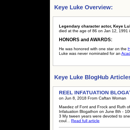
Keye Luke Overview:
Legendary character actor, Keye Lu
died at the age of 86 on Jan 12, 1991 i
HONORS and AWARDS:
He was honored with one star on the
H
Luke was never nominated for an
Aca
Keye Luke
BlogHub Article
REEL INFATUATION BLOG
on Jun 8, 2018 From Caftan Woman
Maedez of Font and Frock and Ruth of 
Infatuation Blogathon on June 8th - 10
3 My tween years were devoted to snea
coul...
Read full article