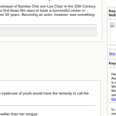
 portrayal of Number One son Lee Chan in the 20th Century
 first Asian film stars to have a successful career in
Key
over 50 years. Becoming an actor, however, was something
Hol
See 
Key
He
As
in
Wo
Mo
e eyebrows of youth would have the temerity to call the
se
Kar
In
su
adlier than her tongue.