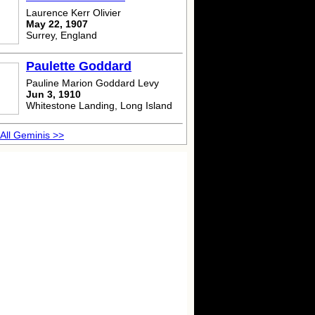
Laurence Kerr Olivier
May 22, 1907
Surrey, England
Paulette Goddard
Pauline Marion Goddard Levy
Jun 3, 1910
Whitestone Landing, Long Island
All Geminis >>