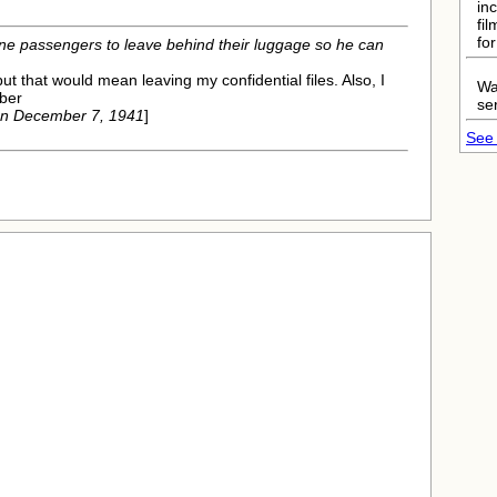
in
fi
fo
lane passengers to leave behind their luggage so he can
but that would mean leaving my confidential files. Also, I
Wa
ber
ser
on December 7, 1941
]
See 