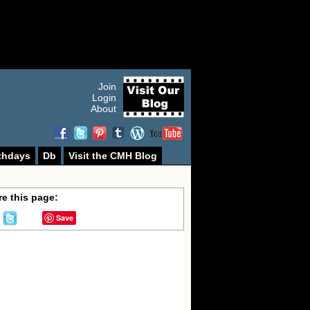
Join
Login
About
thdays
Db
Visit the CMH Blog
e this page:
Save