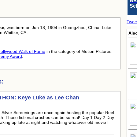
BR
Se
Twee
ke,
was born
on Jun 18, 1904 in Guangzhou, China. Luke
n Whittier, CA .
Als
ollywood Walk of Fame
in the category of Motion Pictures.
demy Award
.
s:
ATHON:
Keye Luke
as Lee Chan
Silver Screenings are once again hosting the popular Reel
th. Those fictional crushes can be so real! Day 1 Day 2 Day
king up late at night and watching whatever old movie I