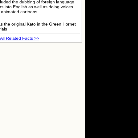
cluded the dubbing of foreign language
lms into English as well as doing voices
r animated cartoons.
s the original Kato in the Green Hornet
ials
All Related Facts >>