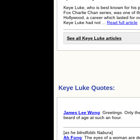
Keye Luke
, who is best known for his
Fox Charlie Chan series, was one of the
Hollywood, a career which lasted for 
Keye Luke
had not ...
Read full article
See all
Keye Luke
articles
Keye Luke Quotes:
James Lee Wong
: Greetings. Only th
beard of age at such an hour.
[
as he blindfolds Nabura
]
Ah Fong
: The eyes of a woman are de