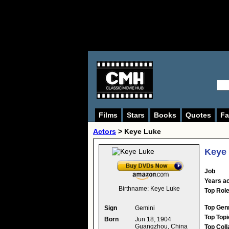
Films
Stars
Books
Quotes
Fa
Actors
>
Keye Luke
Keye
Job
Years ac
Birthname:
Keye Luke
Top Rol
Top Gen
Sign
Gemini
Top Topi
Born
Jun 18, 1904
Guangzhou, China
Top Coll