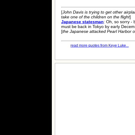
[
John Davis is trying to get other airp
take one of the children on the flight
]
Japanese statesman
: Oh, so sorry - 
must be back in Tokyo by early Decem
[
the Japanese attacked Pearl Harbor 
read more quotes from Keye Luke...