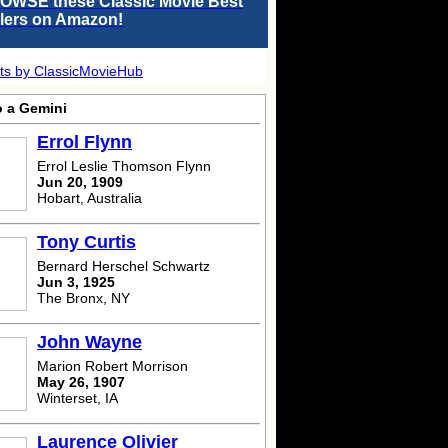
OWSE these Classic Movie Best
llers on Amazon!
ts by ClassicMovieHub
o a Gemini
Errol Flynn
Errol Leslie Thomson Flynn
Jun 20, 1909
Hobart, Australia
Tony Curtis
Bernard Herschel Schwartz
Jun 3, 1925
The Bronx, NY
John Wayne
Marion Robert Morrison
May 26, 1907
Winterset, IA
Laurence Olivier