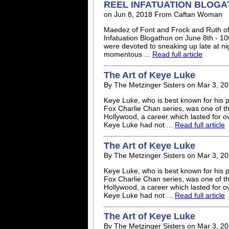
REEL INFATUATION BLOG
on Jun 8, 2018 From Caftan Woman
Maedez of Font and Frock and Ruth of 
Infatuation Blogathon on June 8th - 10
were devoted to sneaking up late at ni
momentous ...
Read full article
The Art of
Keye Luke
By The Metzinger Sisters on Mar 3, 20
Keye Luke
, who is best known for his
Fox Charlie Chan series, was one of the
Hollywood, a career which lasted for 
Keye Luke
had not ...
Read full article
The Art of
Keye Luke
By The Metzinger Sisters on Mar 3, 20
Keye Luke
, who is best known for his
Fox Charlie Chan series, was one of the
Hollywood, a career which lasted for 
Keye Luke
had not ...
Read full article
The Art of
Keye Luke
By The Metzinger Sisters on Mar 3, 20