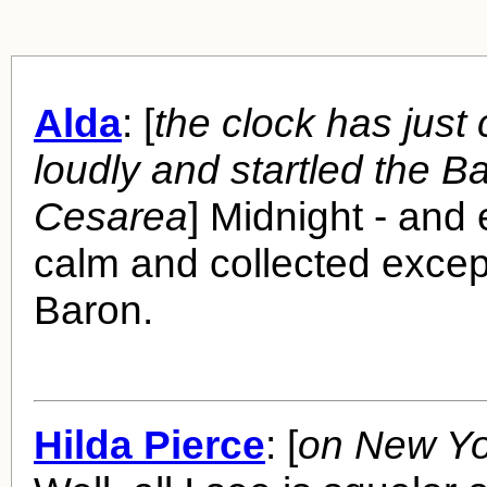
Alda
: [
the clock has just
loudly and startled the B
Cesarea
] Midnight - and
calm and collected excep
Baron.
Hilda Pierce
: [
on New Yo