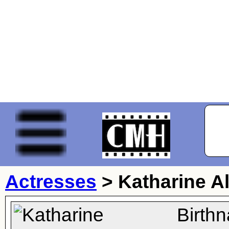
Actresses
>
Katharine A
Birth