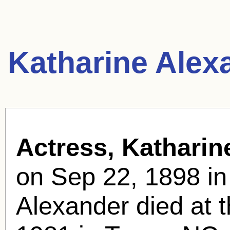
Katharine Alex
Actress, Katharin
on Sep 22, 1898 in
Alexander died at 