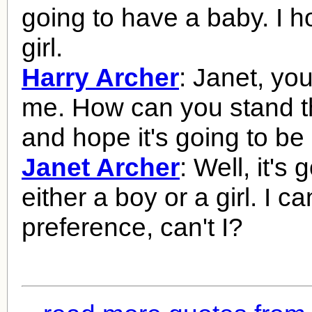
going to have a baby. I ho
girl.
Harry Archer
: Janet, y
me. How can you stand t
and hope it's going to be 
Janet Archer
: Well, it's 
either a boy or a girl. I 
preference, can't I?