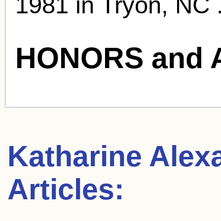
1981 in Tryon, NC 
HONORS and 
Katharine Alex
Articles: