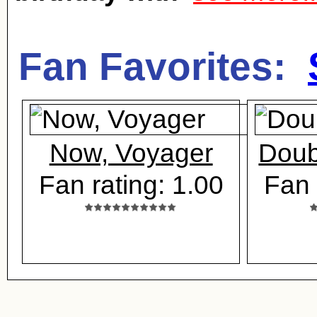
Fan Favorites:
Now, Voyager
Doub
Fan rating: 1.00
Fan 