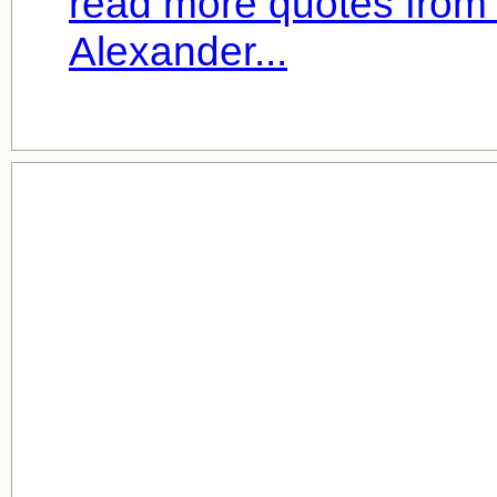
read more quotes from
Alexander...