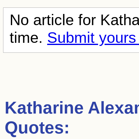
No article for
Katha
time.
Submit yours
Katharine Alexa
Quotes: