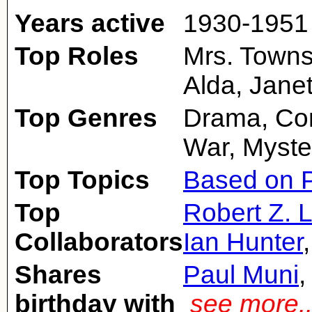
Years active
1930-1951
Top Roles
Mrs. Towns
Alda, Jane
Top Genres
Drama, Com
War, Myste
Top Topics
Based on P
Top
Robert Z. 
Collaborators
Ian Hunter
Shares
Paul Muni
birthday with
see more.