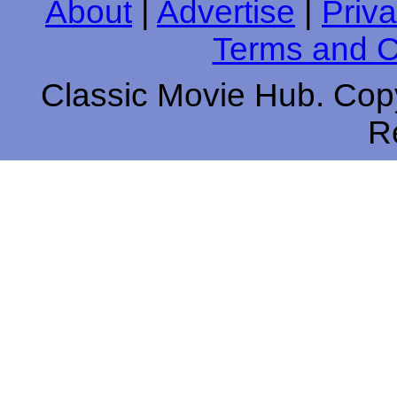
About
|
Advertise
|
Priva
Terms and C
Classic Movie Hub. Copy
R