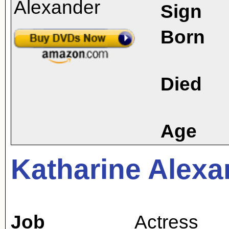
Sign
Born
Died
Age
Katharine Alexa
Job
Actress