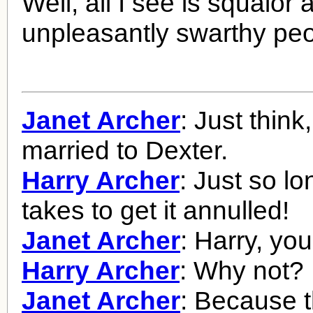
Well, all I see is squalor 
unpleasantly swarthy peo
Janet Archer
: Just think, 
married to Dexter.
Harry Archer
: Just so lo
takes to get it annulled!
Janet Archer
: Harry, you
Harry Archer
: Why not?
Janet Archer
: Because t